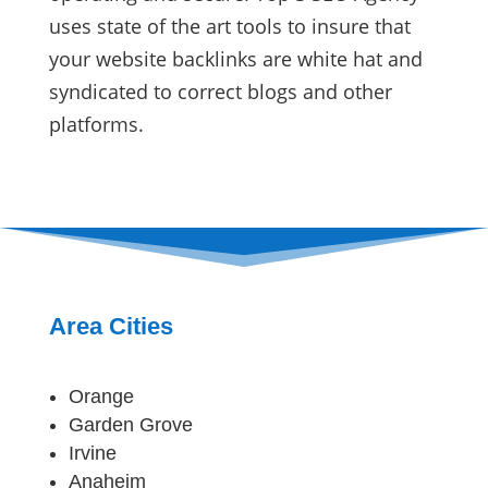
uses state of the art tools to insure that
your website backlinks are white hat and
syndicated to correct blogs and other
platforms.
Area Cities
Orange
Garden Grove
Irvine
Anaheim