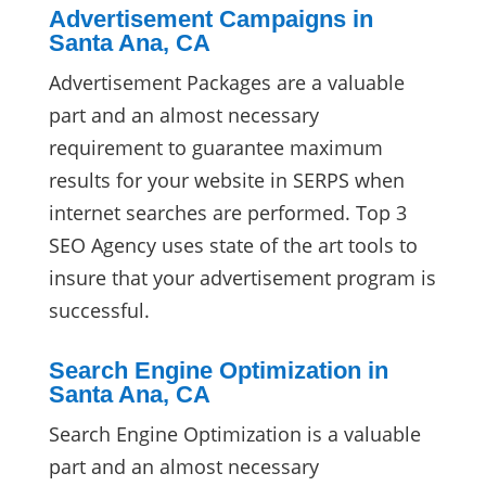
Advertisement Campaigns in
Santa Ana, CA
Advertisement Packages are a valuable
part and an almost necessary
requirement to guarantee maximum
results for your website in SERPS when
internet searches are performed. Top 3
SEO Agency uses state of the art tools to
insure that your advertisement program is
successful.
Search Engine Optimization in
Santa Ana, CA
Search Engine Optimization is a valuable
part and an almost necessary