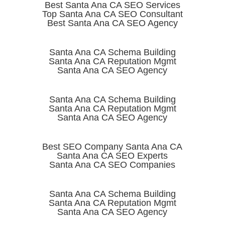
Best Santa Ana CA SEO Services
Top Santa Ana CA SEO Consultant
Best Santa Ana CA SEO Agency
Santa Ana CA Schema Building
Santa Ana CA Reputation Mgmt
Santa Ana CA SEO Agency
Santa Ana CA Schema Building
Santa Ana CA Reputation Mgmt
Santa Ana CA SEO Agency
Best SEO Company Santa Ana CA
Santa Ana CA SEO Experts
Santa Ana CA SEO Companies
Santa Ana CA Schema Building
Santa Ana CA Reputation Mgmt
Santa Ana CA SEO Agency