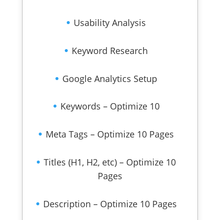
Usability Analysis
Keyword Research
Google Analytics Setup
Keywords – Optimize 10
Meta Tags – Optimize 10 Pages
Titles (H1, H2, etc) – Optimize 10
Pages
Description – Optimize 10 Pages