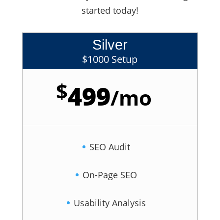
started today!
Silver
$1000 Setup
$
499
/
mo
SEO Audit
On-Page SEO
Usability Analysis