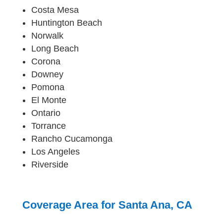
Costa Mesa
Huntington Beach
Norwalk
Long Beach
Corona
Downey
Pomona
El Monte
Ontario
Torrance
Rancho Cucamonga
Los Angeles
Riverside
Coverage Area for Santa Ana, CA