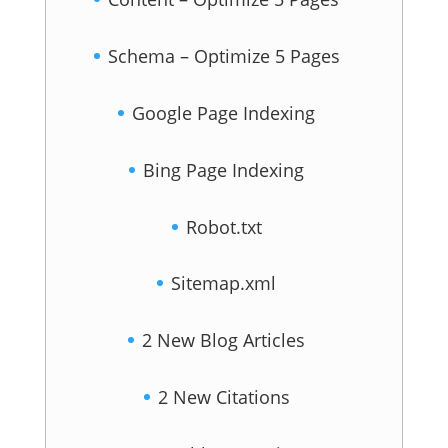
Schema – Optimize 5 Pages
Google Page Indexing
Bing Page Indexing
Robot.txt
Sitemap.xml
2 New Blog Articles
2 New Citations