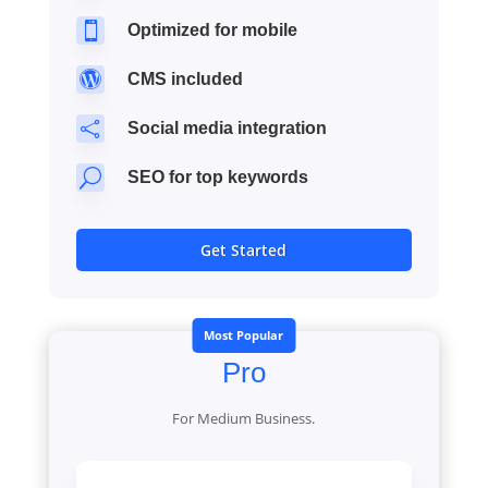

Optimized for mobile

CMS included

Social media integration
U
SEO for top keywords
Get Started
Most Popular
Pro
For Medium Business.