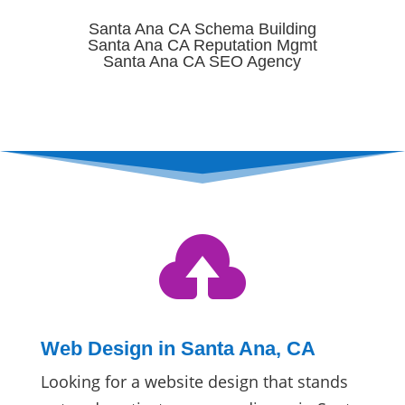
Santa Ana CA Schema Building
Santa Ana CA Reputation Mgmt
Santa Ana CA SEO Agency

Web Design in Santa Ana, CA
Looking for a website design that stands