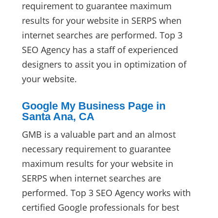
requirement to guarantee maximum
results for your website in SERPS when
internet searches are performed. Top 3
SEO Agency has a staff of experienced
designers to assit you in optimization of
your website.
Google My Business Page in
Santa Ana, CA
GMB is a valuable part and an almost
necessary requirement to guarantee
maximum results for your website in
SERPS when internet searches are
performed. Top 3 SEO Agency works with
certified Google professionals for best