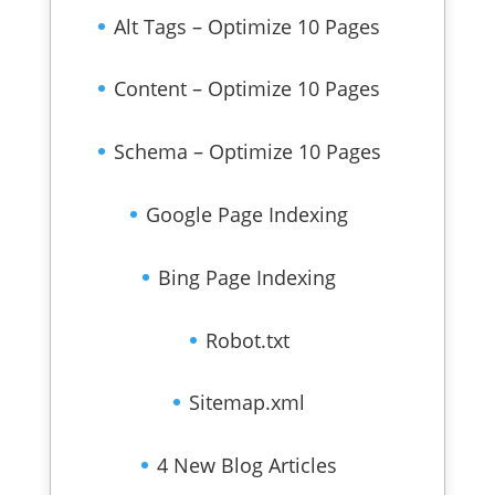
Alt Tags – Optimize 10 Pages
Content – Optimize 10 Pages
Schema – Optimize 10 Pages
Google Page Indexing
Bing Page Indexing
Robot.txt
Sitemap.xml
4 New Blog Articles