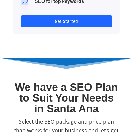
U
SEO for top keywords
Get Started
We have a SEO Plan
to Suit Your Needs
in Santa Ana
Select the SEO package and price plan
than works for your business and let’s get