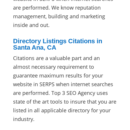
are performed. We know reputation
management, building and marketing
inside and out.
Directory Listings Citations in
Santa Ana, CA
Citations are a valuable part and an
almost necessary requirement to
guarantee maximum results for your
website in SERPS when internet searches
are performed. Top 3 SEO Agency uses
state of the art tools to insure that you are
listed in all applicable directory for your
industry.