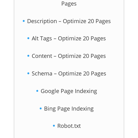
Pages
Description – Optimize 20 Pages
Alt Tags – Optimize 20 Pages
Content – Optimize 20 Pages
Schema – Optimize 20 Pages
Google Page Indexing
Bing Page Indexing
Robot.txt