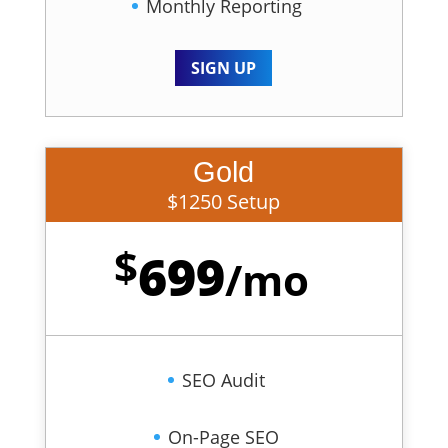
Monthly Reporting
SIGN UP
Gold
$1250 Setup
$
699
/
mo
SEO Audit
On-Page SEO