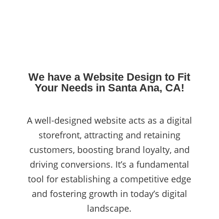
We have a Website Design to Fit
Your Needs in Santa Ana, CA!
A well-designed website acts as a digital
storefront, attracting and retaining
customers, boosting brand loyalty, and
driving conversions. It’s a fundamental
tool for establishing a competitive edge
and fostering growth in today’s digital
landscape.