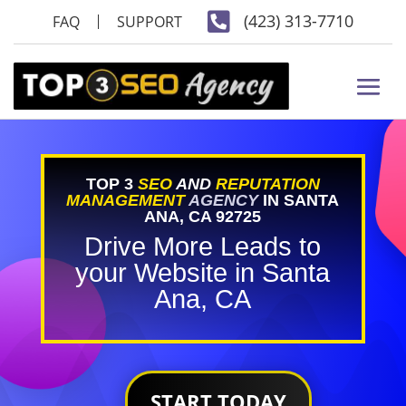

(423) 313-7710
FAQ
SUPPORT
TOP 3
SEO
AND
REPUTATION
MANAGEMENT
AGENCY
IN SANTA
ANA, CA 92725
Drive More Leads to
your Website in Santa
Ana, CA
START TODAY