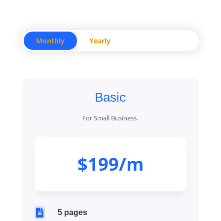
Monthly
Yearly
Basic
For Small Business.
$199/m

5 pages