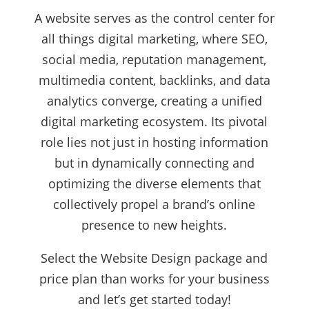
A website serves as the control center for
all things digital marketing, where SEO,
social media, reputation management,
multimedia content, backlinks, and data
analytics converge, creating a unified
digital marketing ecosystem. Its pivotal
role lies not just in hosting information
but in dynamically connecting and
optimizing the diverse elements that
collectively propel a brand’s online
presence to new heights.
Select the Website Design package and
price plan than works for your business
and let’s get started today!