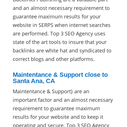
and an almost necessary requirement to
guarantee maximum results for your
website in SERPS when internet searches
are performed. Top 3 SEO Agency uses
state of the art tools to insure that your
backlinks are white hat and syndicated to
correct blogs and other platforms.
Maintentance & Support close to
Santa Ana, CA
Maintentance & Support} are an
important factor and an almost necessary
requirement to guarantee maximum
results for your website and to keep it
operating and secure. Top 3 SEO Agency