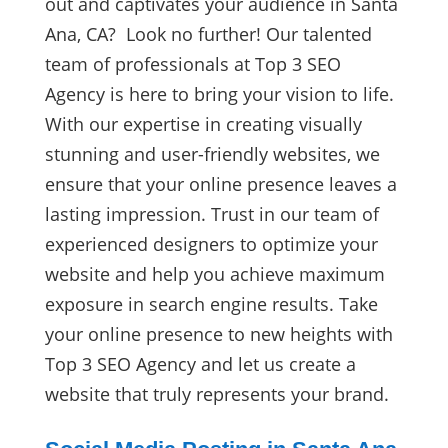
out and captivates your audience in Santa
Ana, CA? Look no further! Our talented
team of professionals at Top 3 SEO
Agency is here to bring your vision to life.
With our expertise in creating visually
stunning and user-friendly websites, we
ensure that your online presence leaves a
lasting impression. Trust in our team of
experienced designers to optimize your
website and help you achieve maximum
exposure in search engine results. Take
your online presence to new heights with
Top 3 SEO Agency and let us create a
website that truly represents your brand.