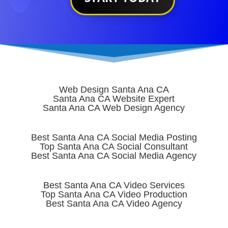
Web Design Santa Ana CA
Santa Ana CA Website Expert
Santa Ana CA Web Design Agency
Best Santa Ana CA Social Media Posting
Top Santa Ana CA Social Consultant
Best Santa Ana CA Social Media Agency
Best Santa Ana CA Video Services
Top Santa Ana CA Video Production
Best Santa Ana CA Video Agency