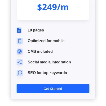
$249/m

10 pages

Optimized for mobile

CMS included

Social media integration
U
SEO for top keywords
Get Started