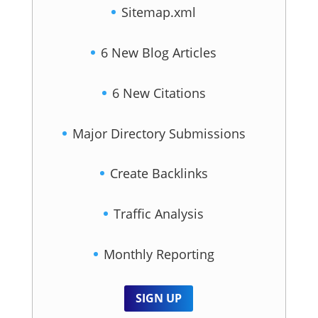
Sitemap.xml
6 New Blog Articles
6 New Citations
Major Directory Submissions
Create Backlinks
Traffic Analysis
Monthly Reporting
SIGN UP