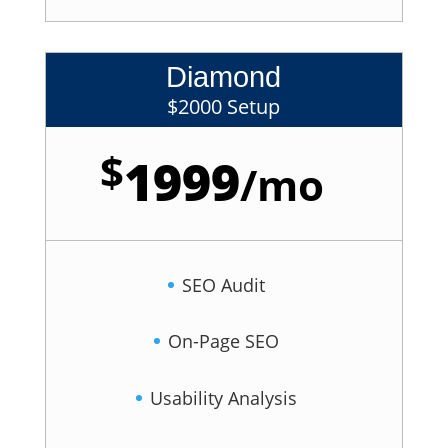
Diamond
$2000 Setup
$
1999
/
mo
SEO Audit
On-Page SEO
Usability Analysis