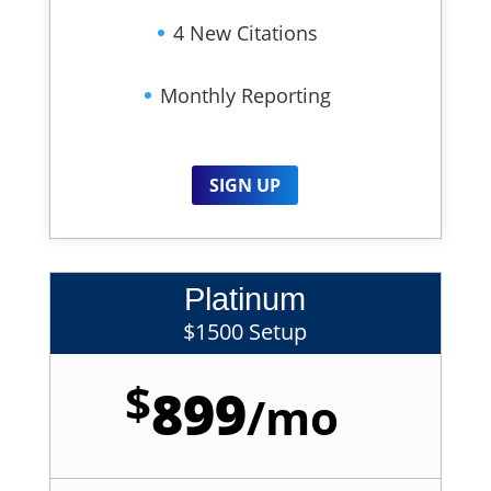
4 New Citations
Monthly Reporting
SIGN UP
Platinum
$1500 Setup
$
899
/
mo