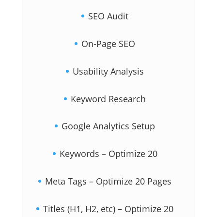
SEO Audit
On-Page SEO
Usability Analysis
Keyword Research
Google Analytics Setup
Keywords – Optimize 20
Meta Tags – Optimize 20 Pages
Titles (H1, H2, etc) – Optimize 20