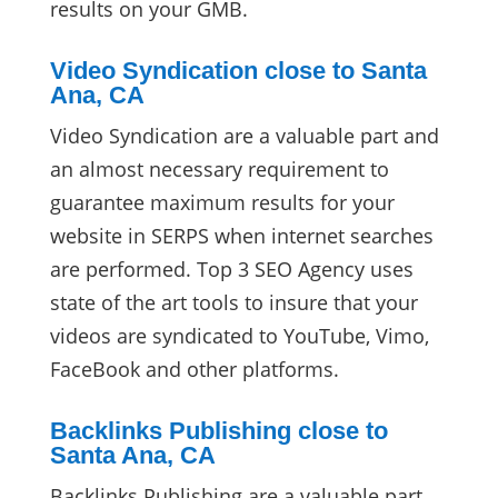
results on your GMB.
Video Syndication close to Santa
Ana, CA
Video Syndication are a valuable part and
an almost necessary requirement to
guarantee maximum results for your
website in SERPS when internet searches
are performed. Top 3 SEO Agency uses
state of the art tools to insure that your
videos are syndicated to YouTube, Vimo,
FaceBook and other platforms.
Backlinks Publishing close to
Santa Ana, CA
Backlinks Publishing are a valuable part