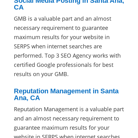
Social Media Posting in Santa Ana,
CA
GMB is a valuable part and an almost
necessary requirement to guarantee
maximum results for your website in
SERPS when internet searches are
performed. Top 3 SEO Agency works with
certified Google professionals for best
results on your GMB.
Reputation Management in Santa
Ana, CA
Reputation Management is a valuable part
and an almost necessary requirement to
guarantee maximum results for your
website in SERPS when internet searches