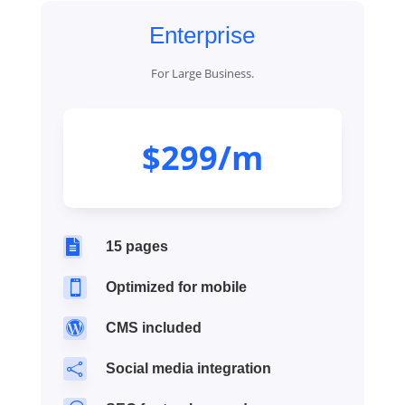
Enterprise
For Large Business.
$299/m

15 pages

Optimized for mobile

CMS included

Social media integration