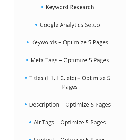
Keyword Research
Google Analytics Setup
Keywords – Optimize 5 Pages
Meta Tags – Optimize 5 Pages
Titles (H1, H2, etc) – Optimize 5
Pages
Description – Optimize 5 Pages
Alt Tags – Optimize 5 Pages
Content – Optimize 5 Pages