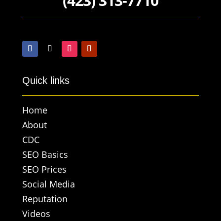
(423) 313-7710
Quick links
Home
About
CDC
SEO Basics
SEO Prices
Social Media
Reputation
Videos