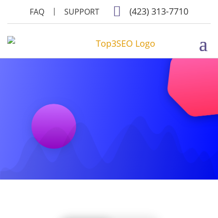

(423) 313-7710
FAQ
SUPPORT
WEBSITE PACKAGES
AND PRICES