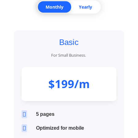
Monthly
Yearly
Basic
For Small Business.
$199/m

5 pages

Optimized for mobile