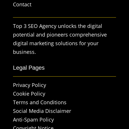
Contact
Top 3 SEO Agency unlocks the digital
potential and pioneers comprehensive
digital marketing solutions for your
business.
Legal Pages
Privacy Policy
Cookie Policy
Terms and Conditions
Social Media Disclaimer
Anti-Spam Policy
Copyright Notice