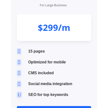
For Large Business.
$299/m

15 pages

Optimized for mobile

CMS included

Social media integration
U
SEO for top keywords