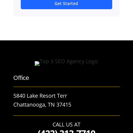
Get Started
Office
5840 Lake Resort Terr
Chattanooga, TN 37415
CALL US AT