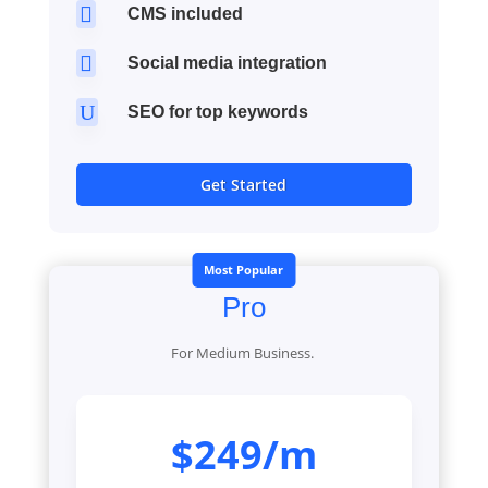

CMS included

Social media integration
U
SEO for top keywords
Get Started
Most Popular
Pro
For Medium Business.
$249/m