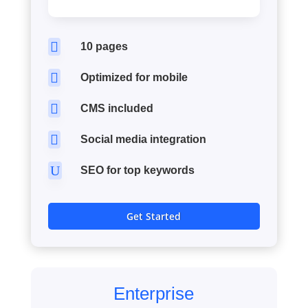

10 pages

Optimized for mobile

CMS included

Social media integration
U
SEO for top keywords
Get Started
Enterprise