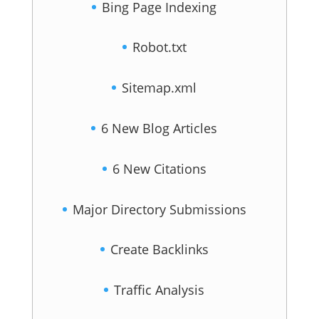
Bing Page Indexing
Robot.txt
Sitemap.xml
6 New Blog Articles
6 New Citations
Major Directory Submissions
Create Backlinks
Traffic Analysis