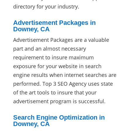
directory for your industry.
Advertisement Packages in
Downey, CA
Advertisement Packages are a valuable
part and an almost necessary
requirement to insure maximum
exposure for your website in search
engine results when internet searches are
performed. Top 3 SEO Agency uses state
of the art tools to insure that your
advertisement program is successful.
Search Engine Optimization in
Downey, CA