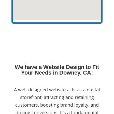
We have a Website Design to Fit
Your Needs in Downey, CA!
A well-designed website acts as a digital
storefront, attracting and retaining
customers, boosting brand loyalty, and
driving conversions. It’s a fundamental