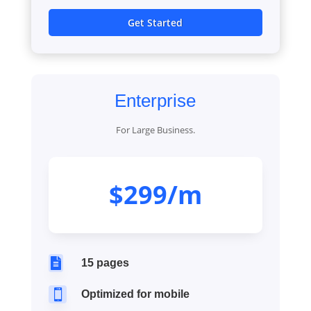
Get Started
Enterprise
For Large Business.
$299/m

15 pages

Optimized for mobile