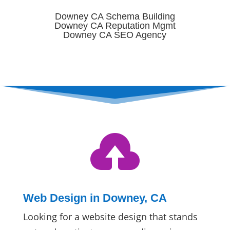
Downey CA Schema Building
Downey CA Reputation Mgmt
Downey CA SEO Agency

Web Design in Downey, CA
Looking for a website design that stands