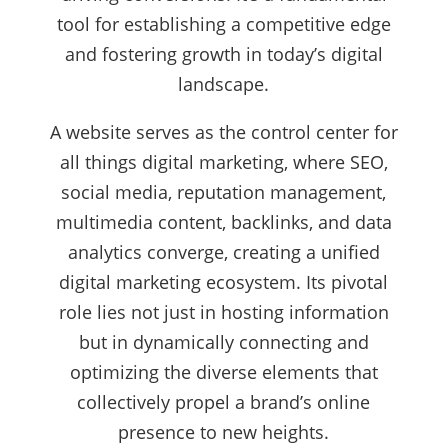
tool for establishing a competitive edge
and fostering growth in today’s digital
landscape.
A website serves as the control center for
all things digital marketing, where SEO,
social media, reputation management,
multimedia content, backlinks, and data
analytics converge, creating a unified
digital marketing ecosystem. Its pivotal
role lies not just in hosting information
but in dynamically connecting and
optimizing the diverse elements that
collectively propel a brand’s online
presence to new heights.