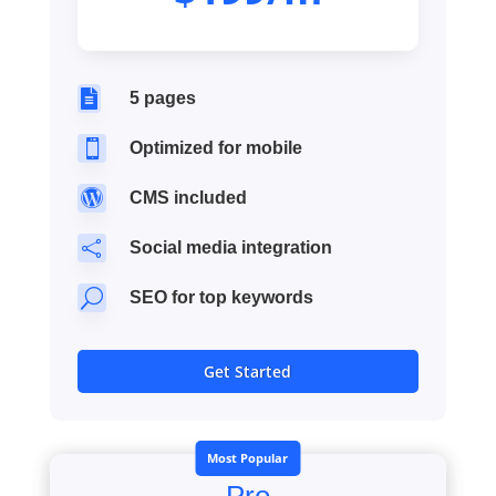

5 pages

Optimized for mobile

CMS included

Social media integration
U
SEO for top keywords
Get Started
Most Popular