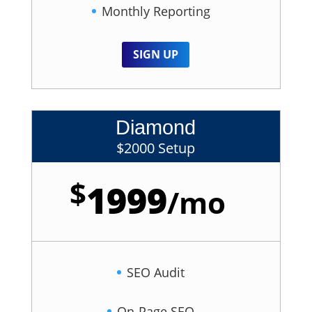
Monthly Reporting
SIGN UP
Diamond
$2000 Setup
$
1999
/
mo
SEO Audit
On-Page SEO