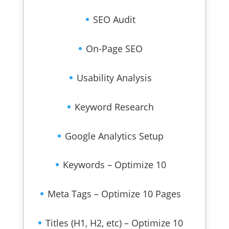
SEO Audit
On-Page SEO
Usability Analysis
Keyword Research
Google Analytics Setup
Keywords – Optimize 10
Meta Tags – Optimize 10 Pages
Titles (H1, H2, etc) – Optimize 10