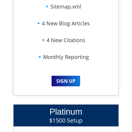
Sitemap.xml
4 New Blog Articles
4 New Citations
Monthly Reporting
SIGN UP
Platinum
$1500 Setup