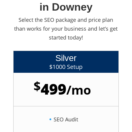
in Downey
Select the SEO package and price plan
than works for your business and let’s get
started today!
Silver
$1000 Setup
$
499
/
mo
SEO Audit