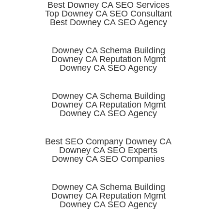
Best Downey CA SEO Services
Top Downey CA SEO Consultant
Best Downey CA SEO Agency
Downey CA Schema Building
Downey CA Reputation Mgmt
Downey CA SEO Agency
Downey CA Schema Building
Downey CA Reputation Mgmt
Downey CA SEO Agency
Best SEO Company Downey CA
Downey CA SEO Experts
Downey CA SEO Companies
Downey CA Schema Building
Downey CA Reputation Mgmt
Downey CA SEO Agency