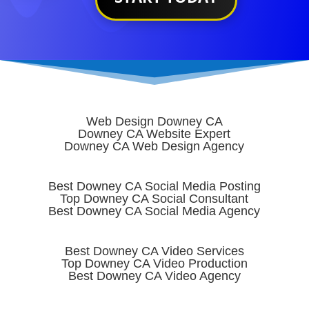
Web Design Downey CA
Downey CA Website Expert
Downey CA Web Design Agency
Best Downey CA Social Media Posting
Top Downey CA Social Consultant
Best Downey CA Social Media Agency
Best Downey CA Video Services
Top Downey CA Video Production
Best Downey CA Video Agency