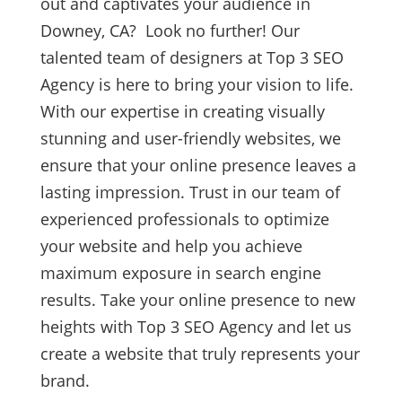
out and captivates your audience in
Downey, CA? Look no further! Our
talented team of designers at Top 3 SEO
Agency is here to bring your vision to life.
With our expertise in creating visually
stunning and user-friendly websites, we
ensure that your online presence leaves a
lasting impression. Trust in our team of
experienced professionals to optimize
your website and help you achieve
maximum exposure in search engine
results. Take your online presence to new
heights with Top 3 SEO Agency and let us
create a website that truly represents your
brand.