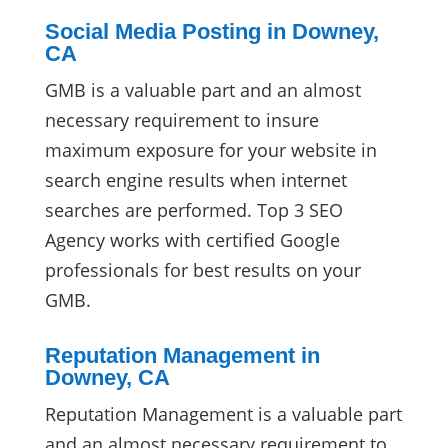
Social Media Posting in Downey,
CA
GMB is a valuable part and an almost
necessary requirement to insure
maximum exposure for your website in
search engine results when internet
searches are performed. Top 3 SEO
Agency works with certified Google
professionals for best results on your
GMB.
Reputation Management in
Downey, CA
Reputation Management is a valuable part
and an almost necessary requirement to