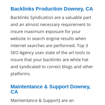
Backlinks Production Downey, CA
Backlinks Syndication are a valuable part
and an almost necessary requirement to
insure maximum exposure for your
website in search engine results when
internet searches are performed. Top 3
SEO Agency uses state of the art tools to
insure that your backlinks are white hat
and syndicated to correct blogs and other
platforms.
Maintentance & Support Downey,
CA
Maintentance & Support} are an