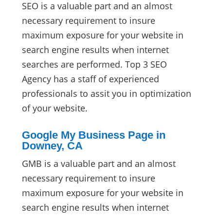
SEO is a valuable part and an almost
necessary requirement to insure
maximum exposure for your website in
search engine results when internet
searches are performed. Top 3 SEO
Agency has a staff of experienced
professionals to assit you in optimization
of your website.
Google My Business Page in
Downey, CA
GMB is a valuable part and an almost
necessary requirement to insure
maximum exposure for your website in
search engine results when internet