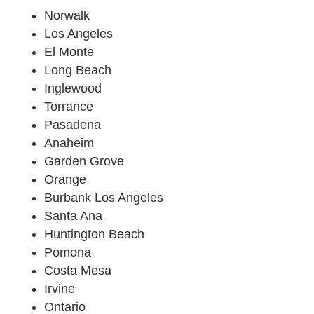
Norwalk
Los Angeles
El Monte
Long Beach
Inglewood
Torrance
Pasadena
Anaheim
Garden Grove
Orange
Burbank Los Angeles
Santa Ana
Huntington Beach
Pomona
Costa Mesa
Irvine
Ontario