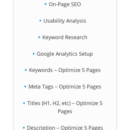
On-Page SEO
Usability Analysis
Keyword Research
Google Analytics Setup
Keywords – Optimize 5 Pages
Meta Tags – Optimize 5 Pages
Titles (H1, H2, etc) – Optimize 5
Pages
Description – Optimize 5 Pages