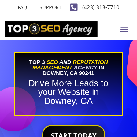

(423) 313-7710
FAQ
SUPPORT
TOP 3
SEO
AND
REPUTATION
MANAGEMENT
AGENCY
IN
DOWNEY, CA 90241
Drive More Leads to
your Website in
Downey, CA
START TODAY