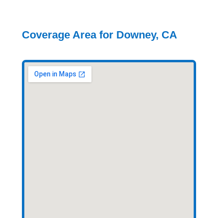
Coverage Area for Downey, CA