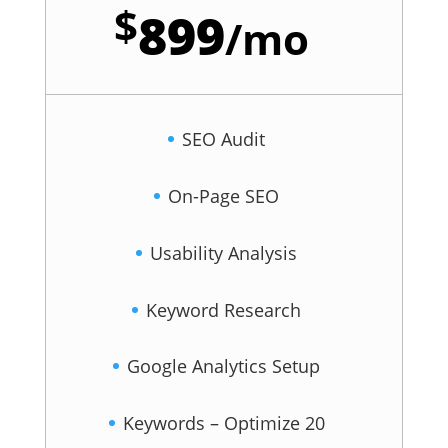
$
899
/
mo
SEO Audit
On-Page SEO
Usability Analysis
Keyword Research
Google Analytics Setup
Keywords – Optimize 20