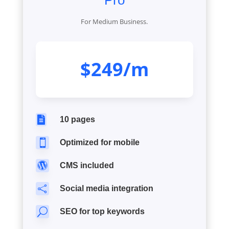
Pro
For Medium Business.
$249/m

10 pages

Optimized for mobile

CMS included

Social media integration
U
SEO for top keywords