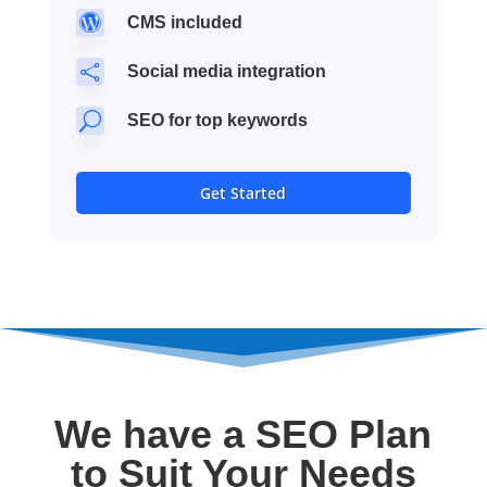

CMS included

Social media integration
U
SEO for top keywords
Get Started
We have a SEO Plan
to Suit Your Needs