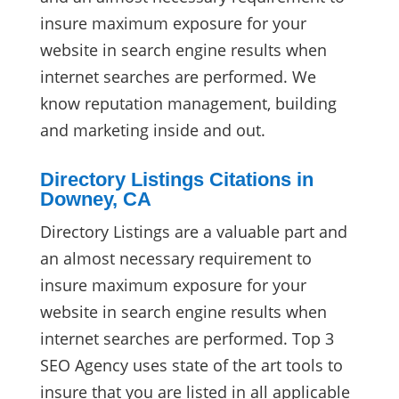
insure maximum exposure for your
website in search engine results when
internet searches are performed. We
know reputation management, building
and marketing inside and out.
Directory Listings Citations in
Downey, CA
Directory Listings are a valuable part and
an almost necessary requirement to
insure maximum exposure for your
website in search engine results when
internet searches are performed. Top 3
SEO Agency uses state of the art tools to
insure that you are listed in all applicable