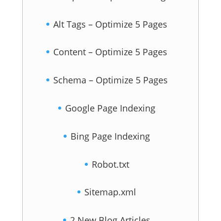
Alt Tags – Optimize 5 Pages
Content – Optimize 5 Pages
Schema – Optimize 5 Pages
Google Page Indexing
Bing Page Indexing
Robot.txt
Sitemap.xml
2 New Blog Articles