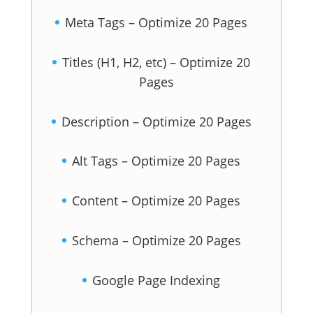
Meta Tags – Optimize 20 Pages
Titles (H1, H2, etc) – Optimize 20
Pages
Description – Optimize 20 Pages
Alt Tags – Optimize 20 Pages
Content – Optimize 20 Pages
Schema – Optimize 20 Pages
Google Page Indexing