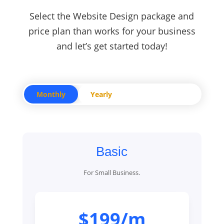
Select the Website Design package and
price plan than works for your business
and let’s get started today!
Monthly
Yearly
Basic
For Small Business.
$199/m