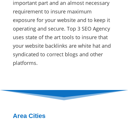
important part and an almost necessary
requirement to insure maximum
exposure for your website and to keep it
operating and secure. Top 3 SEO Agency
uses state of the art tools to insure that
your website backlinks are white hat and
syndicated to correct blogs and other
platforms.
Area Cities