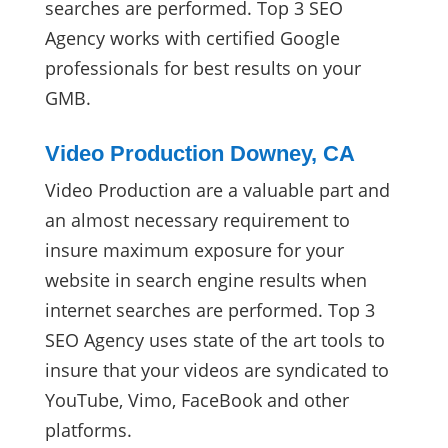
searches are performed. Top 3 SEO
Agency works with certified Google
professionals for best results on your
GMB.
Video Production Downey, CA
Video Production are a valuable part and
an almost necessary requirement to
insure maximum exposure for your
website in search engine results when
internet searches are performed. Top 3
SEO Agency uses state of the art tools to
insure that your videos are syndicated to
YouTube, Vimo, FaceBook and other
platforms.