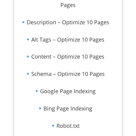
Pages
Description – Optimize 10 Pages
Alt Tags – Optimize 10 Pages
Content – Optimize 10 Pages
Schema – Optimize 10 Pages
Google Page Indexing
Bing Page Indexing
Robot.txt