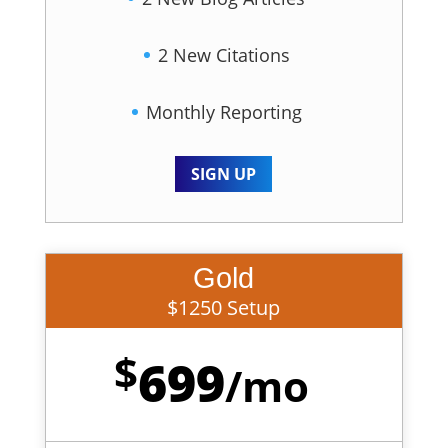
2 New Citations
Monthly Reporting
SIGN UP
Gold
$1250 Setup
$
699
/
mo