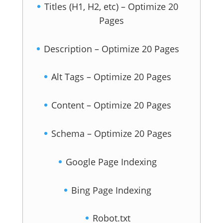
Titles (H1, H2, etc) – Optimize 20
Pages
Description – Optimize 20 Pages
Alt Tags – Optimize 20 Pages
Content – Optimize 20 Pages
Schema – Optimize 20 Pages
Google Page Indexing
Bing Page Indexing
Robot.txt