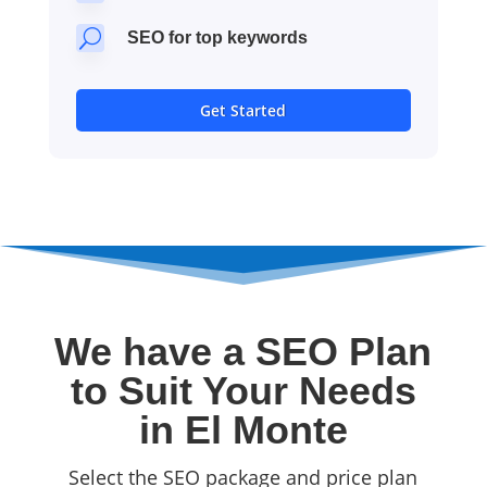
U
SEO for top keywords
Get Started
We have a SEO Plan
to Suit Your Needs
in El Monte
Select the SEO package and price plan