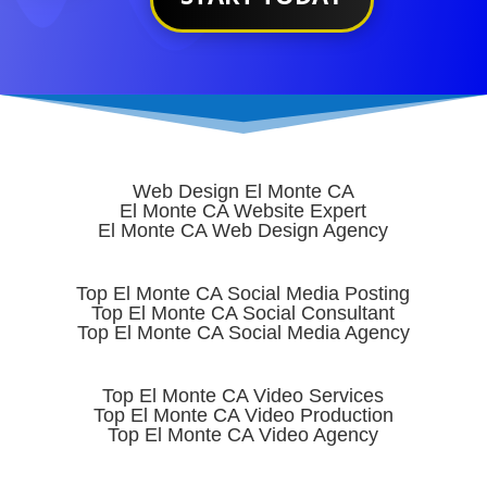
Web Design El Monte CA
El Monte CA Website Expert
El Monte CA Web Design Agency
Top El Monte CA Social Media Posting
Top El Monte CA Social Consultant
Top El Monte CA Social Media Agency
Top El Monte CA Video Services
Top El Monte CA Video Production
Top El Monte CA Video Agency