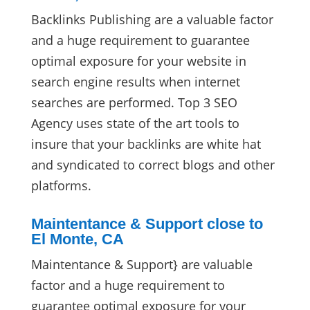
Backlinks Publishing are a valuable factor
and a huge requirement to guarantee
optimal exposure for your website in
search engine results when internet
searches are performed. Top 3 SEO
Agency uses state of the art tools to
insure that your backlinks are white hat
and syndicated to correct blogs and other
platforms.
Maintentance & Support close to
El Monte, CA
Maintentance & Support} are valuable
factor and a huge requirement to
guarantee optimal exposure for your