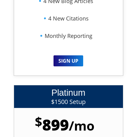
4 New Blog Articles
4 New Citations
Monthly Reporting
SIGN UP
Platinum
$1500 Setup
$
899
/
mo