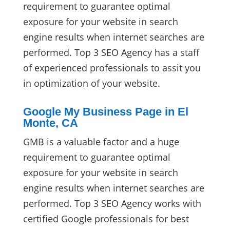
requirement to guarantee optimal
exposure for your website in search
engine results when internet searches are
performed. Top 3 SEO Agency has a staff
of experienced professionals to assit you
in optimization of your website.
Google My Business Page in El
Monte, CA
GMB is a valuable factor and a huge
requirement to guarantee optimal
exposure for your website in search
engine results when internet searches are
performed. Top 3 SEO Agency works with
certified Google professionals for best