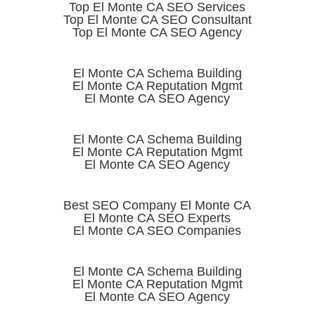
Top El Monte CA SEO Services
Top El Monte CA SEO Consultant
Top El Monte CA SEO Agency
El Monte CA Schema Building
El Monte CA Reputation Mgmt
El Monte CA SEO Agency
El Monte CA Schema Building
El Monte CA Reputation Mgmt
El Monte CA SEO Agency
Best SEO Company El Monte CA
El Monte CA SEO Experts
El Monte CA SEO Companies
El Monte CA Schema Building
El Monte CA Reputation Mgmt
El Monte CA SEO Agency