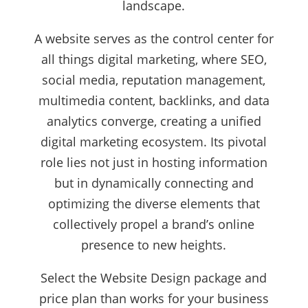
landscape.
A website serves as the control center for
all things digital marketing, where SEO,
social media, reputation management,
multimedia content, backlinks, and data
analytics converge, creating a unified
digital marketing ecosystem. Its pivotal
role lies not just in hosting information
but in dynamically connecting and
optimizing the diverse elements that
collectively propel a brand’s online
presence to new heights.
Select the Website Design package and
price plan than works for your business