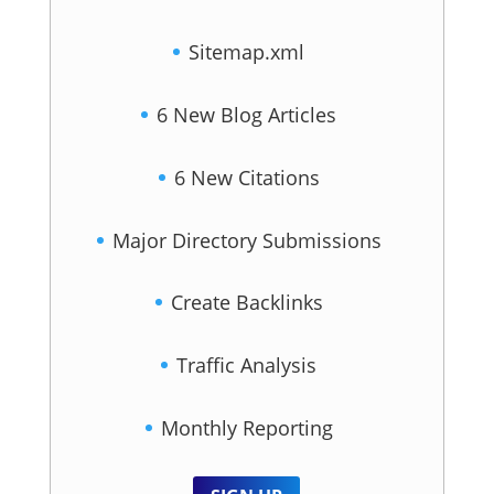
Sitemap.xml
6 New Blog Articles
6 New Citations
Major Directory Submissions
Create Backlinks
Traffic Analysis
Monthly Reporting