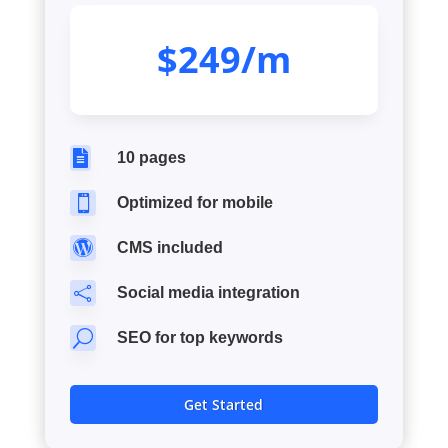
$249/m

10 pages

Optimized for mobile

CMS included

Social media integration
U
SEO for top keywords
Get Started