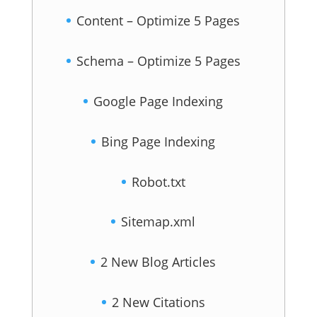
Content – Optimize 5 Pages
Schema – Optimize 5 Pages
Google Page Indexing
Bing Page Indexing
Robot.txt
Sitemap.xml
2 New Blog Articles
2 New Citations