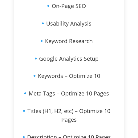
On-Page SEO
Usability Analysis
Keyword Research
Google Analytics Setup
Keywords – Optimize 10
Meta Tags – Optimize 10 Pages
Titles (H1, H2, etc) – Optimize 10
Pages
Description – Optimize 10 Pages