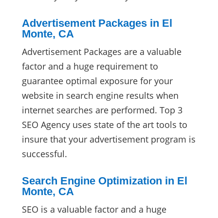
Advertisement Packages in El
Monte, CA
Advertisement Packages are a valuable
factor and a huge requirement to
guarantee optimal exposure for your
website in search engine results when
internet searches are performed. Top 3
SEO Agency uses state of the art tools to
insure that your advertisement program is
successful.
Search Engine Optimization in El
Monte, CA
SEO is a valuable factor and a huge