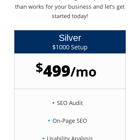
than works for your business and let’s get
started today!
Silver
$1000 Setup
$
499
/
mo
SEO Audit
On-Page SEO
Usability Analysis