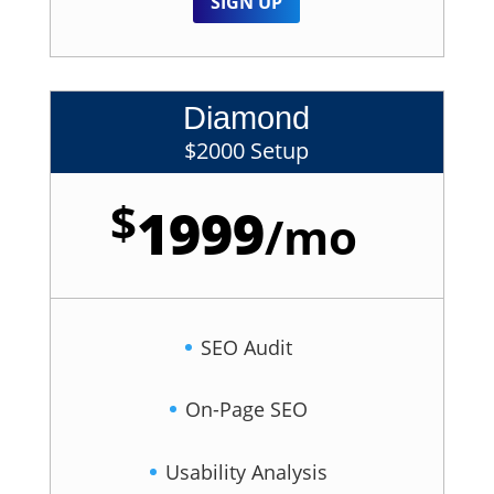
SIGN UP
Diamond
$2000 Setup
$
1999
/
mo
SEO Audit
On-Page SEO
Usability Analysis