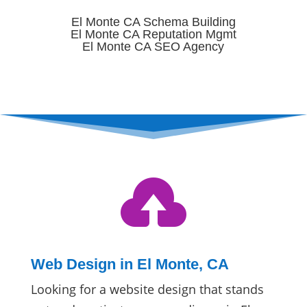
El Monte CA Schema Building
El Monte CA Reputation Mgmt
El Monte CA SEO Agency

Web Design in El Monte, CA
Looking for a website design that stands