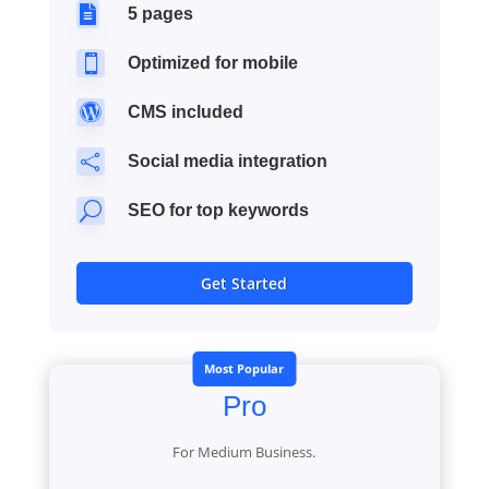

5 pages

Optimized for mobile

CMS included

Social media integration
U
SEO for top keywords
Get Started
Most Popular
Pro
For Medium Business.