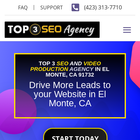

(423) 313-7710
FAQ
SUPPORT
TOP 3
SEO
AND
VIDEO
PRODUCTION
AGENCY
IN EL
MONTE, CA 91732
Drive More Leads to
your Website in El
Monte, CA
START TODAY