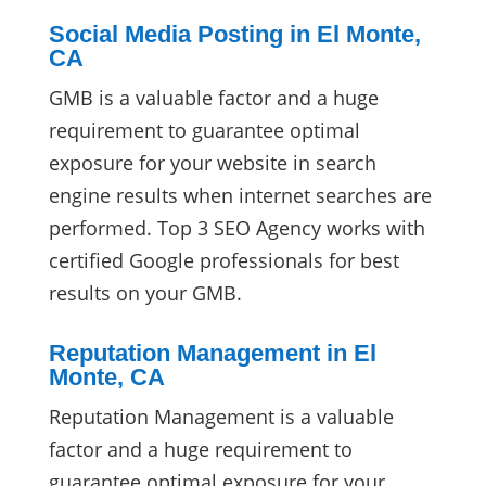
Social Media Posting in El Monte,
CA
GMB is a valuable factor and a huge
requirement to guarantee optimal
exposure for your website in search
engine results when internet searches are
performed. Top 3 SEO Agency works with
certified Google professionals for best
results on your GMB.
Reputation Management in El
Monte, CA
Reputation Management is a valuable
factor and a huge requirement to
guarantee optimal exposure for your