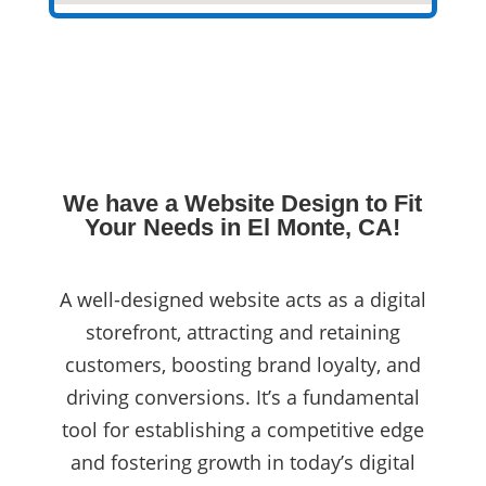
We have a Website Design to Fit
Your Needs in El Monte, CA!
A well-designed website acts as a digital
storefront, attracting and retaining
customers, boosting brand loyalty, and
driving conversions. It’s a fundamental
tool for establishing a competitive edge
and fostering growth in today’s digital