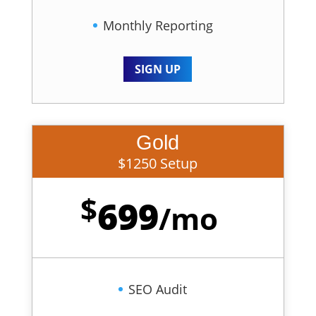
Monthly Reporting
SIGN UP
Gold
$1250 Setup
$
699
/
mo
SEO Audit