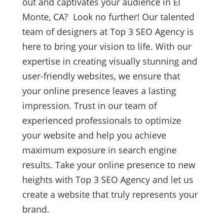
out and captivates your audience in El
Monte, CA? Look no further! Our talented
team of designers at Top 3 SEO Agency is
here to bring your vision to life. With our
expertise in creating visually stunning and
user-friendly websites, we ensure that
your online presence leaves a lasting
impression. Trust in our team of
experienced professionals to optimize
your website and help you achieve
maximum exposure in search engine
results. Take your online presence to new
heights with Top 3 SEO Agency and let us
create a website that truly represents your
brand.