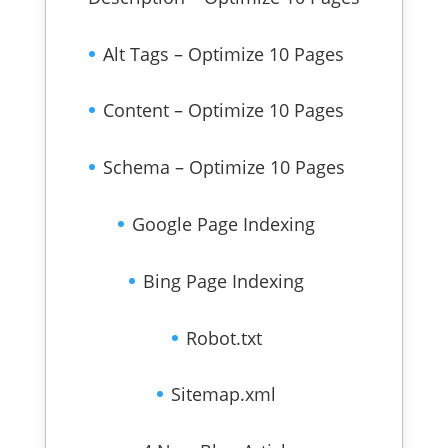
Alt Tags – Optimize 10 Pages
Content – Optimize 10 Pages
Schema – Optimize 10 Pages
Google Page Indexing
Bing Page Indexing
Robot.txt
Sitemap.xml