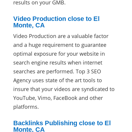
results on your GMB.
Video Production close to El
Monte, CA
Video Production are a valuable factor
and a huge requirement to guarantee
optimal exposure for your website in
search engine results when internet
searches are performed. Top 3 SEO
Agency uses state of the art tools to
insure that your videos are syndicated to
YouTube, Vimo, FaceBook and other
platforms.
Backlinks Publishing close to El
Monte, CA