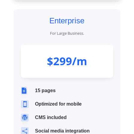
Enterprise
For Large Business.
$299/m

15 pages

Optimized for mobile

CMS included

Social media integration