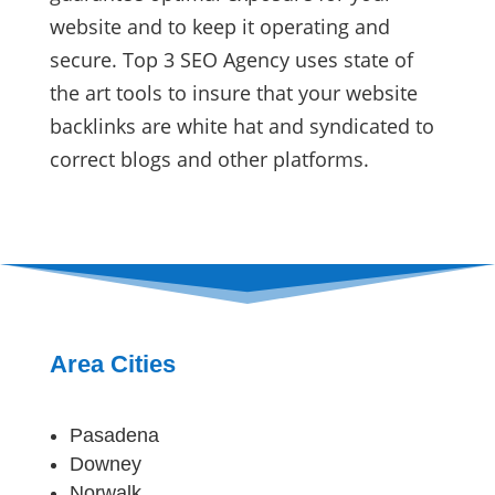
website and to keep it operating and
secure. Top 3 SEO Agency uses state of
the art tools to insure that your website
backlinks are white hat and syndicated to
correct blogs and other platforms.
Area Cities
Pasadena
Downey
Norwalk