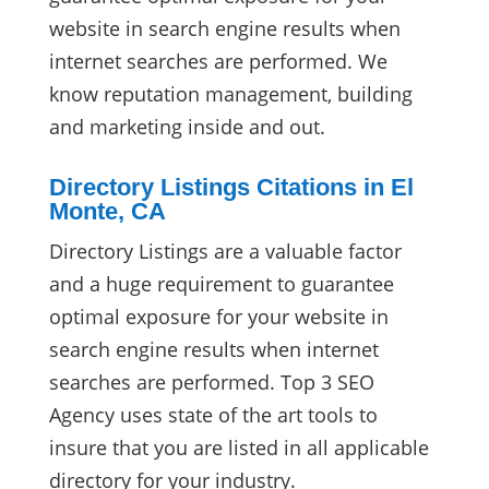
website in search engine results when
internet searches are performed. We
know reputation management, building
and marketing inside and out.
Directory Listings Citations in El
Monte, CA
Directory Listings are a valuable factor
and a huge requirement to guarantee
optimal exposure for your website in
search engine results when internet
searches are performed. Top 3 SEO
Agency uses state of the art tools to
insure that you are listed in all applicable
directory for your industry.