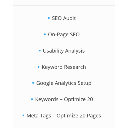
SEO Audit
On-Page SEO
Usability Analysis
Keyword Research
Google Analytics Setup
Keywords – Optimize 20
Meta Tags – Optimize 20 Pages