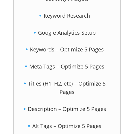
Keyword Research
Google Analytics Setup
Keywords – Optimize 5 Pages
Meta Tags – Optimize 5 Pages
Titles (H1, H2, etc) – Optimize 5
Pages
Description – Optimize 5 Pages
Alt Tags – Optimize 5 Pages