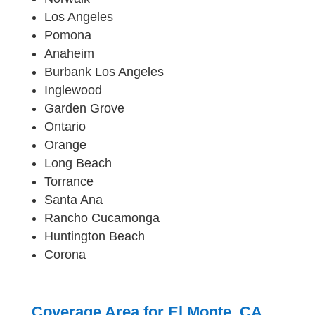
Los Angeles
Pomona
Anaheim
Burbank Los Angeles
Inglewood
Garden Grove
Ontario
Orange
Long Beach
Torrance
Santa Ana
Rancho Cucamonga
Huntington Beach
Corona
Coverage Area for El Monte, CA