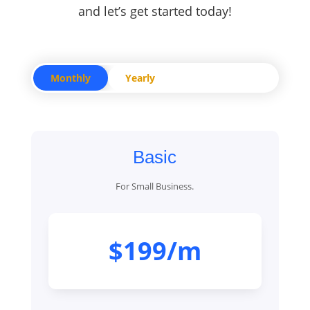
and let’s get started today!
Monthly
Yearly
Basic
For Small Business.
$199/m