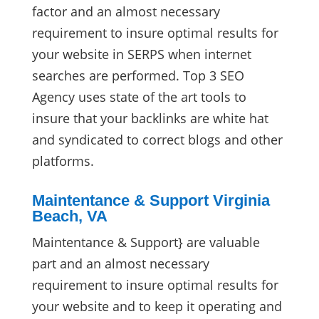
factor and an almost necessary
requirement to insure optimal results for
your website in SERPS when internet
searches are performed. Top 3 SEO
Agency uses state of the art tools to
insure that your backlinks are white hat
and syndicated to correct blogs and other
platforms.
Maintentance & Support Virginia
Beach, VA
Maintentance & Support} are valuable
part and an almost necessary
requirement to insure optimal results for
your website and to keep it operating and