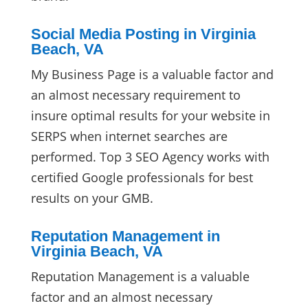
Social Media Posting in Virginia
Beach, VA
My Business Page is a valuable factor and
an almost necessary requirement to
insure optimal results for your website in
SERPS when internet searches are
performed. Top 3 SEO Agency works with
certified Google professionals for best
results on your GMB.
Reputation Management in
Virginia Beach, VA
Reputation Management is a valuable
factor and an almost necessary