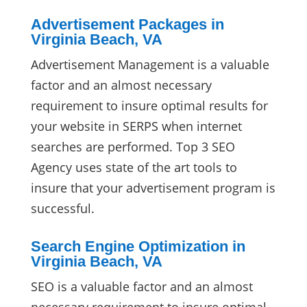
Advertisement Packages in
Virginia Beach, VA
Advertisement Management is a valuable
factor and an almost necessary
requirement to insure optimal results for
your website in SERPS when internet
searches are performed. Top 3 SEO
Agency uses state of the art tools to
insure that your advertisement program is
successful.
Search Engine Optimization in
Virginia Beach, VA
SEO is a valuable factor and an almost