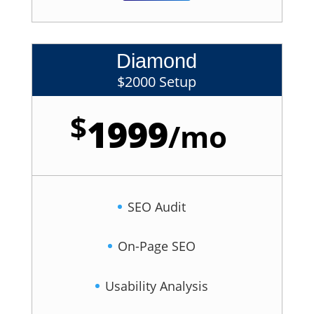
Diamond
$2000 Setup
$
1999
/
mo
SEO Audit
On-Page SEO
Usability Analysis