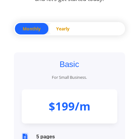
Monthly
Yearly
Basic
For Small Business.
$199/m

5 pages