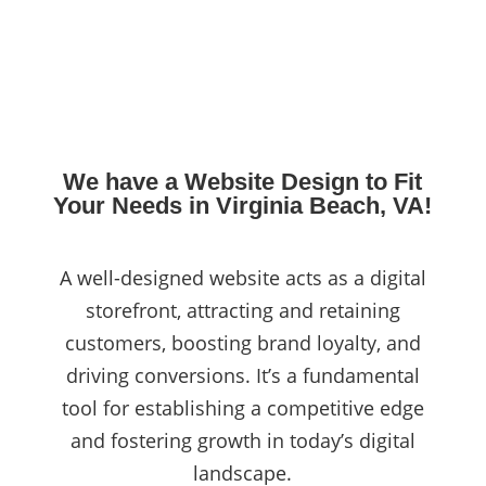
We have a Website Design to Fit
Your Needs in Virginia Beach, VA!
A well-designed website acts as a digital
storefront, attracting and retaining
customers, boosting brand loyalty, and
driving conversions. It’s a fundamental
tool for establishing a competitive edge
and fostering growth in today’s digital
landscape.