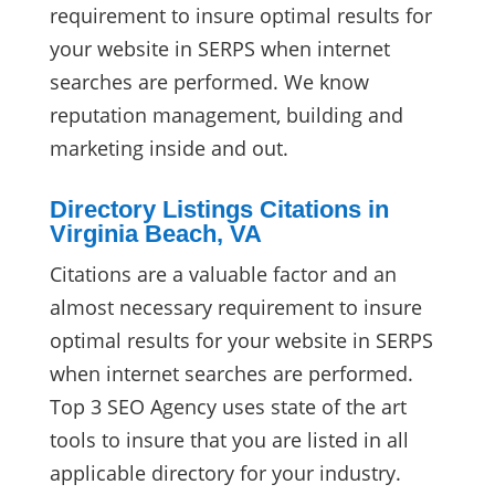
requirement to insure optimal results for
your website in SERPS when internet
searches are performed. We know
reputation management, building and
marketing inside and out.
Directory Listings Citations in
Virginia Beach, VA
Citations are a valuable factor and an
almost necessary requirement to insure
optimal results for your website in SERPS
when internet searches are performed.
Top 3 SEO Agency uses state of the art
tools to insure that you are listed in all
applicable directory for your industry.