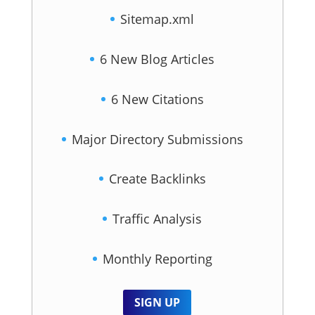
Sitemap.xml
6 New Blog Articles
6 New Citations
Major Directory Submissions
Create Backlinks
Traffic Analysis
Monthly Reporting
SIGN UP