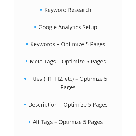
Keyword Research
Google Analytics Setup
Keywords – Optimize 5 Pages
Meta Tags – Optimize 5 Pages
Titles (H1, H2, etc) – Optimize 5
Pages
Description – Optimize 5 Pages
Alt Tags – Optimize 5 Pages