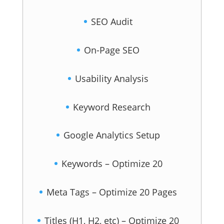
SEO Audit
On-Page SEO
Usability Analysis
Keyword Research
Google Analytics Setup
Keywords – Optimize 20
Meta Tags – Optimize 20 Pages
Titles (H1, H2, etc) – Optimize 20