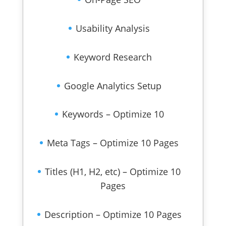
Usability Analysis
Keyword Research
Google Analytics Setup
Keywords – Optimize 10
Meta Tags – Optimize 10 Pages
Titles (H1, H2, etc) – Optimize 10
Pages
Description – Optimize 10 Pages