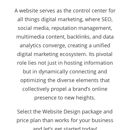
A website serves as the control center for
all things digital marketing, where SEO,
social media, reputation management,
multimedia content, backlinks, and data
analytics converge, creating a unified
digital marketing ecosystem. Its pivotal
role lies not just in hosting information
but in dynamically connecting and
optimizing the diverse elements that
collectively propel a brand’s online
presence to new heights.
Select the Website Design package and
price plan than works for your business
and let’s get started today!