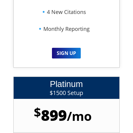
4 New Citations
Monthly Reporting
SIGN UP
Platinum
$1500 Setup
$
899
/
mo