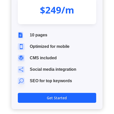
$249/m

10 pages

Optimized for mobile

CMS included

Social media integration
U
SEO for top keywords
Get Started