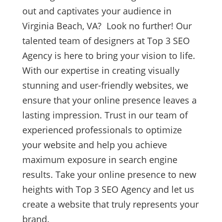
out and captivates your audience in
Virginia Beach, VA? Look no further! Our
talented team of designers at Top 3 SEO
Agency is here to bring your vision to life.
With our expertise in creating visually
stunning and user-friendly websites, we
ensure that your online presence leaves a
lasting impression. Trust in our team of
experienced professionals to optimize
your website and help you achieve
maximum exposure in search engine
results. Take your online presence to new
heights with Top 3 SEO Agency and let us
create a website that truly represents your
brand.