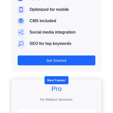

Optimized for mobile

CMS included

Social media integration
U
SEO for top keywords
Get Started
Most Popular
Pro
For Medium Business.