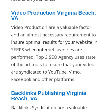
Video Production Virginia Beach,
VA
Video Production are a valuable factor
and an almost necessary requirement to
insure optimal results for your website in
SERPS when internet searches are
performed. Top 3 SEO Agency uses state
of the art tools to insure that your videos
are syndicated to YouTube, Vimo,
FaceBook and other platforms.
Backlinks Publishing Virginia
Beach, VA
Backlinks Syndication are a valuable