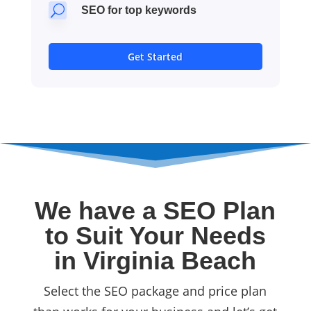
U
SEO for top keywords
Get Started
We have a SEO Plan
to Suit Your Needs
in Virginia Beach
Select the SEO package and price plan