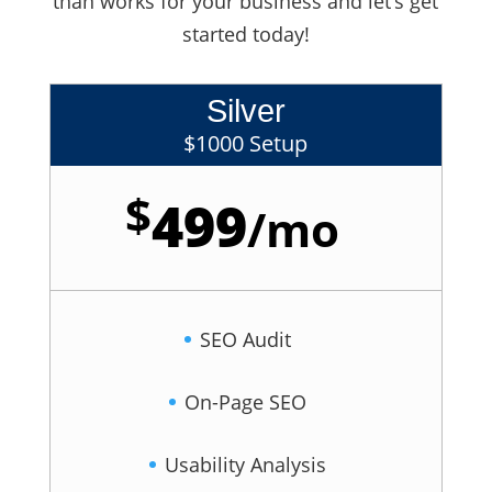
than works for your business and let’s get
started today!
Silver
$1000 Setup
$
499
/
mo
SEO Audit
On-Page SEO
Usability Analysis