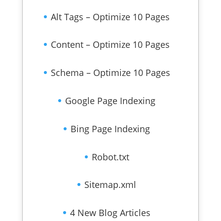
Alt Tags – Optimize 10 Pages
Content – Optimize 10 Pages
Schema – Optimize 10 Pages
Google Page Indexing
Bing Page Indexing
Robot.txt
Sitemap.xml
4 New Blog Articles