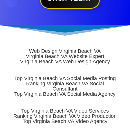
Web Design Virginia Beach VA
Virginia Beach VA Website Expert
Virginia Beach VA Web Design Agency
Top Virginia Beach VA Social Media Posting
Ranking Virginia Beach VA Social
Consultant
Top Virginia Beach VA Social Media Agency
Top Virginia Beach VA Video Services
Ranking Virginia Beach VA Video Production
Top Virginia Beach VA Video Agency