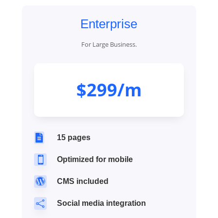
Enterprise
For Large Business.
$299/m

15 pages

Optimized for mobile

CMS included

Social media integration