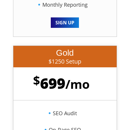
Monthly Reporting
SIGN UP
Gold
$1250 Setup
$
699
/
mo
SEO Audit
On-Page SEO