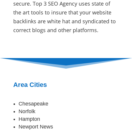
secure. Top 3 SEO Agency uses state of
the art tools to insure that your website
backlinks are white hat and syndicated to
correct blogs and other platforms.
Area Cities
Chesapeake
Norfolk
Hampton
Newport News