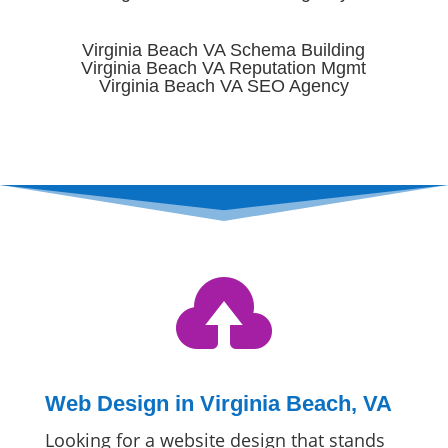
Virginia Beach VA Schema Building
Virginia Beach VA Reputation Mgmt
Virginia Beach VA SEO Agency

Web Design in Virginia Beach, VA
Looking for a website design that stands