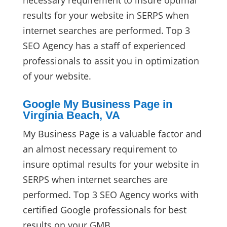
necessary requirement to insure optimal
results for your website in SERPS when
internet searches are performed. Top 3
SEO Agency has a staff of experienced
professionals to assit you in optimization
of your website.
Google My Business Page in
Virginia Beach, VA
My Business Page is a valuable factor and
an almost necessary requirement to
insure optimal results for your website in
SERPS when internet searches are
performed. Top 3 SEO Agency works with
certified Google professionals for best
results on your GMB.