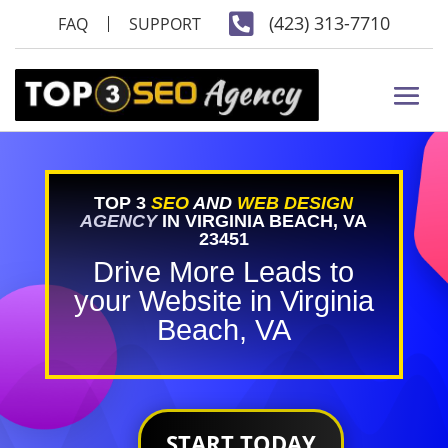

(423) 313-7710
FAQ
SUPPORT
TOP 3
SEO
AND
WEB DESIGN
AGENCY
IN VIRGINIA BEACH, VA
23451
Drive More Leads to
your Website in Virginia
Beach, VA
START TODAY