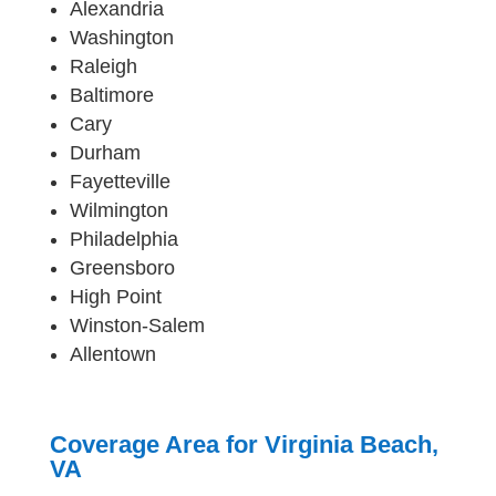
Alexandria
Washington
Raleigh
Baltimore
Cary
Durham
Fayetteville
Wilmington
Philadelphia
Greensboro
High Point
Winston-Salem
Allentown
Coverage Area for Virginia Beach,
VA