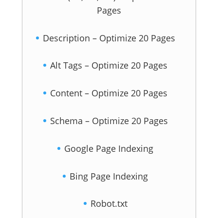
Pages
Description – Optimize 20 Pages
Alt Tags – Optimize 20 Pages
Content – Optimize 20 Pages
Schema – Optimize 20 Pages
Google Page Indexing
Bing Page Indexing
Robot.txt