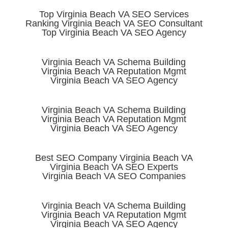
Top Virginia Beach VA SEO Services
Ranking Virginia Beach VA SEO Consultant
Top Virginia Beach VA SEO Agency
Virginia Beach VA Schema Building
Virginia Beach VA Reputation Mgmt
Virginia Beach VA SEO Agency
Virginia Beach VA Schema Building
Virginia Beach VA Reputation Mgmt
Virginia Beach VA SEO Agency
Best SEO Company Virginia Beach VA
Virginia Beach VA SEO Experts
Virginia Beach VA SEO Companies
Virginia Beach VA Schema Building
Virginia Beach VA Reputation Mgmt
Virginia Beach VA SEO Agency