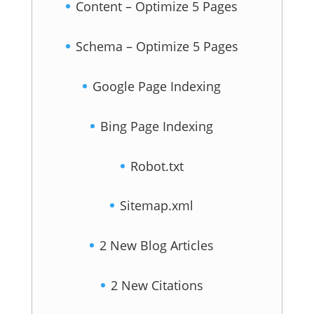
Content – Optimize 5 Pages
Schema – Optimize 5 Pages
Google Page Indexing
Bing Page Indexing
Robot.txt
Sitemap.xml
2 New Blog Articles
2 New Citations