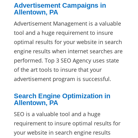
Advertisement Campaigns in
Allentown, PA
Advertisement Management is a valuable
tool and a huge requirement to insure
optimal results for your website in search
engine results when internet searches are
performed. Top 3 SEO Agency uses state
of the art tools to insure that your
advertisement program is successful.
Search Engine Optimization in
Allentown, PA
SEO is a valuable tool and a huge
requirement to insure optimal results for
your website in search engine results