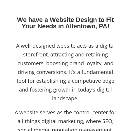
We have a Website Design to Fit
Your Needs in Allentown, PA!
A well-designed website acts as a digital
storefront, attracting and retaining
customers, boosting brand loyalty, and
driving conversions. It’s a fundamental
tool for establishing a competitive edge
and fostering growth in today’s digital
landscape.
A website serves as the control center for
all things digital marketing, where SEO,
social media, reputation management,