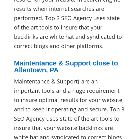
results when internet searches are
performed. Top 3 SEO Agency uses state
of the art tools to insure that your
backlinks are white hat and syndicated to
correct blogs and other platforms.
Maintentance & Support close to
Allentown, PA
Maintentance & Support} are an
important tools and a huge requirement
to insure optimal results for your website
and to keep it operating and secure. Top 3
SEO Agency uses state of the art tools to
insure that your website backlinks are
white hat and syndicated to correct blogs