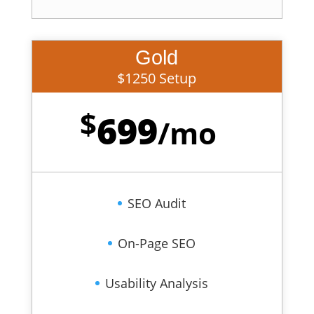
Gold
$1250 Setup
$
699
/
mo
SEO Audit
On-Page SEO
Usability Analysis