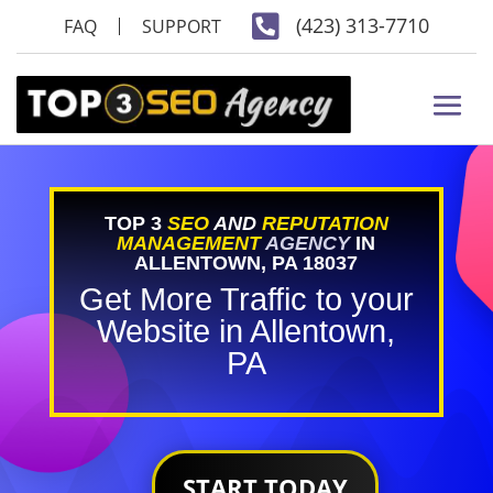

(423) 313-7710
FAQ
SUPPORT
TOP 3
SEO
AND
REPUTATION
MANAGEMENT
AGENCY
IN
ALLENTOWN, PA 18037
Get More Traffic to your
Website in Allentown,
PA
START TODAY