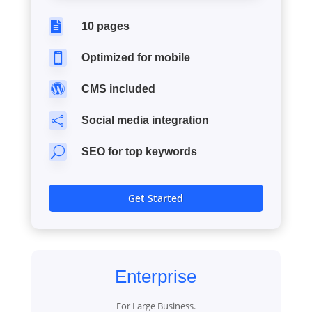

10 pages

Optimized for mobile

CMS included

Social media integration
U
SEO for top keywords
Get Started
Enterprise
For Large Business.