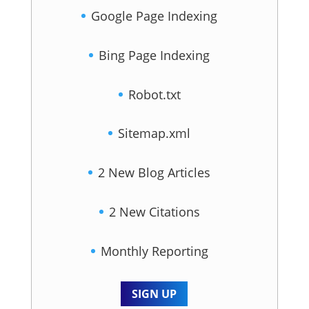
Google Page Indexing
Bing Page Indexing
Robot.txt
Sitemap.xml
2 New Blog Articles
2 New Citations
Monthly Reporting
SIGN UP