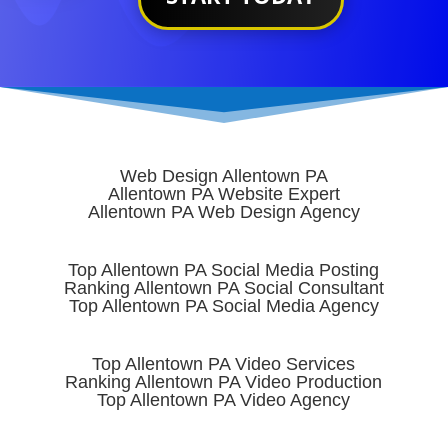
Web Design Allentown PA
Allentown PA Website Expert
Allentown PA Web Design Agency
Top Allentown PA Social Media Posting
Ranking Allentown PA Social Consultant
Top Allentown PA Social Media Agency
Top Allentown PA Video Services
Ranking Allentown PA Video Production
Top Allentown PA Video Agency