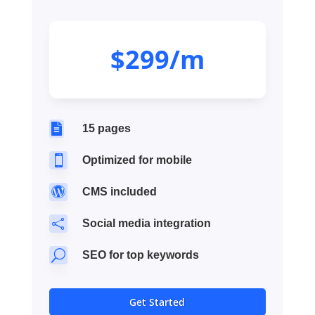
$299/m

15 pages

Optimized for mobile

CMS included

Social media integration
U
SEO for top keywords
Get Started