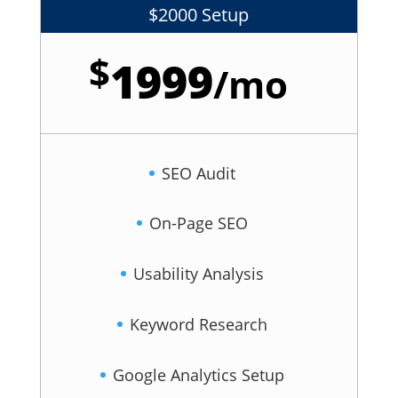
$2000 Setup
$
1999
/
mo
SEO Audit
On-Page SEO
Usability Analysis
Keyword Research
Google Analytics Setup