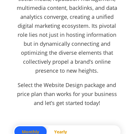
multimedia content, backlinks, and data
analytics converge, creating a unified
digital marketing ecosystem. Its pivotal
role lies not just in hosting information
but in dynamically connecting and
optimizing the diverse elements that
collectively propel a brand’s online
presence to new heights.
Select the Website Design package and
price plan than works for your business
and let’s get started today!
Monthly
Yearly