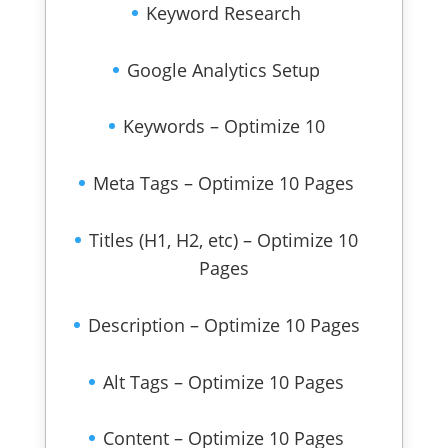
Keyword Research
Google Analytics Setup
Keywords – Optimize 10
Meta Tags – Optimize 10 Pages
Titles (H1, H2, etc) – Optimize 10
Pages
Description – Optimize 10 Pages
Alt Tags – Optimize 10 Pages
Content – Optimize 10 Pages