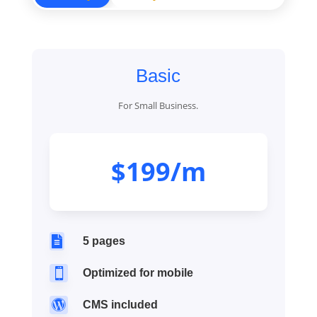
Basic
For Small Business.
$199/m

5 pages

Optimized for mobile

CMS included