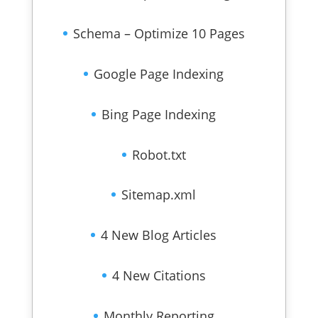
Schema – Optimize 10 Pages
Google Page Indexing
Bing Page Indexing
Robot.txt
Sitemap.xml
4 New Blog Articles
4 New Citations
Monthly Reporting