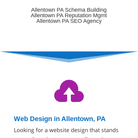
Allentown PA Schema Building
Allentown PA Reputation Mgmt
Allentown PA SEO Agency

Web Design in Allentown, PA
Looking for a website design that stands