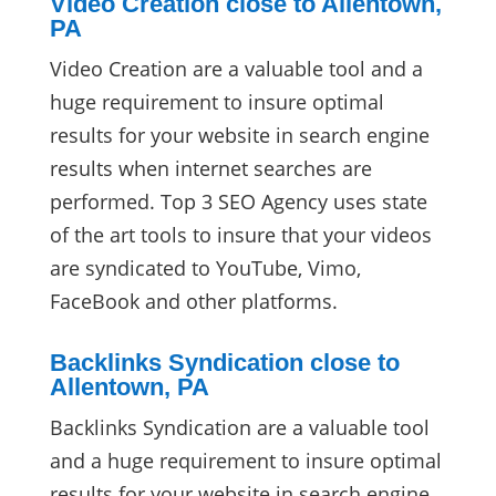
Video Creation close to Allentown,
PA
Video Creation are a valuable tool and a
huge requirement to insure optimal
results for your website in search engine
results when internet searches are
performed. Top 3 SEO Agency uses state
of the art tools to insure that your videos
are syndicated to YouTube, Vimo,
FaceBook and other platforms.
Backlinks Syndication close to
Allentown, PA
Backlinks Syndication are a valuable tool
and a huge requirement to insure optimal
results for your website in search engine