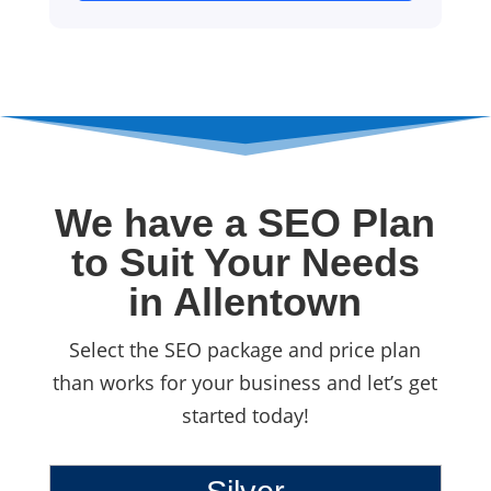
We have a SEO Plan
to Suit Your Needs
in Allentown
Select the SEO package and price plan
than works for your business and let’s get
started today!