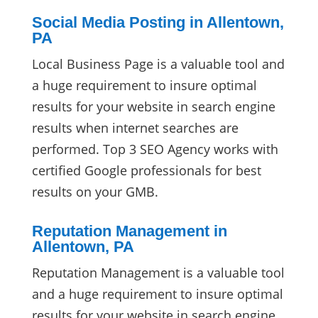
Social Media Posting in Allentown,
PA
Local Business Page is a valuable tool and
a huge requirement to insure optimal
results for your website in search engine
results when internet searches are
performed. Top 3 SEO Agency works with
certified Google professionals for best
results on your GMB.
Reputation Management in
Allentown, PA
Reputation Management is a valuable tool
and a huge requirement to insure optimal
results for your website in search engine