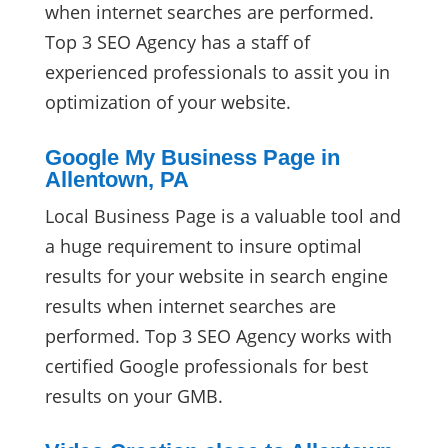
when internet searches are performed.
Top 3 SEO Agency has a staff of
experienced professionals to assit you in
optimization of your website.
Google My Business Page in
Allentown, PA
Local Business Page is a valuable tool and
a huge requirement to insure optimal
results for your website in search engine
results when internet searches are
performed. Top 3 SEO Agency works with
certified Google professionals for best
results on your GMB.