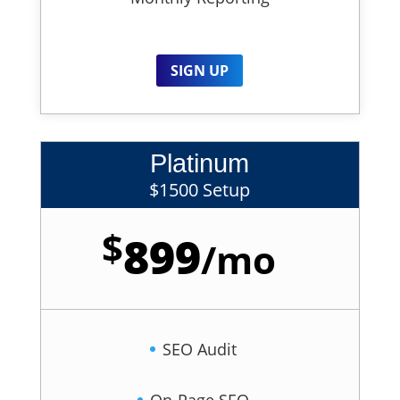
SIGN UP
Platinum
$1500 Setup
$
899
/
mo
SEO Audit