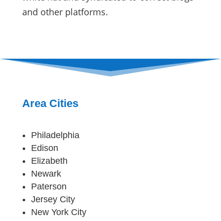
and other platforms.
Area Cities
Philadelphia
Edison
Elizabeth
Newark
Paterson
Jersey City
New York City