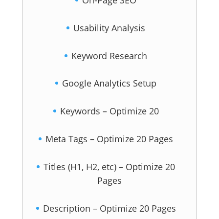
On-Page SEO
Usability Analysis
Keyword Research
Google Analytics Setup
Keywords – Optimize 20
Meta Tags – Optimize 20 Pages
Titles (H1, H2, etc) – Optimize 20
Pages
Description – Optimize 20 Pages