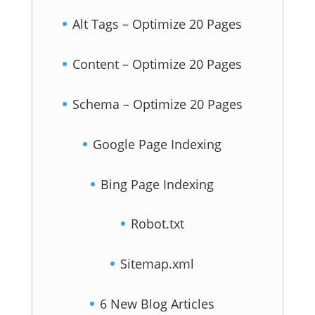
Alt Tags – Optimize 20 Pages
Content – Optimize 20 Pages
Schema – Optimize 20 Pages
Google Page Indexing
Bing Page Indexing
Robot.txt
Sitemap.xml
6 New Blog Articles