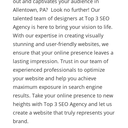
out and captivates your audience in
Allentown, PA? Look no further! Our
talented team of designers at Top 3 SEO
Agency is here to bring your vision to life.
With our expertise in creating visually
stunning and user-friendly websites, we
ensure that your online presence leaves a
lasting impression. Trust in our team of
experienced professionals to optimize
your website and help you achieve
maximum exposure in search engine
results. Take your online presence to new
heights with Top 3 SEO Agency and let us
create a website that truly represents your
brand.