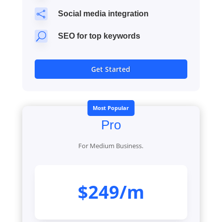

Social media integration
U
SEO for top keywords
Get Started
Most Popular
Pro
For Medium Business.
$249/m