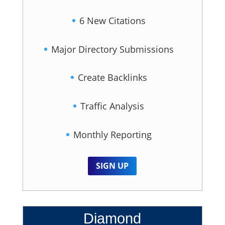
6 New Citations
Major Directory Submissions
Create Backlinks
Traffic Analysis
Monthly Reporting
SIGN UP
Diamond