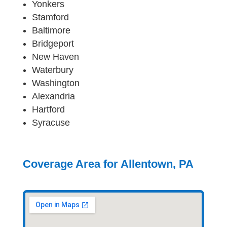
Yonkers
Stamford
Baltimore
Bridgeport
New Haven
Waterbury
Washington
Alexandria
Hartford
Syracuse
Coverage Area for Allentown, PA