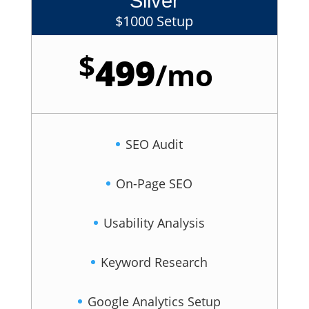
Silver
$1000 Setup
$
499
/
mo
SEO Audit
On-Page SEO
Usability Analysis
Keyword Research
Google Analytics Setup