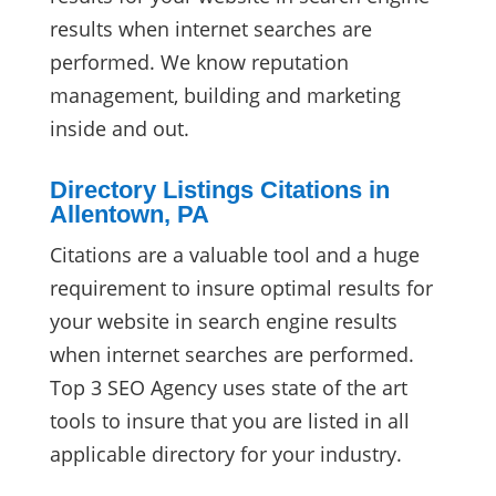
results when internet searches are
performed. We know reputation
management, building and marketing
inside and out.
Directory Listings Citations in
Allentown, PA
Citations are a valuable tool and a huge
requirement to insure optimal results for
your website in search engine results
when internet searches are performed.
Top 3 SEO Agency uses state of the art
tools to insure that you are listed in all
applicable directory for your industry.