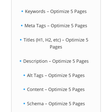
Keywords – Optimize 5 Pages
Meta Tags – Optimize 5 Pages
Titles (H1, H2, etc) – Optimize 5
Pages
Description – Optimize 5 Pages
Alt Tags – Optimize 5 Pages
Content – Optimize 5 Pages
Schema – Optimize 5 Pages