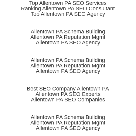
Top Allentown PA SEO Services
Ranking Allentown PA SEO Consultant
Top Allentown PA SEO Agency
Allentown PA Schema Building
Allentown PA Reputation Mgmt
Allentown PA SEO Agency
Allentown PA Schema Building
Allentown PA Reputation Mgmt
Allentown PA SEO Agency
Best SEO Company Allentown PA
Allentown PA SEO Experts
Allentown PA SEO Companies
Allentown PA Schema Building
Allentown PA Reputation Mgmt
Allentown PA SEO Agency