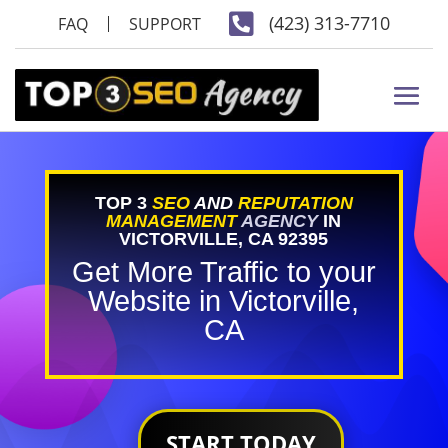

(423) 313-7710
FAQ
SUPPORT
TOP 3
SEO
AND
REPUTATION
MANAGEMENT
AGENCY
IN
VICTORVILLE, CA 92395
Get More Traffic to your
Website in Victorville,
CA
START TODAY