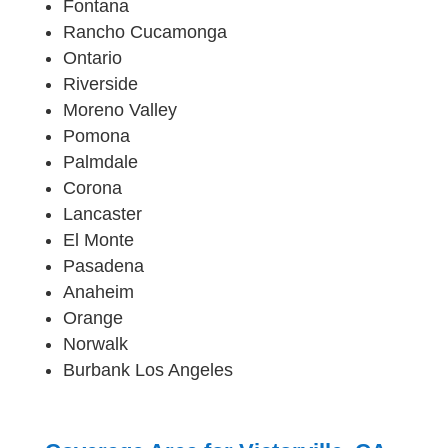
Fontana
Rancho Cucamonga
Ontario
Riverside
Moreno Valley
Pomona
Palmdale
Corona
Lancaster
El Monte
Pasadena
Anaheim
Orange
Norwalk
Burbank Los Angeles