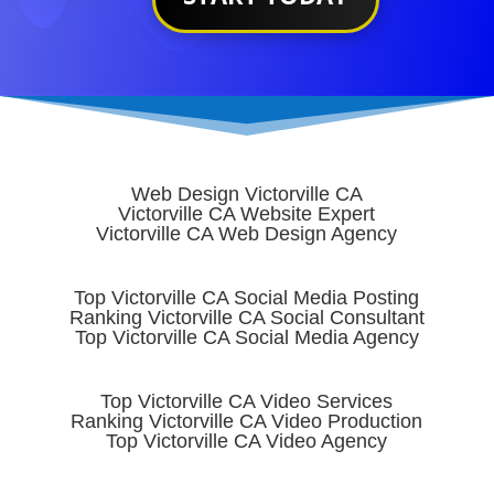
Web Design Victorville CA
Victorville CA Website Expert
Victorville CA Web Design Agency
Top Victorville CA Social Media Posting
Ranking Victorville CA Social Consultant
Top Victorville CA Social Media Agency
Top Victorville CA Video Services
Ranking Victorville CA Video Production
Top Victorville CA Video Agency