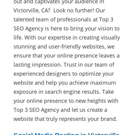
out and captivates your audience in
Victorville, CA? Look no further! Our
talented team of professionals at Top 3
SEO Agency is here to bring your vision to
life. With our expertise in creating visually
stunning and user-friendly websites, we
ensure that your online presence leaves a
lasting impression. Trust in our team of
experienced designers to optimize your
website and help you achieve maximum
exposure in search engine results. Take
your online presence to new heights with
Top 3 SEO Agency and let us create a
website that truly represents your brand.