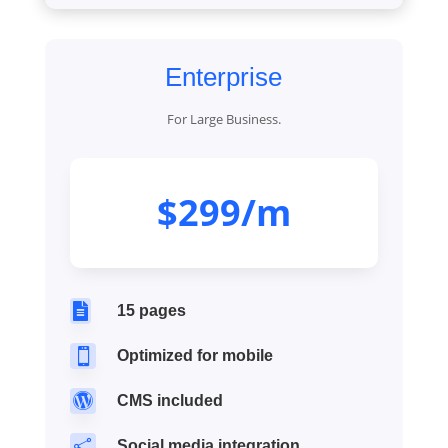
Enterprise
For Large Business.
$299/m

15 pages

Optimized for mobile

CMS included

Social media integration