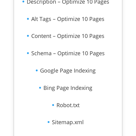
Description – Optimize 10 Pages
Alt Tags – Optimize 10 Pages
Content – Optimize 10 Pages
Schema – Optimize 10 Pages
Google Page Indexing
Bing Page Indexing
Robot.txt
Sitemap.xml