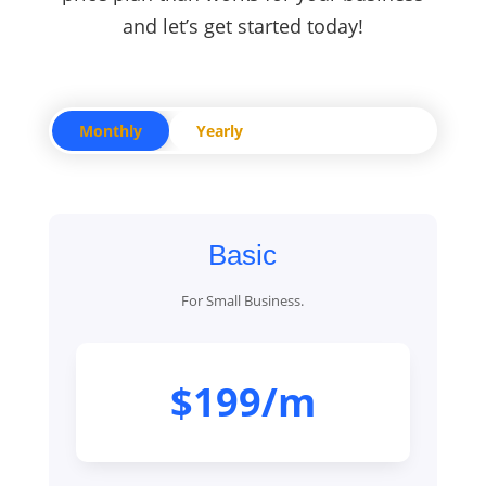
and let’s get started today!
Monthly
Yearly
Basic
For Small Business.
$199/m