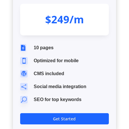
$249/m

10 pages

Optimized for mobile

CMS included

Social media integration
U
SEO for top keywords
Get Started