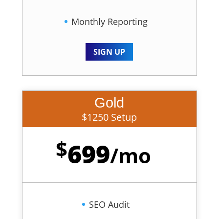
Monthly Reporting
SIGN UP
Gold
$1250 Setup
$
699
/
mo
SEO Audit