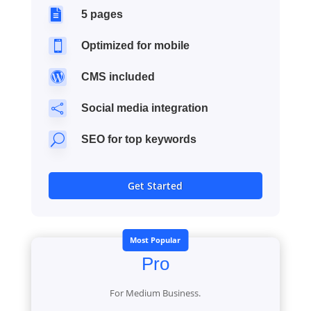

5 pages

Optimized for mobile

CMS included

Social media integration
U
SEO for top keywords
Get Started
Most Popular
Pro
For Medium Business.