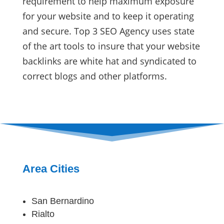
requirement to help maximum exposure
for your website and to keep it operating
and secure. Top 3 SEO Agency uses state
of the art tools to insure that your website
backlinks are white hat and syndicated to
correct blogs and other platforms.
Area Cities
San Bernardino
Rialto