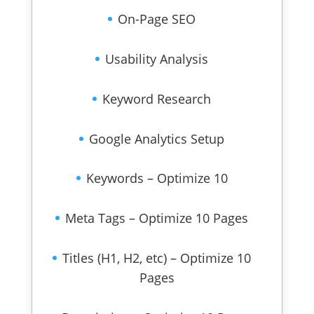
On-Page SEO
Usability Analysis
Keyword Research
Google Analytics Setup
Keywords – Optimize 10
Meta Tags – Optimize 10 Pages
Titles (H1, H2, etc) – Optimize 10
Pages