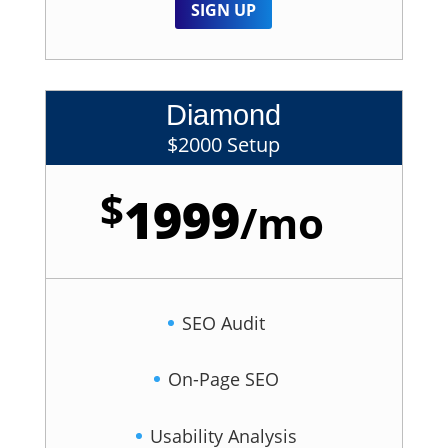
SIGN UP
Diamond
$2000 Setup
$
1999
/
mo
SEO Audit
On-Page SEO
Usability Analysis