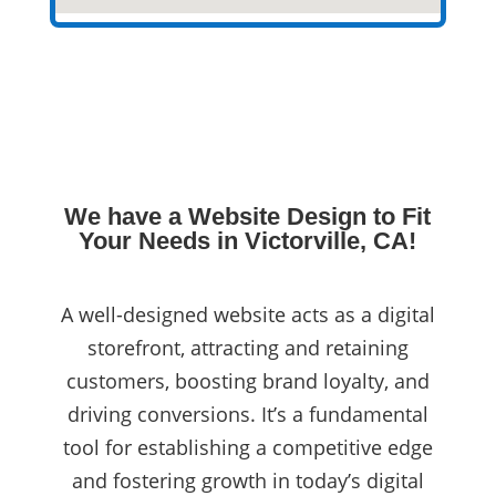
We have a Website Design to Fit
Your Needs in Victorville, CA!
A well-designed website acts as a digital
storefront, attracting and retaining
customers, boosting brand loyalty, and
driving conversions. It’s a fundamental
tool for establishing a competitive edge
and fostering growth in today’s digital