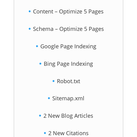
Content – Optimize 5 Pages
Schema – Optimize 5 Pages
Google Page Indexing
Bing Page Indexing
Robot.txt
Sitemap.xml
2 New Blog Articles
2 New Citations