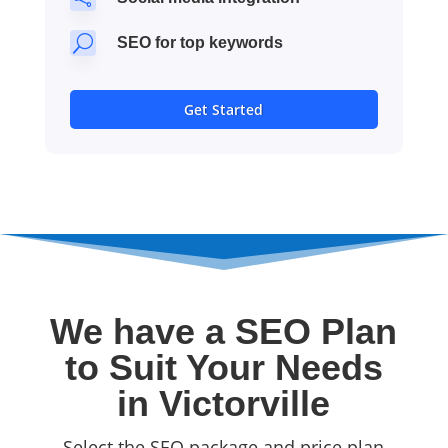
U
SEO for top keywords
Get Started
We have a SEO Plan
to Suit Your Needs
in Victorville
Select the SEO package and price plan