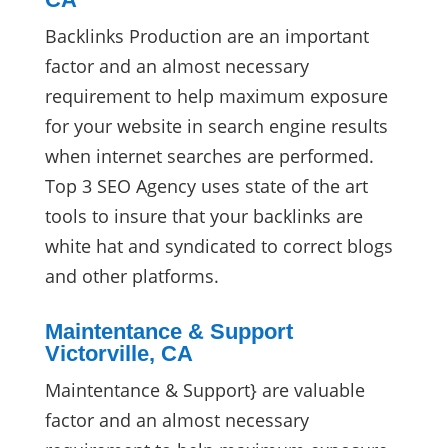
Backlinks Production are an important
factor and an almost necessary
requirement to help maximum exposure
for your website in search engine results
when internet searches are performed.
Top 3 SEO Agency uses state of the art
tools to insure that your backlinks are
white hat and syndicated to correct blogs
and other platforms.
Maintentance & Support
Victorville, CA
Maintentance & Support} are valuable
factor and an almost necessary