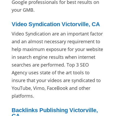
Google professionals for best results on
your GMB.
Video Syndication Victorville, CA
Video Syndication are an important factor
and an almost necessary requirement to
help maximum exposure for your website
in search engine results when internet
searches are performed. Top 3 SEO
Agency uses state of the art tools to
insure that your videos are syndicated to
YouTube, Vimo, FaceBook and other
platforms.
Backlinks Publishing Victorville,
CA