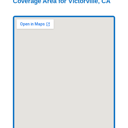
Coverage Area for Victorville, CA