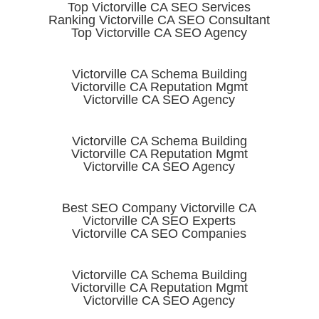
Top Victorville CA SEO Services
Ranking Victorville CA SEO Consultant
Top Victorville CA SEO Agency
Victorville CA Schema Building
Victorville CA Reputation Mgmt
Victorville CA SEO Agency
Victorville CA Schema Building
Victorville CA Reputation Mgmt
Victorville CA SEO Agency
Best SEO Company Victorville CA
Victorville CA SEO Experts
Victorville CA SEO Companies
Victorville CA Schema Building
Victorville CA Reputation Mgmt
Victorville CA SEO Agency