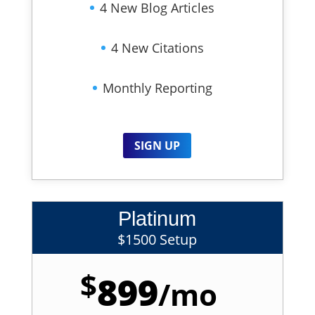
4 New Blog Articles
4 New Citations
Monthly Reporting
SIGN UP
Platinum
$1500 Setup
$
899
/
mo