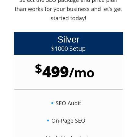
than works for your business and let’s get
started today!
Silver
$1000 Setup
$
499
/
mo
SEO Audit
On-Page SEO