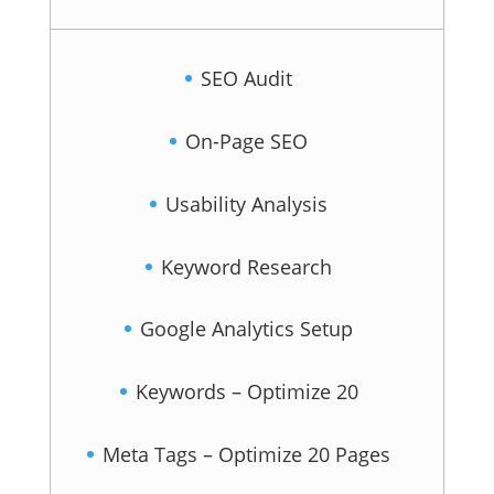
SEO Audit
On-Page SEO
Usability Analysis
Keyword Research
Google Analytics Setup
Keywords – Optimize 20
Meta Tags – Optimize 20 Pages