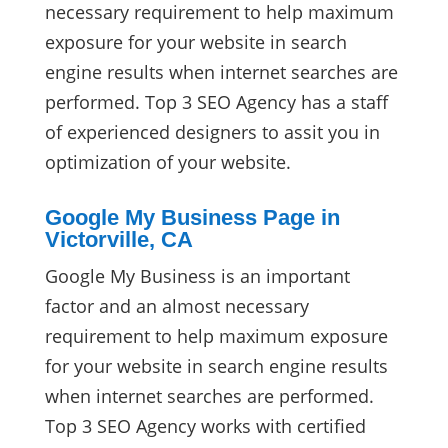
necessary requirement to help maximum
exposure for your website in search
engine results when internet searches are
performed. Top 3 SEO Agency has a staff
of experienced designers to assit you in
optimization of your website.
Google My Business Page in
Victorville, CA
Google My Business is an important
factor and an almost necessary
requirement to help maximum exposure
for your website in search engine results
when internet searches are performed.
Top 3 SEO Agency works with certified