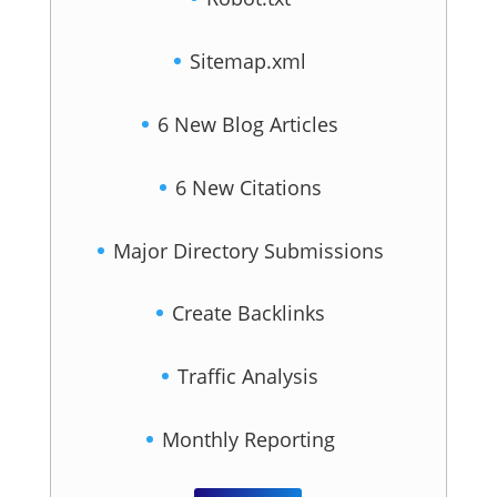
Sitemap.xml
6 New Blog Articles
6 New Citations
Major Directory Submissions
Create Backlinks
Traffic Analysis
Monthly Reporting