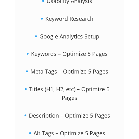
Usability Analysis
Keyword Research
Google Analytics Setup
Keywords – Optimize 5 Pages
Meta Tags – Optimize 5 Pages
Titles (H1, H2, etc) – Optimize 5
Pages
Description – Optimize 5 Pages
Alt Tags – Optimize 5 Pages