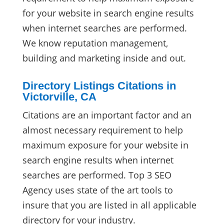
for your website in search engine results
when internet searches are performed.
We know reputation management,
building and marketing inside and out.
Directory Listings Citations in
Victorville, CA
Citations are an important factor and an
almost necessary requirement to help
maximum exposure for your website in
search engine results when internet
searches are performed. Top 3 SEO
Agency uses state of the art tools to
insure that you are listed in all applicable
directory for your industry.