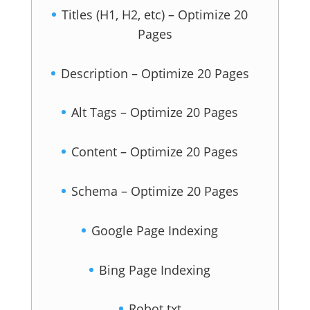
Titles (H1, H2, etc) – Optimize 20
Pages
Description – Optimize 20 Pages
Alt Tags – Optimize 20 Pages
Content – Optimize 20 Pages
Schema – Optimize 20 Pages
Google Page Indexing
Bing Page Indexing
Robot.txt