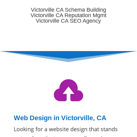
Victorville CA Schema Building
Victorville CA Reputation Mgmt
Victorville CA SEO Agency

Web Design in Victorville, CA
Looking for a website design that stands