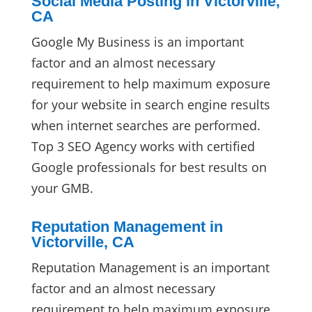
Social Media Posting in Victorville,
CA
Google My Business is an important
factor and an almost necessary
requirement to help maximum exposure
for your website in search engine results
when internet searches are performed.
Top 3 SEO Agency works with certified
Google professionals for best results on
your GMB.
Reputation Management in
Victorville, CA
Reputation Management is an important
factor and an almost necessary
requirement to help maximum exposure