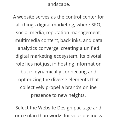
landscape.
A website serves as the control center for
all things digital marketing, where SEO,
social media, reputation management,
multimedia content, backlinks, and data
analytics converge, creating a unified
digital marketing ecosystem. Its pivotal
role lies not just in hosting information
but in dynamically connecting and
optimizing the diverse elements that
collectively propel a brand’s online
presence to new heights.
Select the Website Design package and
price plan than works for your business