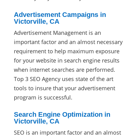
Advertisement Campaigns in
Victorville, CA
Advertisement Management is an
important factor and an almost necessary
requirement to help maximum exposure
for your website in search engine results
when internet searches are performed.
Top 3 SEO Agency uses state of the art
tools to insure that your advertisement
program is successful.
Search Engine Optimization in
Victorville, CA
SEO is an important factor and an almost