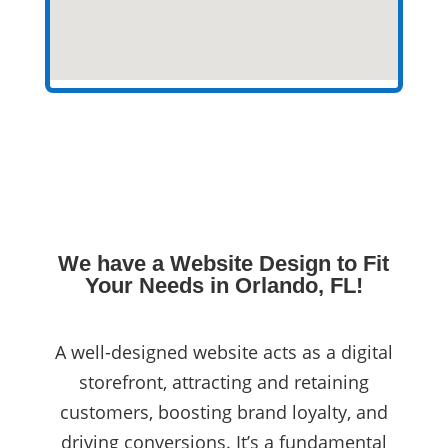
We have a Website Design to Fit
Your Needs in Orlando, FL!
A well-designed website acts as a digital
storefront, attracting and retaining
customers, boosting brand loyalty, and
driving conversions. It’s a fundamental