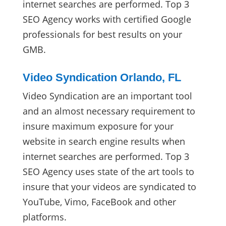
internet searches are performed. Top 3
SEO Agency works with certified Google
professionals for best results on your
GMB.
Video Syndication Orlando, FL
Video Syndication are an important tool
and an almost necessary requirement to
insure maximum exposure for your
website in search engine results when
internet searches are performed. Top 3
SEO Agency uses state of the art tools to
insure that your videos are syndicated to
YouTube, Vimo, FaceBook and other
platforms.