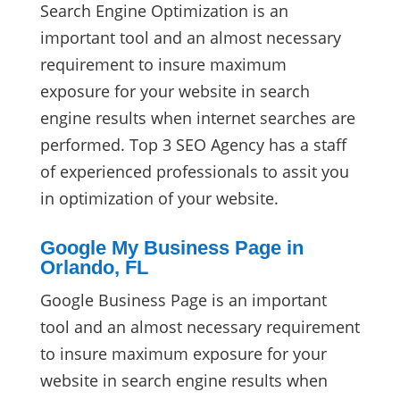
Search Engine Optimization is an
important tool and an almost necessary
requirement to insure maximum
exposure for your website in search
engine results when internet searches are
performed. Top 3 SEO Agency has a staff
of experienced professionals to assit you
in optimization of your website.
Google My Business Page in
Orlando, FL
Google Business Page is an important
tool and an almost necessary requirement
to insure maximum exposure for your
website in search engine results when