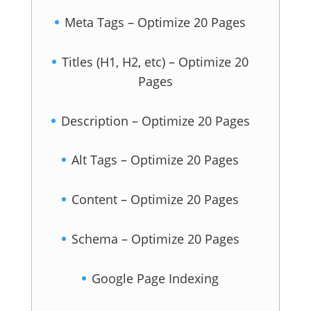
Meta Tags – Optimize 20 Pages
Titles (H1, H2, etc) – Optimize 20
Pages
Description – Optimize 20 Pages
Alt Tags – Optimize 20 Pages
Content – Optimize 20 Pages
Schema – Optimize 20 Pages
Google Page Indexing