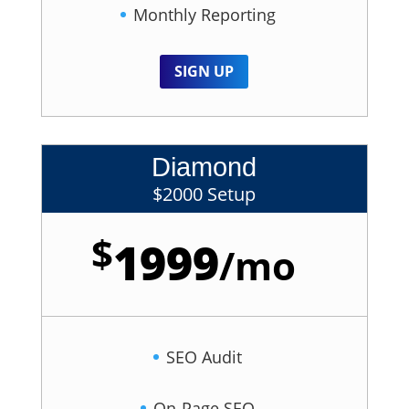
Monthly Reporting
SIGN UP
Diamond
$2000 Setup
$
1999
/
mo
SEO Audit
On-Page SEO