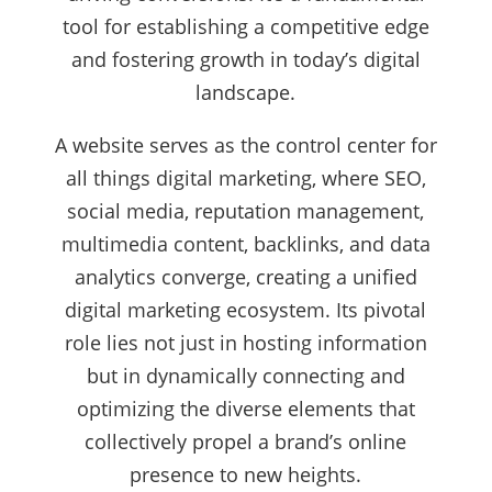
tool for establishing a competitive edge
and fostering growth in today’s digital
landscape.
A website serves as the control center for
all things digital marketing, where SEO,
social media, reputation management,
multimedia content, backlinks, and data
analytics converge, creating a unified
digital marketing ecosystem. Its pivotal
role lies not just in hosting information
but in dynamically connecting and
optimizing the diverse elements that
collectively propel a brand’s online
presence to new heights.