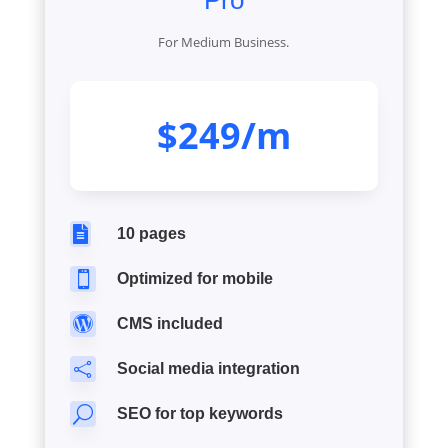
Pro
For Medium Business.
$249/m

10 pages

Optimized for mobile

CMS included

Social media integration
U
SEO for top keywords