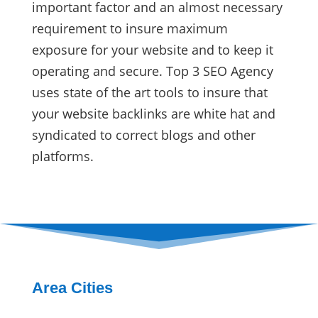
important factor and an almost necessary
requirement to insure maximum
exposure for your website and to keep it
operating and secure. Top 3 SEO Agency
uses state of the art tools to insure that
your website backlinks are white hat and
syndicated to correct blogs and other
platforms.
Area Cities