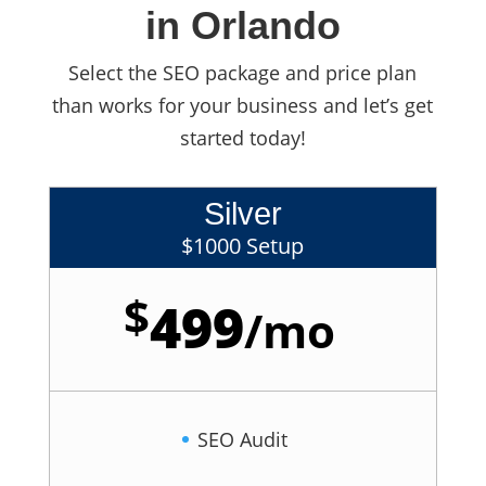
in Orlando
Select the SEO package and price plan
than works for your business and let’s get
started today!
Silver
$1000 Setup
$
499
/
mo
SEO Audit