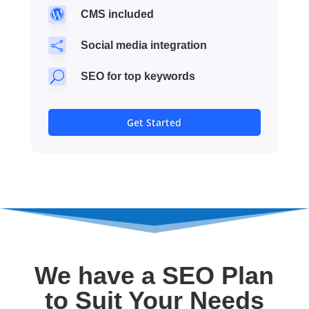

CMS included

Social media integration
U
SEO for top keywords
Get Started
We have a SEO Plan
to Suit Your Needs