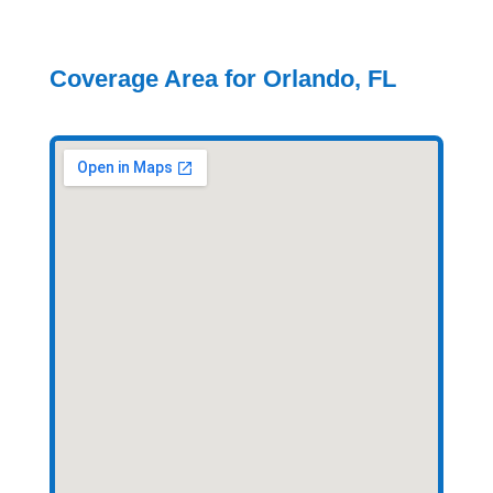
Coverage Area for Orlando, FL