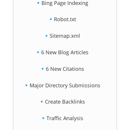
Bing Page Indexing
Robot.txt
Sitemap.xml
6 New Blog Articles
6 New Citations
Major Directory Submissions
Create Backlinks
Traffic Analysis