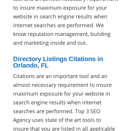
to insure maximum exposure for your
website in search engine results when
internet searches are performed. We
know reputation management, building
and marketing inside and out.
Directory Listings Citations in
Orlando, FL
Citations are an important tool and an
almost necessary requirement to insure
maximum exposure for your website in
search engine results when internet
searches are performed. Top 3 SEO
Agency uses state of the art tools to
insure that you are listed in all applicable