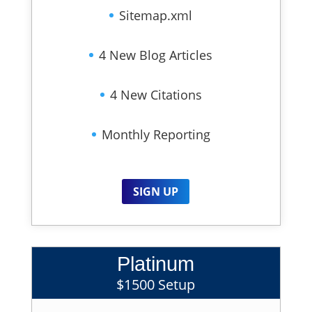
Sitemap.xml
4 New Blog Articles
4 New Citations
Monthly Reporting
SIGN UP
Platinum
$1500 Setup