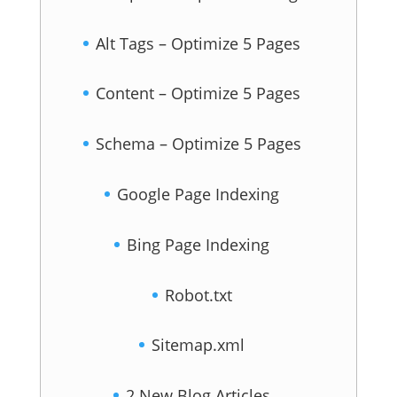
Alt Tags – Optimize 5 Pages
Content – Optimize 5 Pages
Schema – Optimize 5 Pages
Google Page Indexing
Bing Page Indexing
Robot.txt
Sitemap.xml
2 New Blog Articles