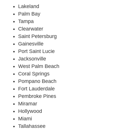
Lakeland
Palm Bay
Tampa
Clearwater
Saint Petersburg
Gainesville
Port Saint Lucie
Jacksonville
West Palm Beach
Coral Springs
Pompano Beach
Fort Lauderdale
Pembroke Pines
Miramar
Hollywood
Miami
Tallahassee