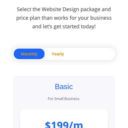
Select the Website Design package and
price plan than works for your business
and let’s get started today!
Monthly
Yearly
Basic
For Small Business.
$199/m