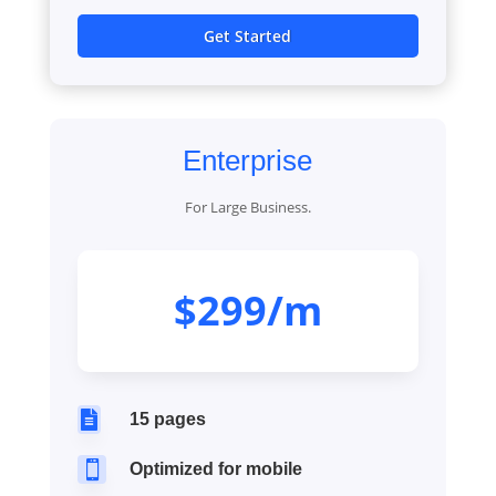
Get Started
Enterprise
For Large Business.
$299/m

15 pages

Optimized for mobile