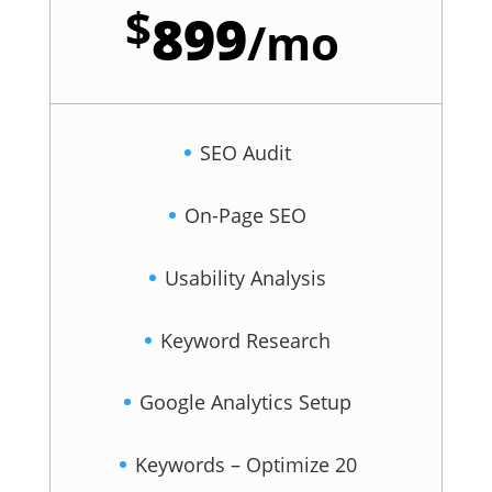
$
899
/
mo
SEO Audit
On-Page SEO
Usability Analysis
Keyword Research
Google Analytics Setup
Keywords – Optimize 20