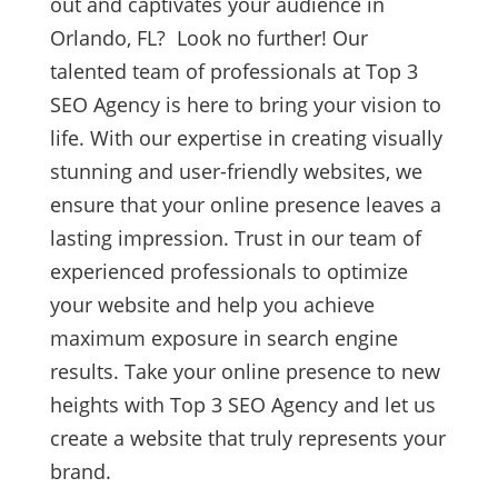
out and captivates your audience in
Orlando, FL? Look no further! Our
talented team of professionals at Top 3
SEO Agency is here to bring your vision to
life. With our expertise in creating visually
stunning and user-friendly websites, we
ensure that your online presence leaves a
lasting impression. Trust in our team of
experienced professionals to optimize
your website and help you achieve
maximum exposure in search engine
results. Take your online presence to new
heights with Top 3 SEO Agency and let us
create a website that truly represents your
brand.