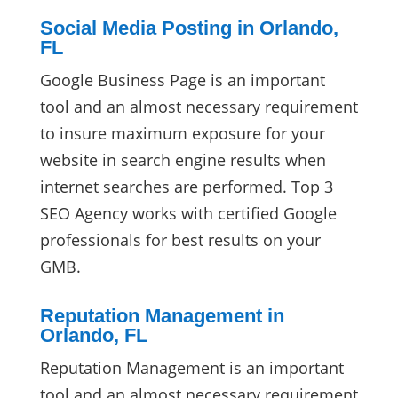
Social Media Posting in Orlando,
FL
Google Business Page is an important
tool and an almost necessary requirement
to insure maximum exposure for your
website in search engine results when
internet searches are performed. Top 3
SEO Agency works with certified Google
professionals for best results on your
GMB.
Reputation Management in
Orlando, FL
Reputation Management is an important
tool and an almost necessary requirement