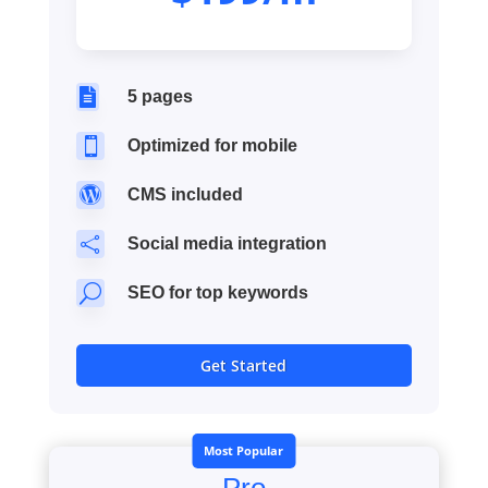

5 pages

Optimized for mobile

CMS included

Social media integration
U
SEO for top keywords
Get Started
Most Popular