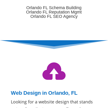
Orlando FL Schema Building
Orlando FL Reputation Mgmt
Orlando FL SEO Agency

Web Design in Orlando, FL
Looking for a website design that stands