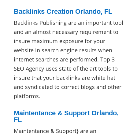
Backlinks Creation Orlando, FL
Backlinks Publishing are an important tool
and an almost necessary requirement to
insure maximum exposure for your
website in search engine results when
internet searches are performed. Top 3
SEO Agency uses state of the art tools to
insure that your backlinks are white hat
and syndicated to correct blogs and other
platforms.
Maintentance & Support Orlando,
FL
Maintentance & Support} are an