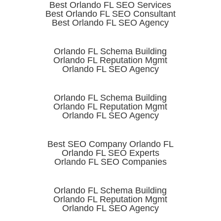
Best Orlando FL SEO Services
Best Orlando FL SEO Consultant
Best Orlando FL SEO Agency
Orlando FL Schema Building
Orlando FL Reputation Mgmt
Orlando FL SEO Agency
Orlando FL Schema Building
Orlando FL Reputation Mgmt
Orlando FL SEO Agency
Best SEO Company Orlando FL
Orlando FL SEO Experts
Orlando FL SEO Companies
Orlando FL Schema Building
Orlando FL Reputation Mgmt
Orlando FL SEO Agency