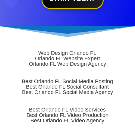
Web Design Orlando FL
Orlando FL Website Expert
Orlando FL Web Design Agency
Best Orlando FL Social Media Posting
Best Orlando FL Social Consultant
Best Orlando FL Social Media Agency
Best Orlando FL Video Services
Best Orlando FL Video Production
Best Orlando FL Video Agency