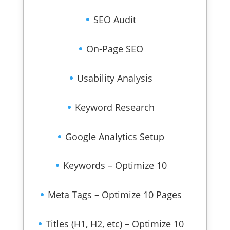
SEO Audit
On-Page SEO
Usability Analysis
Keyword Research
Google Analytics Setup
Keywords – Optimize 10
Meta Tags – Optimize 10 Pages
Titles (H1, H2, etc) – Optimize 10