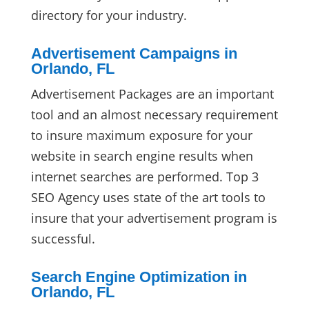
directory for your industry.
Advertisement Campaigns in
Orlando, FL
Advertisement Packages are an important
tool and an almost necessary requirement
to insure maximum exposure for your
website in search engine results when
internet searches are performed. Top 3
SEO Agency uses state of the art tools to
insure that your advertisement program is
successful.
Search Engine Optimization in
Orlando, FL