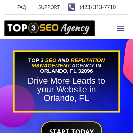

(423) 313-7710
FAQ
SUPPORT
TOP 3
SEO
AND
REPUTATION
MANAGEMENT
AGENCY
IN
ORLANDO, FL 32896
Drive More Leads to
your Website in
Orlando, FL
START TODAY