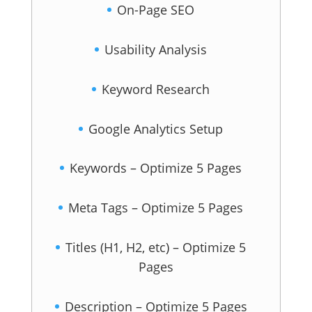
On-Page SEO
Usability Analysis
Keyword Research
Google Analytics Setup
Keywords – Optimize 5 Pages
Meta Tags – Optimize 5 Pages
Titles (H1, H2, etc) – Optimize 5
Pages
Description – Optimize 5 Pages