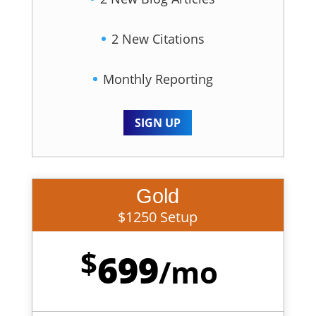
2 New Citations
Monthly Reporting
SIGN UP
Gold
$1250 Setup
$
699
/
mo