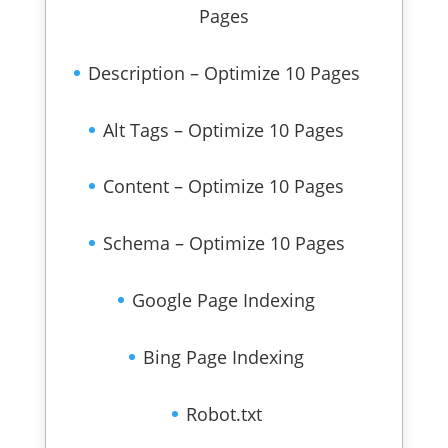
Pages
Description – Optimize 10 Pages
Alt Tags – Optimize 10 Pages
Content – Optimize 10 Pages
Schema – Optimize 10 Pages
Google Page Indexing
Bing Page Indexing
Robot.txt