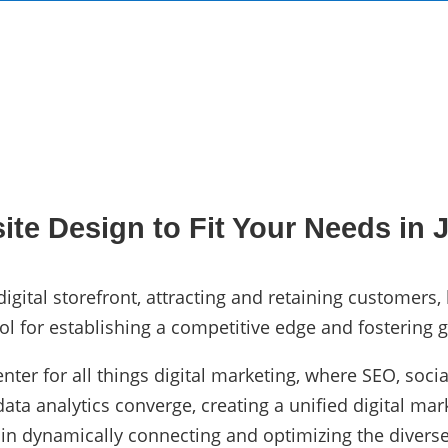
te Design to Fit Your Needs in J
igital storefront, attracting and retaining customers,
ol for establishing a competitive edge and fostering g
enter for all things digital marketing, where SEO, so
ta analytics converge, creating a unified digital mark
 in dynamically connecting and optimizing the diverse