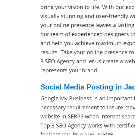
bring your vision to life. With our exp
visually stunning and user-friendly w
your online presence leaves a lasting
our team of experienced designers t
and help you achieve maximum expos
results. Take your online presence t
3 SEO Agency and let us create a webs
represents your brand.
Social Media Posting in Jac
Google My Business is an important 
necessary requirement to insure max
website in SERPS when internet sear
Top 3 SEO Agency works with certifie
for best results on your GMB.