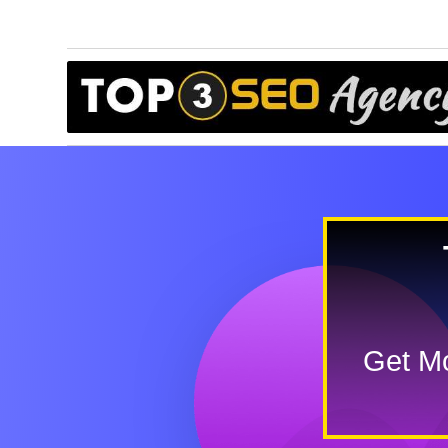
Get Mo