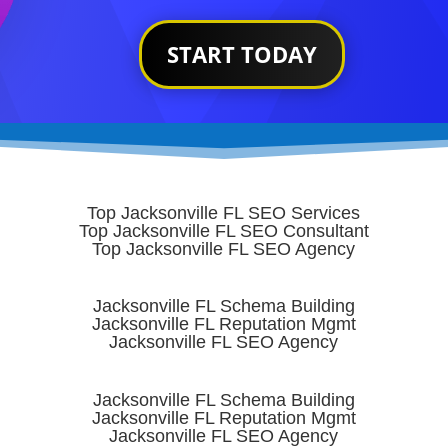
START TODAY
Top Jacksonville FL SEO Services
Top Jacksonville FL SEO Consultant
Top Jacksonville FL SEO Agency
Jacksonville FL Schema Building
Jacksonville FL Reputation Mgmt
Jacksonville FL SEO Agency
Jacksonville FL Schema Building
Jacksonville FL Reputation Mgmt
Jacksonville FL SEO Agency