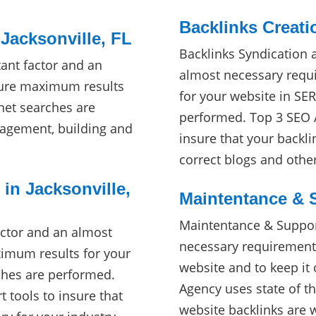
Backlinks Creati
Jacksonville, FL
Backlinks Syndication 
ant factor and an
almost necessary requ
sure maximum results
for your website in SE
net searches are
performed. Top 3 SEO A
agement, building and
insure that your backli
correct blogs and othe
 in Jacksonville,
Maintentance & S
Maintentance & Support
actor and an almost
necessary requirement
imum results for your
website and to keep it
ches are performed.
Agency uses state of th
t tools to insure that
website backlinks are 