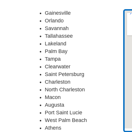
Gainesville
Orlando
Savannah
Tallahassee
Lakeland
Palm Bay
Tampa
Clearwater
Saint Petersburg
Charleston
North Charleston
Macon
Augusta
Port Saint Lucie
West Palm Beach
Athens