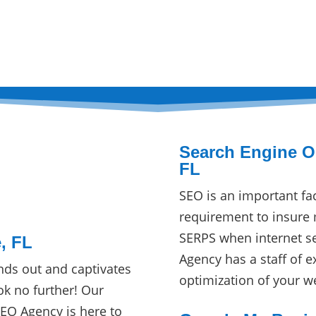
Search Engine Op
FL
SEO is an important fa
requirement to insure 
SERPS when internet s
, FL
Agency has a staff of e
nds out and captivates
optimization of your w
ok no further! Our
SEO Agency is here to