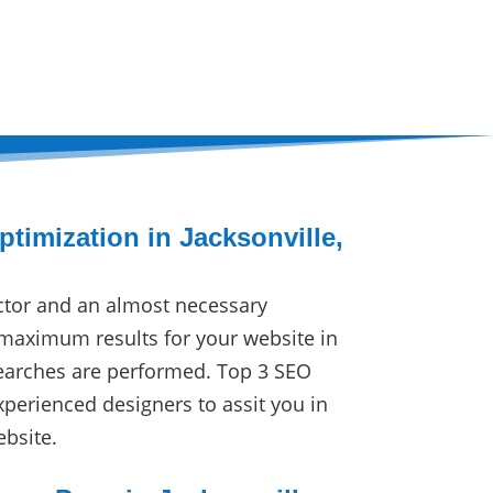
timization in Jacksonville,
ctor and an almost necessary
maximum results for your website in
earches are performed. Top 3 SEO
xperienced designers to assit you in
ebsite.