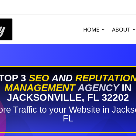
HOME
ABOUT
TOP 3
SEO
AND
REPUTATIO
MANAGEMENT
AGENCY
IN
JACKSONVILLE, FL 32202
re Traffic to your Website in Jackso
FL