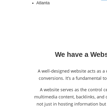
Atlanta
We have a Websi
A well-designed website acts as a d
conversions. It’s a fundamental to
A website serves as the control c
multimedia content, backlinks, and da
not just in hosting information but