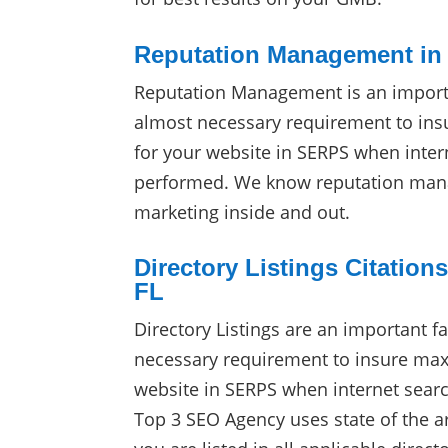
Reputation Management in 
Reputation Management is an import
almost necessary requirement to in
for your website in SERPS when inter
performed. We know reputation man
marketing inside and out.
Directory Listings Citations
FL
Directory Listings are an important f
necessary requirement to insure max
website in SERPS when internet sear
Top 3 SEO Agency uses state of the ar