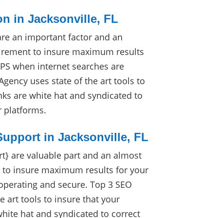
on in Jacksonville, FL
are an important factor and an
irement to insure maximum results
RPS when internet searches are
gency uses state of the art tools to
nks are white hat and syndicated to
r platforms.
upport in Jacksonville, FL
} are valuable part and an almost
 to insure maximum results for your
 operating and secure. Top 3 SEO
e art tools to insure that your
white hat and syndicated to correct