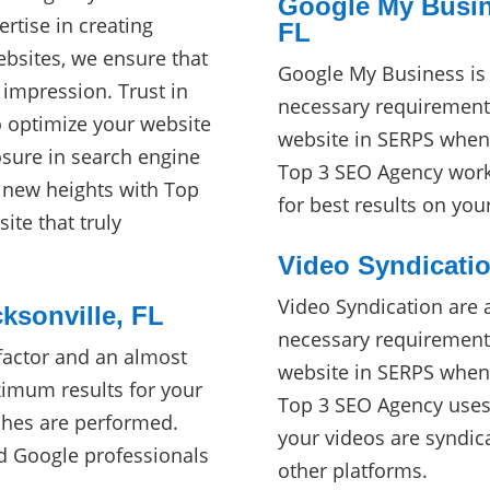
Google My Busine
ertise in creating
FL
ebsites, we ensure that
Google My Business is 
 impression. Trust in
necessary requirement
o optimize your website
website in SERPS when 
ure in search engine
Top 3 SEO Agency works
o new heights with Top
for best results on yo
ite that truly
Video Syndicatio
Video Syndication are 
ksonville, FL
necessary requirement
factor and an almost
website in SERPS when 
imum results for your
Top 3 SEO Agency uses s
ches are performed.
your videos are syndi
d Google professionals
other platforms.