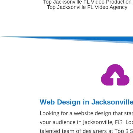
Top Jacksonville FL Video Production
Top Jacksonville FL Video Agency

Web Design in Jacksonville
Looking for a website design that sta
your audience in Jacksonville, FL? Lo
talented team of designers at Top 3 