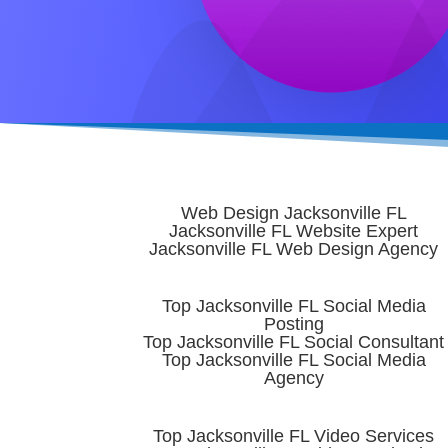
Web Design Jacksonville FL
Jacksonville FL Website Expert
Jacksonville FL Web Design Agency
Top Jacksonville FL Social Media
Posting
Top Jacksonville FL Social Consultant
Top Jacksonville FL Social Media
Agency
Top Jacksonville FL Video Services