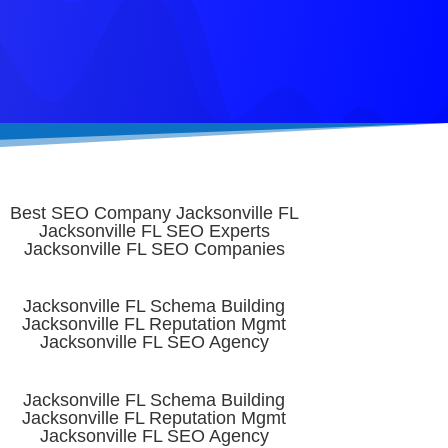
Best SEO Company Jacksonville FL
Jacksonville FL SEO Experts
Jacksonville FL SEO Companies
Jacksonville FL Schema Building
Jacksonville FL Reputation Mgmt
Jacksonville FL SEO Agency
Jacksonville FL Schema Building
Jacksonville FL Reputation Mgmt
Jacksonville FL SEO Agency