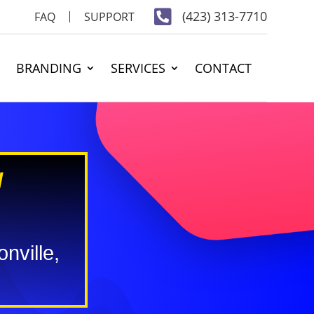

(423) 313-7710
FAQ
SUPPORT
BRANDING
SERVICES
CONTACT
N
nville,