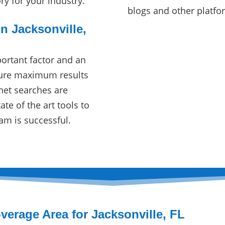
ory for your industry.
blogs and other platfo
n Jacksonville,
ortant factor and an
sure maximum results
net searches are
te of the art tools to
am is successful.
verage Area for Jacksonville, FL