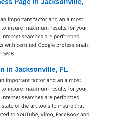
ss Page in Jacksonville,
an important factor and an almost
 to insure maximum results for your
internet searches are performed.
 with certified Google professionals
ur GMB.
n in Jacksonville, FL
an important factor and an almost
 to insure maximum results for your
internet searches are performed.
tate of the art tools to insure that
cated to YouTube, Vimo, FaceBook and