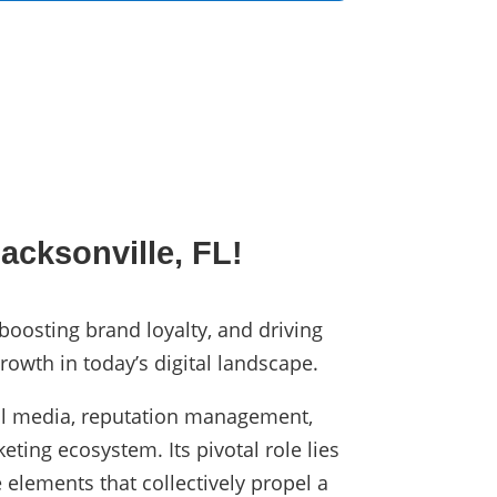
acksonville, FL!
 boosting brand loyalty, and driving
rowth in today’s digital landscape.
cial media, reputation management,
eting ecosystem. Its pivotal role lies
 elements that collectively propel a