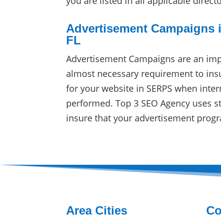
you are listed in all applicable direct
Advertisement Campaigns i
FL
Advertisement Campaigns are an imp
almost necessary requirement to in
for your website in SERPS when inter
performed. Top 3 SEO Agency uses sta
insure that your advertisement progr
Area Cities
Co