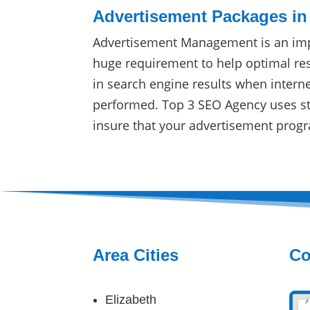
Advertisement Packages in
Advertisement Management is an imp
huge requirement to help optimal res
in search engine results when intern
performed. Top 3 SEO Agency uses sta
insure that your advertisement progr
Area Cities
Co
Elizabeth