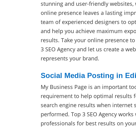
stunning and user-friendly websites,
online presence leaves a lasting impr
team of experienced designers to op
and help you achieve maximum expos
results. Take your online presence t
3 SEO Agency and let us create a webs
represents your brand.
Social Media Posting in Ed
My Business Page is an important to
requirement to help optimal results f
search engine results when internet 
performed. Top 3 SEO Agency works w
professionals for best results on yo