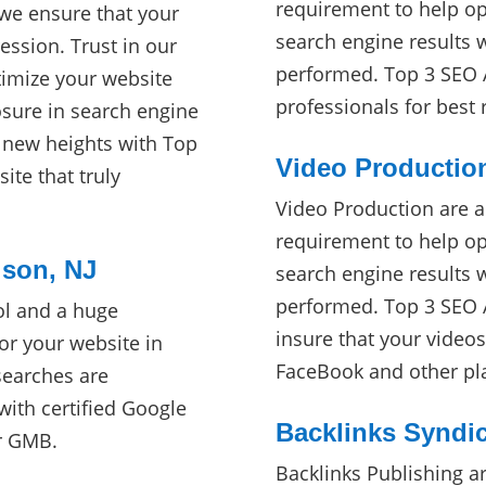
requirement to help opt
 we ensure that your
search engine results 
ession. Trust in our
performed. Top 3 SEO A
timize your website
professionals for best
ure in search engine
o new heights with Top
Video Productio
ite that truly
Video Production are a
requirement to help opt
ison, NJ
search engine results 
performed. Top 3 SEO A
ol and a huge
insure that your video
or your website in
FaceBook and other pl
searches are
ith certified Google
Backlinks Syndic
ur GMB.
Backlinks Publishing a