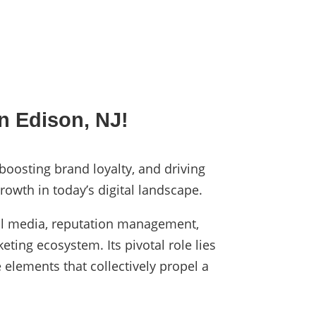
n Edison, NJ!
 boosting brand loyalty, and driving
rowth in today’s digital landscape.
cial media, reputation management,
eting ecosystem. Its pivotal role lies
 elements that collectively propel a