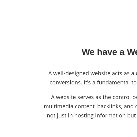
We have a We
A well-designed website acts as a d
conversions. It’s a fundamental to
A website serves as the control c
multimedia content, backlinks, and da
not just in hosting information but