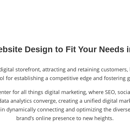
bsite Design to Fit Your Needs i
igital storefront, attracting and retaining customers,
ol for establishing a competitive edge and fostering g
enter for all things digital marketing, where SEO, so
ta analytics converge, creating a unified digital mark
 in dynamically connecting and optimizing the diverse
brand’s online presence to new heights.