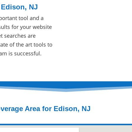
 Edison, NJ
ortant tool and a
ults for your website
et searches are
te of the art tools to
am is successful.
verage Area for Edison, NJ