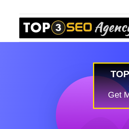
TOP
Get M