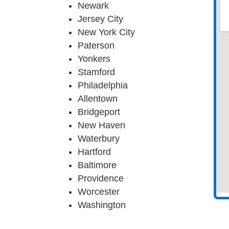
Newark
Jersey City
New York City
Paterson
Yonkers
Stamford
Philadelphia
Allentown
Bridgeport
New Haven
Waterbury
Hartford
Baltimore
Providence
Worcester
Washington