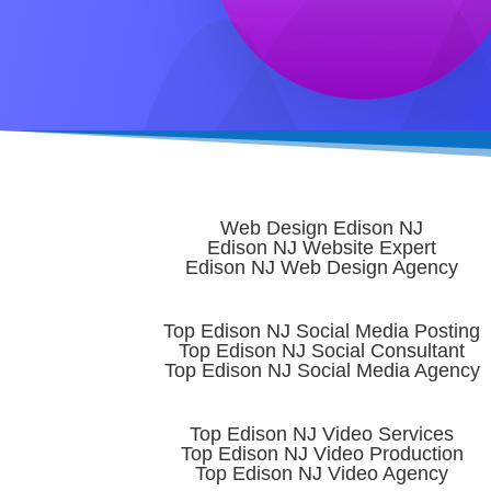
Web Design Edison NJ
Edison NJ Website Expert
Edison NJ Web Design Agency
Top Edison NJ Social Media Posting
Top Edison NJ Social Consultant
Top Edison NJ Social Media Agency
Top Edison NJ Video Services
Top Edison NJ Video Production
Top Edison NJ Video Agency