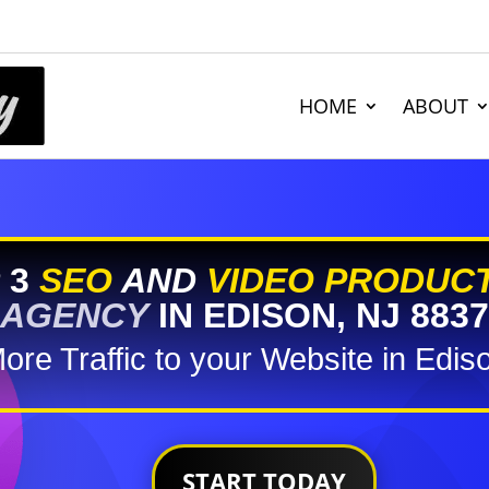
HOME
ABOUT
 3
SEO
AND
VIDEO PRODUC
AGENCY
IN EDISON, NJ 8837
ore Traffic to your Website in Edis
START TODAY