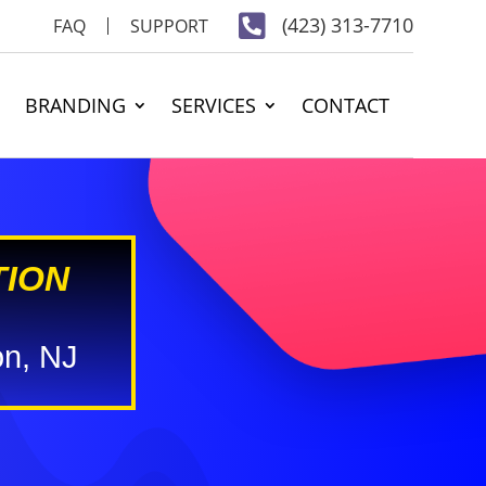

(423) 313-7710
FAQ
SUPPORT
BRANDING
SERVICES
CONTACT
TION
on, NJ