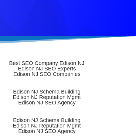
Best SEO Company Edison NJ
Edison NJ SEO Experts
Edison NJ SEO Companies
Edison NJ Schema Building
Edison NJ Reputation Mgmt
Edison NJ SEO Agency
Edison NJ Schema Building
Edison NJ Reputation Mgmt
Edison NJ SEO Agency