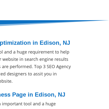
timization in Edison, NJ
ol and a huge requirement to help
r website in search engine results
s are performed. Top 3 SEO Agency
ced designers to assit you in
ebsite.
ess Page in Edison, NJ
 important tool and a huge