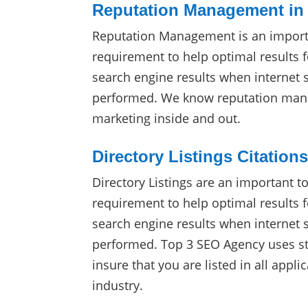
Reputation Management in
Reputation Management is an import
requirement to help optimal results f
search engine results when internet 
performed. We know reputation man
marketing inside and out.
Directory Listings Citation
Directory Listings are an important t
requirement to help optimal results f
search engine results when internet 
performed. Top 3 SEO Agency uses sta
insure that you are listed in all appli
industry.