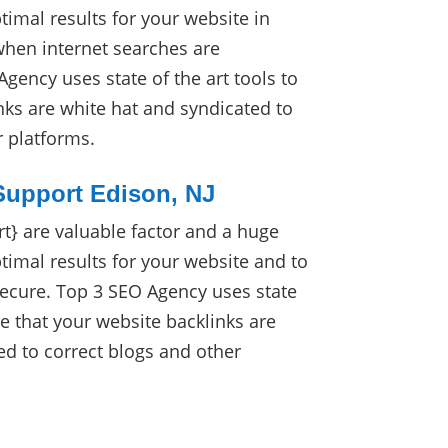
imal results for your website in
when internet searches are
gency uses state of the art tools to
nks are white hat and syndicated to
r platforms.
Support Edison, NJ
} are valuable factor and a huge
timal results for your website and to
secure. Top 3 SEO Agency uses state
ure that your website backlinks are
ed to correct blogs and other