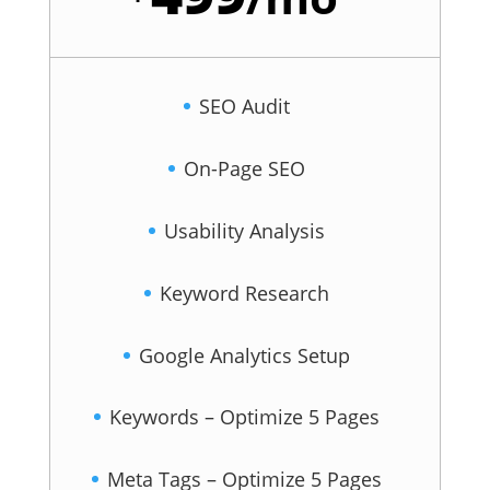
SEO Audit
On-Page SEO
Usability Analysis
Keyword Research
Google Analytics Setup
Keywords – Optimize 5 Pages
Meta Tags – Optimize 5 Pages