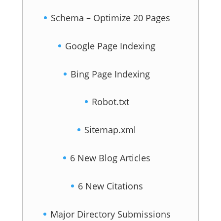
Schema – Optimize 20 Pages
Google Page Indexing
Bing Page Indexing
Robot.txt
Sitemap.xml
6 New Blog Articles
6 New Citations
Major Directory Submissions