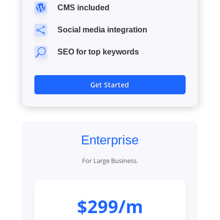

CMS included

Social media integration
U
SEO for top keywords
Get Started
Enterprise
For Large Business.
$299/m