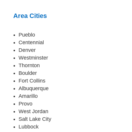
Area Cities
Pueblo
Centennial
Denver
Westminster
Thornton
Boulder
Fort Collins
Albuquerque
Amarillo
Provo
West Jordan
Salt Lake City
Lubbock