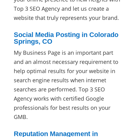
Top 3 SEO Agency and let us create a
website that truly represents your brand.
Social Media Posting in Colorado
Springs, CO
My Business Page is an important part
and an almost necessary requirement to
help optimal results for your website in
search engine results when internet
searches are performed. Top 3 SEO
Agency works with certified Google
professionals for best results on your
GMB.
Reputation Management in