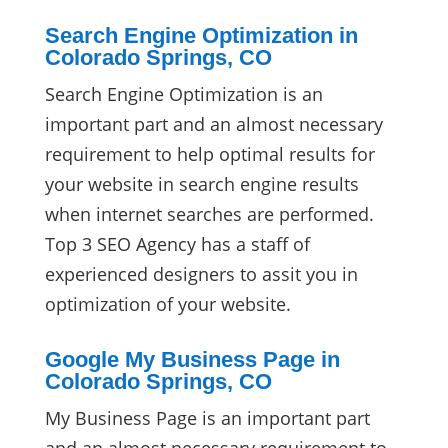
Search Engine Optimization in
Colorado Springs, CO
Search Engine Optimization is an
important part and an almost necessary
requirement to help optimal results for
your website in search engine results
when internet searches are performed.
Top 3 SEO Agency has a staff of
experienced designers to assit you in
optimization of your website.
Google My Business Page in
Colorado Springs, CO
My Business Page is an important part