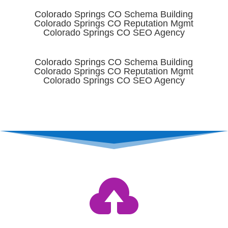
Colorado Springs CO Schema Building
Colorado Springs CO Reputation Mgmt
Colorado Springs CO SEO Agency
Colorado Springs CO Schema Building
Colorado Springs CO Reputation Mgmt
Colorado Springs CO SEO Agency
