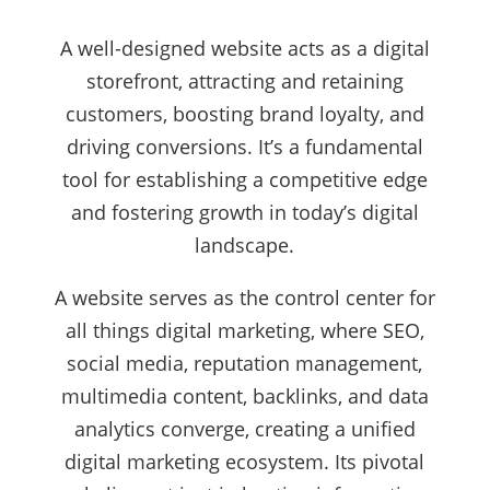
A well-designed website acts as a digital
storefront, attracting and retaining
customers, boosting brand loyalty, and
driving conversions. It’s a fundamental
tool for establishing a competitive edge
and fostering growth in today’s digital
landscape.
A website serves as the control center for
all things digital marketing, where SEO,
social media, reputation management,
multimedia content, backlinks, and data
analytics converge, creating a unified
digital marketing ecosystem. Its pivotal