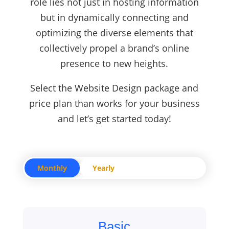
role lies not just in hosting information
but in dynamically connecting and
optimizing the diverse elements that
collectively propel a brand’s online
presence to new heights.
Select the Website Design package and
price plan than works for your business
and let’s get started today!
Monthly
Yearly
Basic