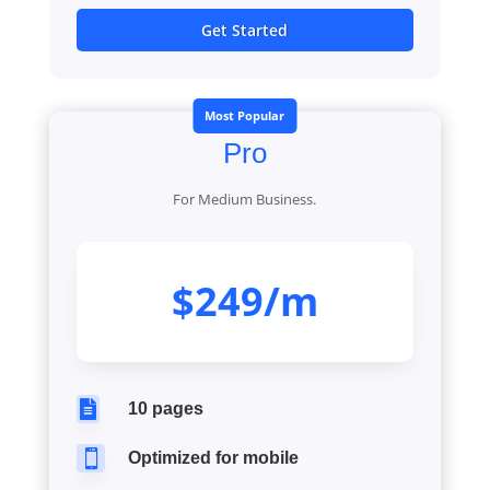
Get Started
Most Popular
Pro
For Medium Business.
$249/m

10 pages

Optimized for mobile