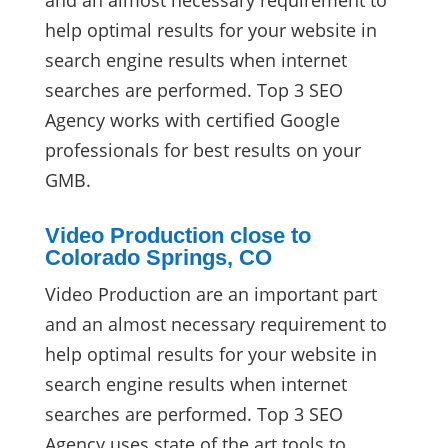
and an almost necessary requirement to
help optimal results for your website in
search engine results when internet
searches are performed. Top 3 SEO
Agency works with certified Google
professionals for best results on your
GMB.
Video Production close to
Colorado Springs, CO
Video Production are an important part
and an almost necessary requirement to
help optimal results for your website in
search engine results when internet
searches are performed. Top 3 SEO
Agency uses state of the art tools to