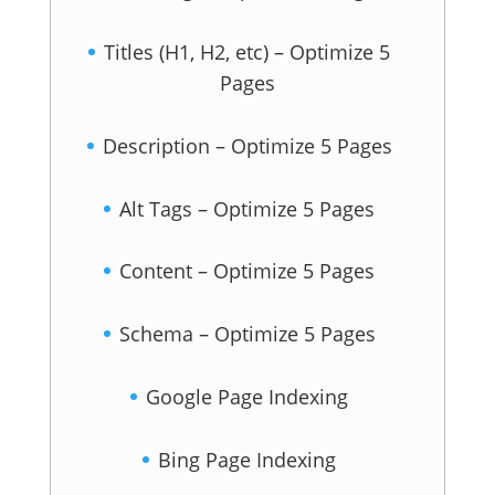
Titles (H1, H2, etc) – Optimize 5
Pages
Description – Optimize 5 Pages
Alt Tags – Optimize 5 Pages
Content – Optimize 5 Pages
Schema – Optimize 5 Pages
Google Page Indexing
Bing Page Indexing