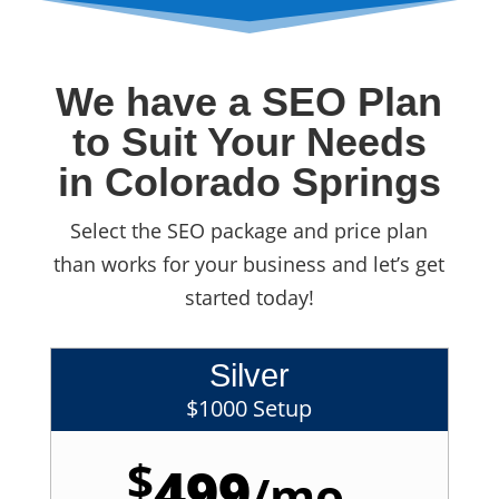
We have a SEO Plan
to Suit Your Needs
in Colorado Springs
Select the SEO package and price plan
than works for your business and let’s get
started today!
Silver
$1000 Setup
$
499
/
mo