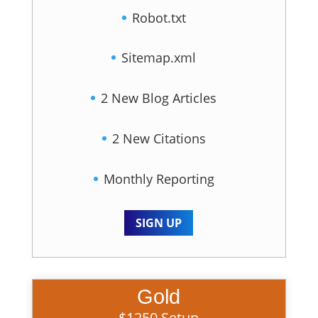
Robot.txt
Sitemap.xml
2 New Blog Articles
2 New Citations
Monthly Reporting
SIGN UP
Gold
$1250 Setup