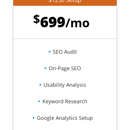
$
699
/
mo
SEO Audit
On-Page SEO
Usability Analysis
Keyword Research
Google Analytics Setup