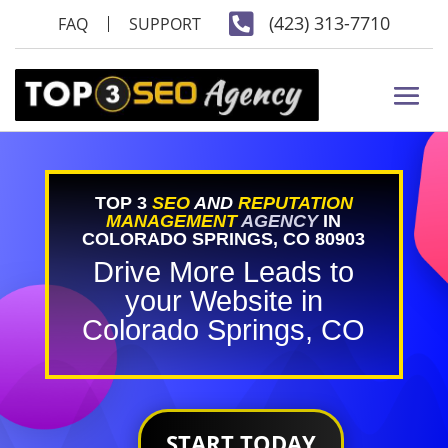

(423) 313-7710
FAQ
SUPPORT
TOP 3
SEO
AND
REPUTATION
MANAGEMENT
AGENCY
IN
COLORADO SPRINGS, CO 80903
Drive More Leads to
your Website in
Colorado Springs, CO
START TODAY