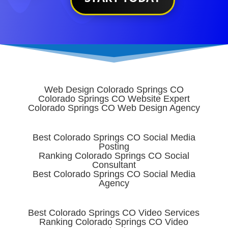
Web Design Colorado Springs CO
Colorado Springs CO Website Expert
Colorado Springs CO Web Design Agency
Best Colorado Springs CO Social Media
Posting
Ranking Colorado Springs CO Social
Consultant
Best Colorado Springs CO Social Media
Agency
Best Colorado Springs CO Video Services
Ranking Colorado Springs CO Video