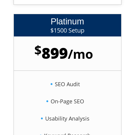
Platinum
$1500 Setup
$
899
/
mo
SEO Audit
On-Page SEO
Usability Analysis