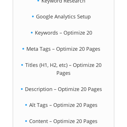
Keyword Research
Google Analytics Setup
Keywords – Optimize 20
Meta Tags – Optimize 20 Pages
Titles (H1, H2, etc) – Optimize 20
Pages
Description – Optimize 20 Pages
Alt Tags – Optimize 20 Pages
Content – Optimize 20 Pages