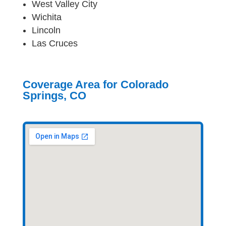
West Valley City
Wichita
Lincoln
Las Cruces
Coverage Area for Colorado
Springs, CO