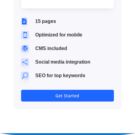

15 pages

Optimized for mobile

CMS included

Social media integration
U
SEO for top keywords
Get Started