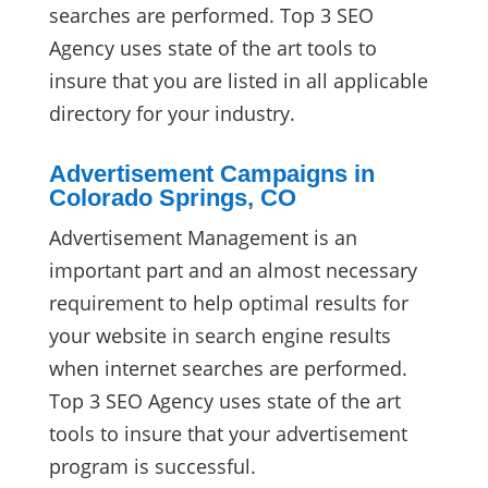
searches are performed. Top 3 SEO
Agency uses state of the art tools to
insure that you are listed in all applicable
directory for your industry.
Advertisement Campaigns in
Colorado Springs, CO
Advertisement Management is an
important part and an almost necessary
requirement to help optimal results for
your website in search engine results
when internet searches are performed.
Top 3 SEO Agency uses state of the art
tools to insure that your advertisement
program is successful.