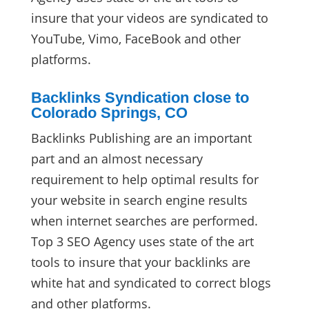
insure that your videos are syndicated to
YouTube, Vimo, FaceBook and other
platforms.
Backlinks Syndication close to
Colorado Springs, CO
Backlinks Publishing are an important
part and an almost necessary
requirement to help optimal results for
your website in search engine results
when internet searches are performed.
Top 3 SEO Agency uses state of the art
tools to insure that your backlinks are
white hat and syndicated to correct blogs
and other platforms.