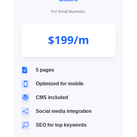
For Small Business.
$199/m

5 pages

Optimized for mobile

CMS included

Social media integration
U
SEO for top keywords