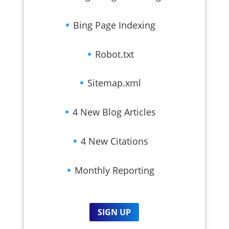
Bing Page Indexing
Robot.txt
Sitemap.xml
4 New Blog Articles
4 New Citations
Monthly Reporting
SIGN UP