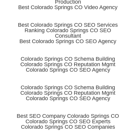
Production
Best Colorado Springs CO Video Agency
Best Colorado Springs CO SEO Services
Ranking Colorado Springs CO SEO
Consultant
Best Colorado Springs CO SEO Agency
Colorado Springs CO Schema Building
Colorado Springs CO Reputation Mgmt
Colorado Springs CO SEO Agency
Colorado Springs CO Schema Building
Colorado Springs CO Reputation Mgmt
Colorado Springs CO SEO Agency
Best SEO Company Colorado Springs CO
Colorado Springs CO SEO Experts
Colorado Springs CO SEO Companies