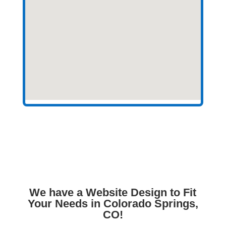
We have a Website Design to Fit
Your Needs in Colorado Springs,
CO!