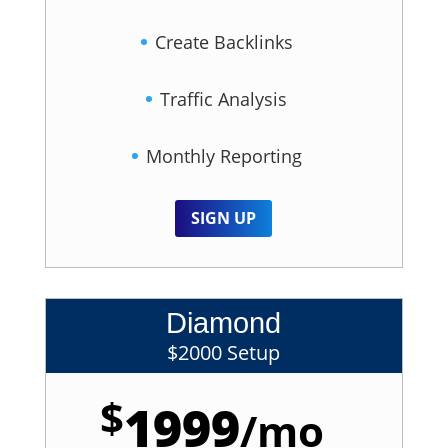
Create Backlinks
Traffic Analysis
Monthly Reporting
SIGN UP
Diamond
$2000 Setup
$
1999
/
mo