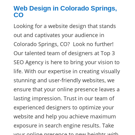
Web Design in Colorado Springs,
CO
Looking for a website design that stands
out and captivates your audience in
Colorado Springs, CO? Look no further!
Our talented team of designers at Top 3
SEO Agency is here to bring your vision to
life. With our expertise in creating visually
stunning and user-friendly websites, we
ensure that your online presence leaves a
lasting impression. Trust in our team of
experienced designers to optimize your
website and help you achieve maximum
exposure in search engine results. Take
your online presence to new heights with