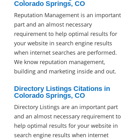
Colorado Springs, CO
Reputation Management is an important
part and an almost necessary
requirement to help optimal results for
your website in search engine results
when internet searches are performed.
We know reputation management,
building and marketing inside and out.
Directory Listings Citations in
Colorado Springs, CO
Directory Listings are an important part
and an almost necessary requirement to
help optimal results for your website in
search engine results when internet