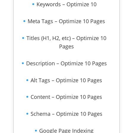
Keywords – Optimize 10
Meta Tags – Optimize 10 Pages
Titles (H1, H2, etc) – Optimize 10
Pages
Description – Optimize 10 Pages
Alt Tags – Optimize 10 Pages
Content – Optimize 10 Pages
Schema – Optimize 10 Pages
Google Page Indexing