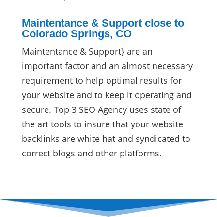
Maintentance & Support close to
Colorado Springs, CO
Maintentance & Support} are an
important factor and an almost necessary
requirement to help optimal results for
your website and to keep it operating and
secure. Top 3 SEO Agency uses state of
the art tools to insure that your website
backlinks are white hat and syndicated to
correct blogs and other platforms.