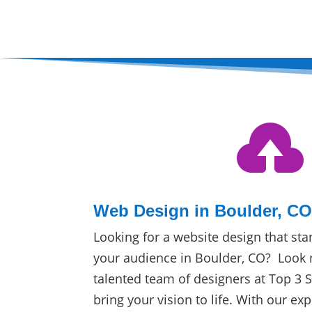

Web Design in Boulder, C
Looking for a website design that sta
your audience in Boulder, CO? Look 
talented team of designers at Top 3 
bring your vision to life. With our exp