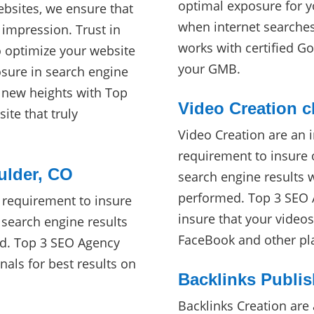
optimal exposure for y
ebsites, we ensure that
when internet searche
 impression. Trust in
works with certified Go
o optimize your website
your GMB.
ure in search engine
o new heights with Top
Video Creation c
ite that truly
Video Creation are an 
requirement to insure 
ulder, CO
search engine results 
performed. Top 3 SEO A
 requirement to insure
insure that your video
 search engine results
FaceBook and other pl
ed. Top 3 SEO Agency
nals for best results on
Backlinks Publis
Backlinks Creation are