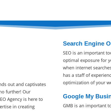
Search Engine Op
SEO is an important to
optimal exposure for y
when internet searche
O
has a staff of experien
optimization of your w
nds out and captivates
no further! Our
Google My Busin
SEO Agency is here to
GMB is an important to
ertise in creating