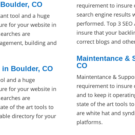
 Boulder, CO
requirement to insure 
search engine results 
ant tool and a huge
performed. Top 3 SEO A
re for your website in
insure that your backli
searches are
correct blogs and othe
agement, building and
Maintentance & S
CO
s in Boulder, CO
Maintentance & Suppor
ool and a huge
requirement to insure 
re for your website in
and to keep it operati
searches are
state of the art tools t
te of the art tools to
are white hat and synd
cable directory for your
platforms.