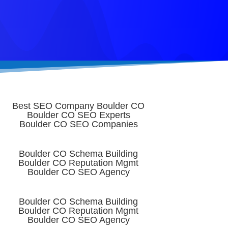
Best SEO Company Boulder CO
Boulder CO SEO Experts
Boulder CO SEO Companies
Boulder CO Schema Building
Boulder CO Reputation Mgmt
Boulder CO SEO Agency
Boulder CO Schema Building
Boulder CO Reputation Mgmt
Boulder CO SEO Agency