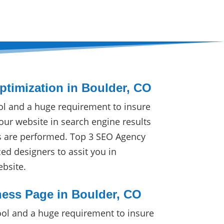
timization in Boulder, CO
ol and a huge requirement to insure
our website in search engine results
s are performed. Top 3 SEO Agency
ced designers to assit you in
ebsite.
ess Page in Boulder, CO
ol and a huge requirement to insure