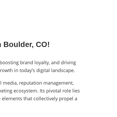
n Boulder, CO!
 boosting brand loyalty, and driving
rowth in today’s digital landscape.
cial media, reputation management,
eting ecosystem. Its pivotal role lies
 elements that collectively propel a