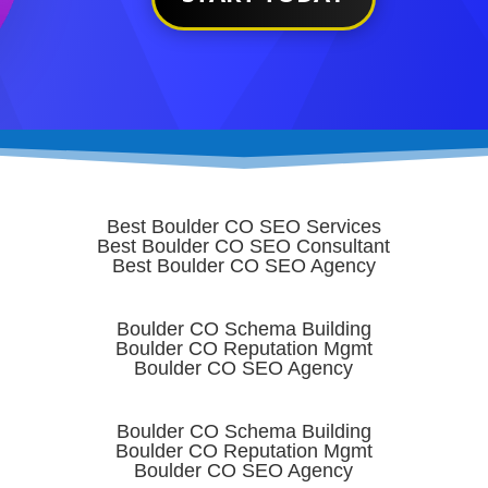
Best Boulder CO SEO Services
Best Boulder CO SEO Consultant
Best Boulder CO SEO Agency
Boulder CO Schema Building
Boulder CO Reputation Mgmt
Boulder CO SEO Agency
Boulder CO Schema Building
Boulder CO Reputation Mgmt
Boulder CO SEO Agency