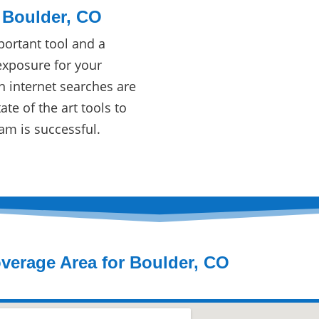
 Boulder, CO
ortant tool and a
exposure for your
n internet searches are
te of the art tools to
am is successful.
verage Area for Boulder, CO