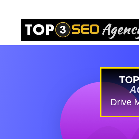
TOP
A
Drive 