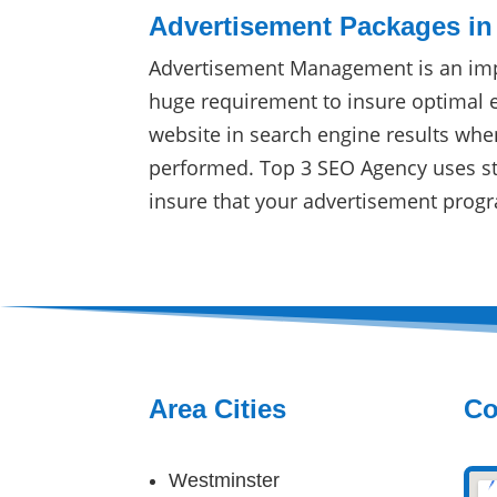
Advertisement Packages in
Advertisement Management is an imp
huge requirement to insure optimal 
website in search engine results whe
performed. Top 3 SEO Agency uses sta
insure that your advertisement progr
Area Cities
Co
Westminster