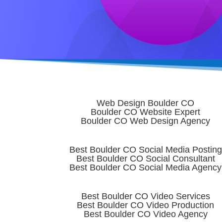
Web Design Boulder CO
Boulder CO Website Expert
Boulder CO Web Design Agency
Best Boulder CO Social Media Posting
Best Boulder CO Social Consultant
Best Boulder CO Social Media Agency
Best Boulder CO Video Services
Best Boulder CO Video Production
Best Boulder CO Video Agency