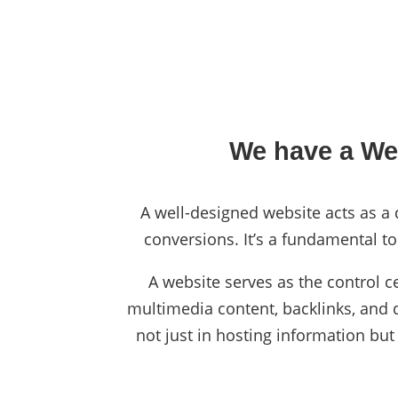
We have a Web
A well-designed website acts as a d
conversions. It’s a fundamental to
A website serves as the control c
multimedia content, backlinks, and da
not just in hosting information but