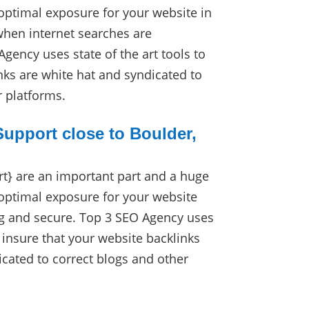
optimal exposure for your website in
when internet searches are
gency uses state of the art tools to
nks are white hat and syndicated to
r platforms.
upport close to Boulder,
t} are an important part and a huge
optimal exposure for your website
ng and secure. Top 3 SEO Agency uses
o insure that your website backlinks
icated to correct blogs and other