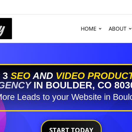
HOME
ABOUT
 3
SEO
AND
VIDEO PRODUC
GENCY
IN BOULDER, CO 803
More Leads to your Website in Boul
START TODAY