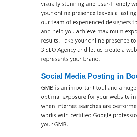
visually stunning and user-friendly w
your online presence leaves a lasting
our team of experienced designers t
and help you achieve maximum expos
results. Take your online presence t
3 SEO Agency and let us create a webs
represents your brand.
Social Media Posting in Bo
GMB is an important tool and a huge
optimal exposure for your website in
when internet searches are perform
works with certified Google professio
your GMB.