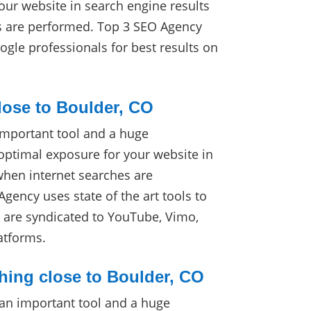
our website in search engine results
s are performed. Top 3 SEO Agency
ogle professionals for best results on
lose to Boulder, CO
important tool and a huge
optimal exposure for your website in
when internet searches are
gency uses state of the art tools to
s are syndicated to YouTube, Vimo,
atforms.
hing close to Boulder, CO
 an important tool and a huge