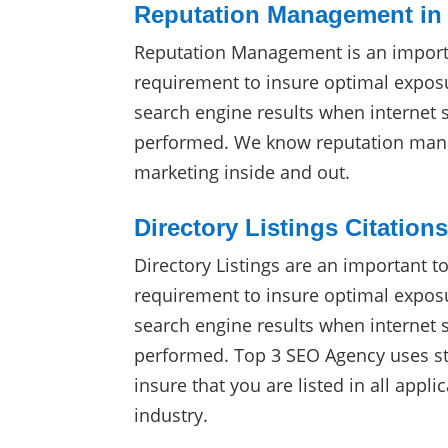
Reputation Management in
Reputation Management is an import
requirement to insure optimal exposu
search engine results when internet 
performed. We know reputation man
marketing inside and out.
Directory Listings Citation
Directory Listings are an important t
requirement to insure optimal exposu
search engine results when internet 
performed. Top 3 SEO Agency uses sta
insure that you are listed in all appli
industry.