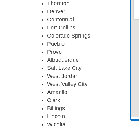
Thornton
Denver
Centennial
Fort Collins
Colorado Springs
Pueblo
Provo
Albuquerque
Salt Lake City
West Jordan
West Valley City
Amarillo
Clark
Billings
Lincoln
Wichita