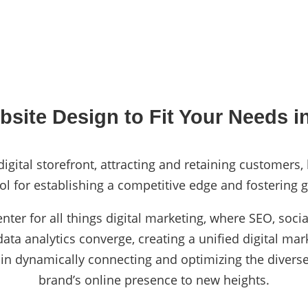
site Design to Fit Your Needs i
igital storefront, attracting and retaining customers,
ol for establishing a competitive edge and fostering g
enter for all things digital marketing, where SEO, so
ta analytics converge, creating a unified digital mark
 in dynamically connecting and optimizing the diverse
brand’s online presence to new heights.