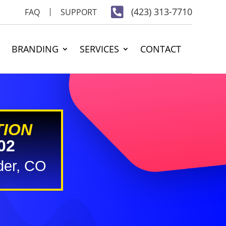

(423) 313-7710
FAQ
SUPPORT
BRANDING
SERVICES
CONTACT
TION
02
der, CO