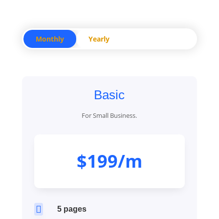
Monthly
Yearly
Basic
For Small Business.
$199/m

5 pages