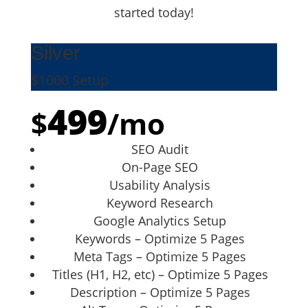
started today!
Silver
$1000 Setup
499
$
/
mo
SEO Audit
On-Page SEO
Usability Analysis
Keyword Research
Google Analytics Setup
Keywords – Optimize 5 Pages
Meta Tags – Optimize 5 Pages
Titles (H1, H2, etc) – Optimize 5 Pages
Description – Optimize 5 Pages