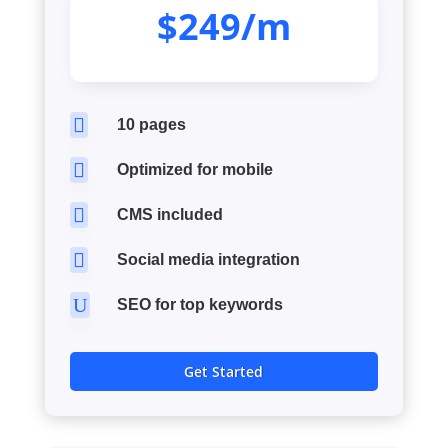
$249/m

10 pages

Optimized for mobile

CMS included

Social media integration
U
SEO for top keywords
Get Started