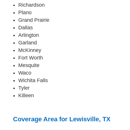
Richardson
Plano
Grand Prairie
Dallas
Arlington
Garland
McKinney
Fort Worth
Mesquite
Waco
Wichita Falls
Tyler
Killeen
Coverage Area for Lewisville, TX