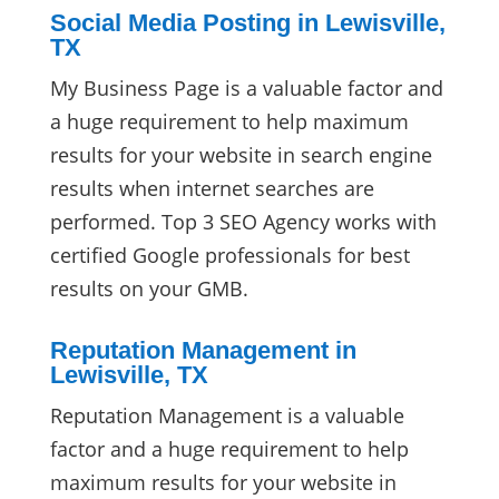
Social Media Posting in Lewisville,
TX
My Business Page is a valuable factor and
a huge requirement to help maximum
results for your website in search engine
results when internet searches are
performed. Top 3 SEO Agency works with
certified Google professionals for best
results on your GMB.
Reputation Management in
Lewisville, TX
Reputation Management is a valuable
factor and a huge requirement to help
maximum results for your website in