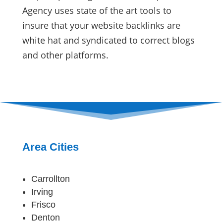
Agency uses state of the art tools to
insure that your website backlinks are
white hat and syndicated to correct blogs
and other platforms.
Area Cities
Carrollton
Irving
Frisco
Denton