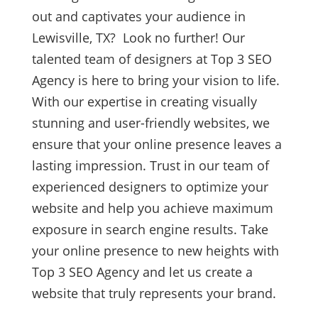
out and captivates your audience in
Lewisville, TX? Look no further! Our
talented team of designers at Top 3 SEO
Agency is here to bring your vision to life.
With our expertise in creating visually
stunning and user-friendly websites, we
ensure that your online presence leaves a
lasting impression. Trust in our team of
experienced designers to optimize your
website and help you achieve maximum
exposure in search engine results. Take
your online presence to new heights with
Top 3 SEO Agency and let us create a
website that truly represents your brand.