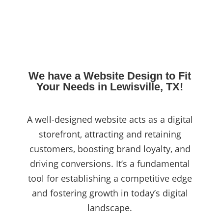
We have a Website Design to Fit
Your Needs in Lewisville, TX!
A well-designed website acts as a digital
storefront, attracting and retaining
customers, boosting brand loyalty, and
driving conversions. It’s a fundamental
tool for establishing a competitive edge
and fostering growth in today’s digital
landscape.