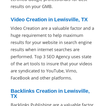
results on your GMB.
Video Creation in Lewisville, TX
Video Creation are a valuable factor and a
huge requirement to help maximum
results for your website in search engine
results when internet searches are
performed. Top 3 SEO Agency uses state
of the art tools to insure that your videos
are syndicated to YouTube, Vimo,
FaceBook and other platforms.
Backlinks Creation in Lewisville,
TX
Backlinks Publishing are a valuable factor