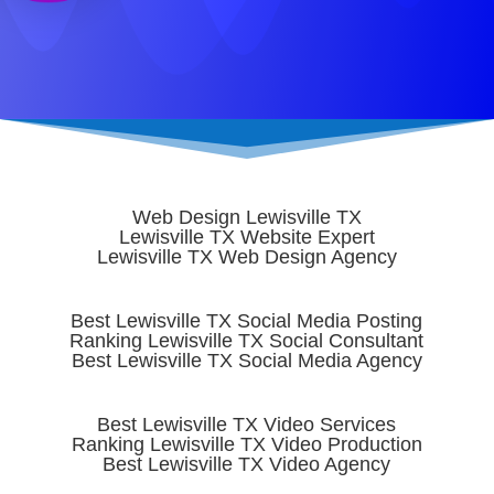
START TODAY
Web Design Lewisville TX
Lewisville TX Website Expert
Lewisville TX Web Design Agency
Best Lewisville TX Social Media Posting
Ranking Lewisville TX Social Consultant
Best Lewisville TX Social Media Agency
Best Lewisville TX Video Services
Ranking Lewisville TX Video Production
Best Lewisville TX Video Agency