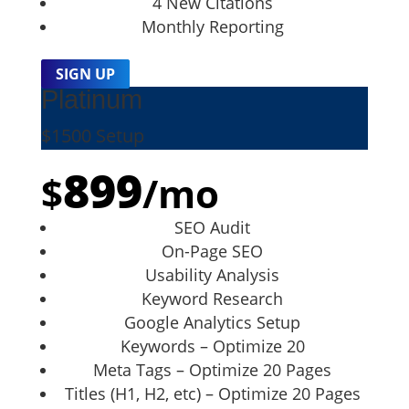
4 New Citations
Monthly Reporting
SIGN UP
Platinum
$1500 Setup
899
$
/
mo
SEO Audit
On-Page SEO
Usability Analysis
Keyword Research
Google Analytics Setup
Keywords – Optimize 20
Meta Tags – Optimize 20 Pages
Titles (H1, H2, etc) – Optimize 20 Pages