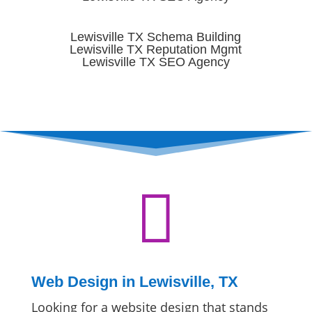
Lewisville TX Schema Building
Lewisville TX Reputation Mgmt
Lewisville TX SEO Agency

Web Design in Lewisville, TX
Looking for a website design that stands