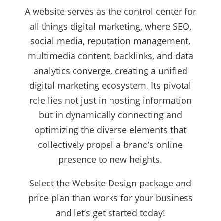
A website serves as the control center for
all things digital marketing, where SEO,
social media, reputation management,
multimedia content, backlinks, and data
analytics converge, creating a unified
digital marketing ecosystem. Its pivotal
role lies not just in hosting information
but in dynamically connecting and
optimizing the diverse elements that
collectively propel a brand’s online
presence to new heights.
Select the Website Design package and
price plan than works for your business
and let’s get started today!