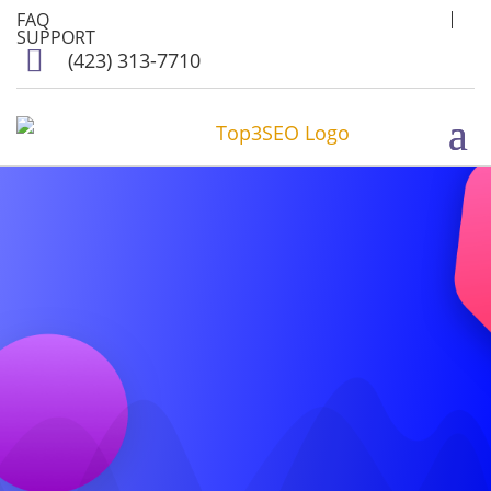
FAQ
SUPPORT

(423) 313-7710
TOP 3
SEO
AND
SOCIAL MEDIA
POSTING
AGENCY
IN LEWISVILLE,
TX 75057
Get More Customers
for your Website in
Lewisville, TX