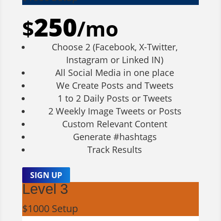
250
$
/
mo
Choose 2 (Facebook, X-Twitter,
Instagram or Linked IN)
All Social Media in one place
We Create Posts and Tweets
1 to 2 Daily Posts or Tweets
2 Weekly Image Tweets or Posts
Custom Relevant Content
Generate #hashtags
Track Results
SIGN UP
Level 3
$1000 Setup