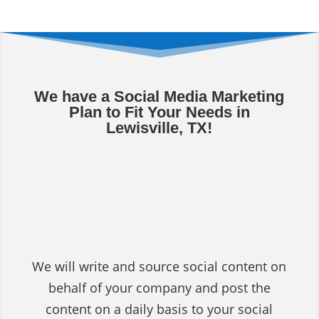
We have a Social Media Marketing
Plan to Fit Your Needs in
Lewisville, TX!
Social Media Content
Writing & Posting
Services
We will write and source social content on
behalf of your company and post the
content on a daily basis to your social