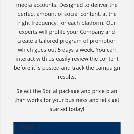
media accounts. Designed to deliver the
perfect amount of social content, at the
right frequency, for each platform. Our
experts will profile your Company and
create a tailored program of promotion
which goes out 5 days a week. You can
interact with us easily review the content
before it is posted and track the campaign
results.
Select the Social package and price plan
than works for your business and let’s get
started today!
Level 1