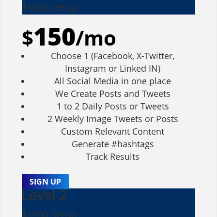
$1000 Setup
150
$
/
mo
Choose 1 (Facebook, X-Twitter,
Instagram or Linked IN)
All Social Media in one place
We Create Posts and Tweets
1 to 2 Daily Posts or Tweets
2 Weekly Image Tweets or Posts
Custom Relevant Content
Generate #hashtags
Track Results
SIGN UP
Level 2
$1000 Setup