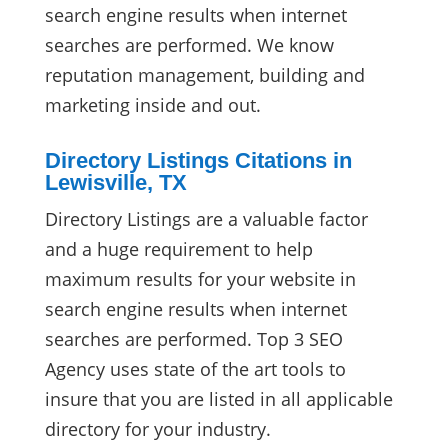
search engine results when internet
searches are performed. We know
reputation management, building and
marketing inside and out.
Directory Listings Citations in
Lewisville, TX
Directory Listings are a valuable factor
and a huge requirement to help
maximum results for your website in
search engine results when internet
searches are performed. Top 3 SEO
Agency uses state of the art tools to
insure that you are listed in all applicable
directory for your industry.