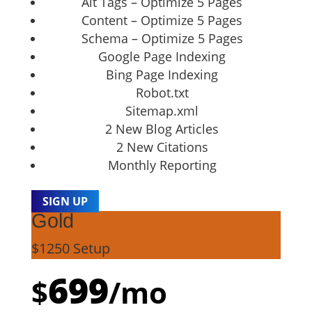
Alt Tags – Optimize 5 Pages
Content – Optimize 5 Pages
Schema – Optimize 5 Pages
Google Page Indexing
Bing Page Indexing
Robot.txt
Sitemap.xml
2 New Blog Articles
2 New Citations
Monthly Reporting
SIGN UP
Gold
$1250 Setup
699
$
/
mo