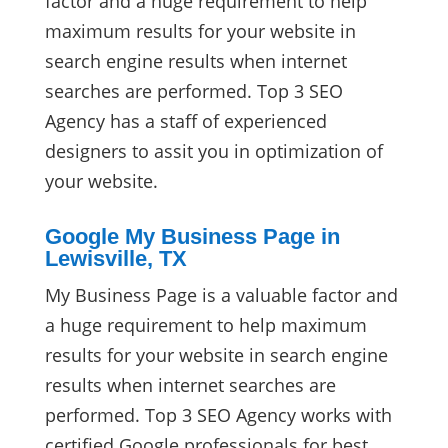
factor and a huge requirement to help
maximum results for your website in
search engine results when internet
searches are performed. Top 3 SEO
Agency has a staff of experienced
designers to assit you in optimization of
your website.
Google My Business Page in
Lewisville, TX
My Business Page is a valuable factor and
a huge requirement to help maximum
results for your website in search engine
results when internet searches are
performed. Top 3 SEO Agency works with
certified Google professionals for best