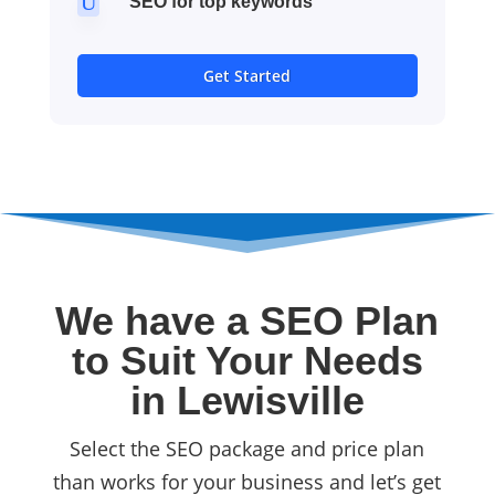
U
SEO for top keywords
Get Started
We have a SEO Plan
to Suit Your Needs
in Lewisville
Select the SEO package and price plan
than works for your business and let’s get