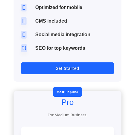

Optimized for mobile

CMS included

Social media integration
U
SEO for top keywords
Get Started
Most Popular
Pro
For Medium Business.