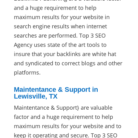
and a huge requirement to help
maximum results for your website in
search engine results when internet
searches are performed. Top 3 SEO
Agency uses state of the art tools to
insure that your backlinks are white hat
and syndicated to correct blogs and other
platforms.
Maintentance & Support in
Lewisville, TX
Maintentance & Support} are valuable
factor and a huge requirement to help
maximum results for your website and to
keep it operating and secure. Top 3 SEO