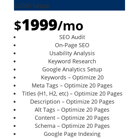
$2000 Setup
1999
$
/
mo
SEO Audit
On-Page SEO
Usability Analysis
Keyword Research
Google Analytics Setup
Keywords – Optimize 20
Meta Tags – Optimize 20 Pages
Titles (H1, H2, etc) – Optimize 20 Pages
Description – Optimize 20 Pages
Alt Tags – Optimize 20 Pages
Content – Optimize 20 Pages
Schema – Optimize 20 Pages
Google Page Indexing