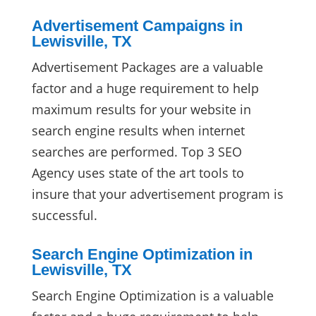
Advertisement Campaigns in
Lewisville, TX
Advertisement Packages are a valuable
factor and a huge requirement to help
maximum results for your website in
search engine results when internet
searches are performed. Top 3 SEO
Agency uses state of the art tools to
insure that your advertisement program is
successful.
Search Engine Optimization in
Lewisville, TX
Search Engine Optimization is a valuable