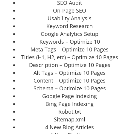
SEO Audit
On-Page SEO
Usability Analysis
Keyword Research
Google Analytics Setup
Keywords – Optimize 10
Meta Tags – Optimize 10 Pages
Titles (H1, H2, etc) – Optimize 10 Pages
Description – Optimize 10 Pages
Alt Tags – Optimize 10 Pages
Content – Optimize 10 Pages
Schema – Optimize 10 Pages
Google Page Indexing
Bing Page Indexing
Robot.txt
Sitemap.xml
4 New Blog Articles