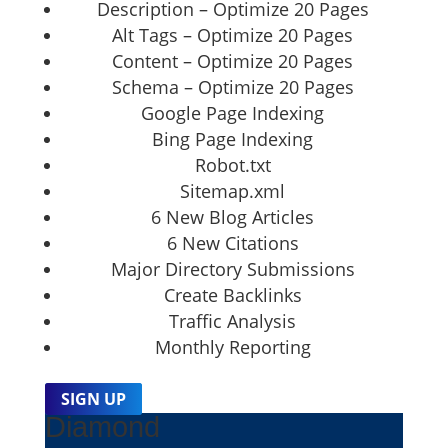
Description – Optimize 20 Pages
Alt Tags – Optimize 20 Pages
Content – Optimize 20 Pages
Schema – Optimize 20 Pages
Google Page Indexing
Bing Page Indexing
Robot.txt
Sitemap.xml
6 New Blog Articles
6 New Citations
Major Directory Submissions
Create Backlinks
Traffic Analysis
Monthly Reporting
SIGN UP
Diamond