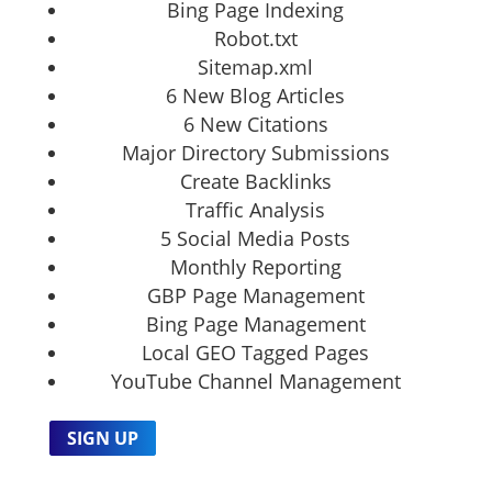
Bing Page Indexing
Robot.txt
Sitemap.xml
6 New Blog Articles
6 New Citations
Major Directory Submissions
Create Backlinks
Traffic Analysis
5 Social Media Posts
Monthly Reporting
GBP Page Management
Bing Page Management
Local GEO Tagged Pages
YouTube Channel Management
SIGN UP