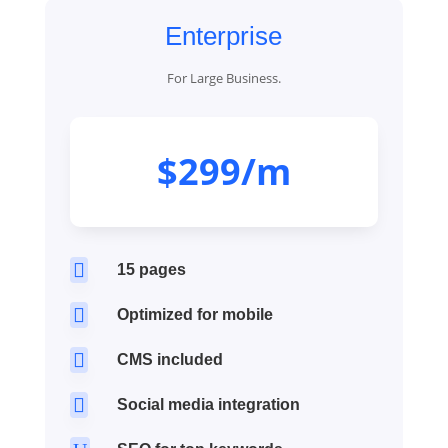
Enterprise
For Large Business.
$299/m

15 pages

Optimized for mobile

CMS included

Social media integration