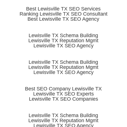
Best Lewisville TX SEO Services
Ranking Lewisville TX SEO Consultant
Best Lewisville TX SEO Agency
Lewisville TX Schema Building
Lewisville TX Reputation Mgmt
Lewisville TX SEO Agency
Lewisville TX Schema Building
Lewisville TX Reputation Mgmt
Lewisville TX SEO Agency
Best SEO Company Lewisville TX
Lewisville TX SEO Experts
Lewisville TX SEO Companies
Lewisville TX Schema Building
Lewisville TX Reputation Mgmt
Lewisville TX SEO Agency