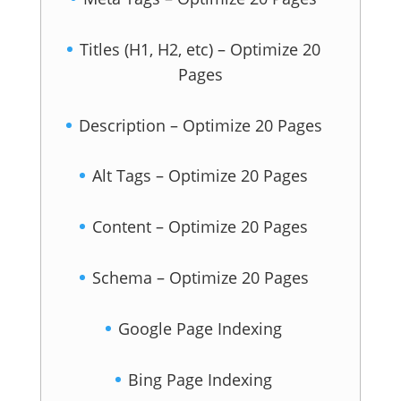
Titles (H1, H2, etc) – Optimize 20
Pages
Description – Optimize 20 Pages
Alt Tags – Optimize 20 Pages
Content – Optimize 20 Pages
Schema – Optimize 20 Pages
Google Page Indexing
Bing Page Indexing