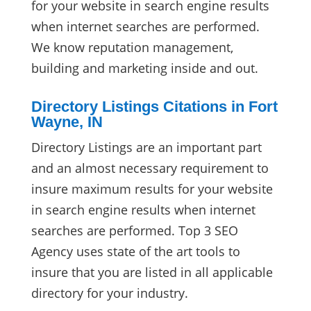
for your website in search engine results
when internet searches are performed.
We know reputation management,
building and marketing inside and out.
Directory Listings Citations in Fort
Wayne, IN
Directory Listings are an important part
and an almost necessary requirement to
insure maximum results for your website
in search engine results when internet
searches are performed. Top 3 SEO
Agency uses state of the art tools to
insure that you are listed in all applicable
directory for your industry.