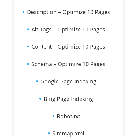
Description – Optimize 10 Pages
Alt Tags – Optimize 10 Pages
Content – Optimize 10 Pages
Schema – Optimize 10 Pages
Google Page Indexing
Bing Page Indexing
Robot.txt
Sitemap.xml