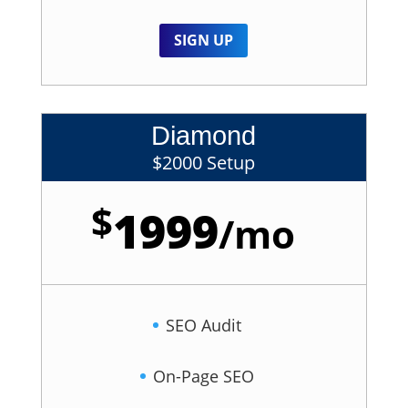
SIGN UP
Diamond
$2000 Setup
$
1999
/
mo
SEO Audit
On-Page SEO