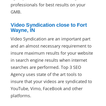
professionals for best results on your
GMB.
Video Syndication close to Fort
Wayne, IN
Video Syndication are an important part
and an almost necessary requirement to
insure maximum results for your website
in search engine results when internet
searches are performed. Top 3 SEO
Agency uses state of the art tools to
insure that your videos are syndicated to
YouTube, Vimo, FaceBook and other
platforms.