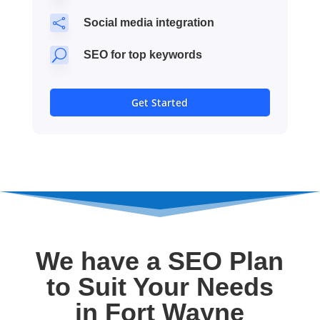

Social media integration
U
SEO for top keywords
Get Started
We have a SEO Plan
to Suit Your Needs
in Fort Wayne