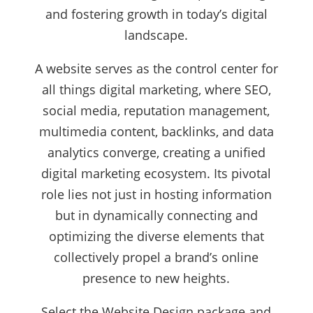
and fostering growth in today’s digital
landscape.
A website serves as the control center for
all things digital marketing, where SEO,
social media, reputation management,
multimedia content, backlinks, and data
analytics converge, creating a unified
digital marketing ecosystem. Its pivotal
role lies not just in hosting information
but in dynamically connecting and
optimizing the diverse elements that
collectively propel a brand’s online
presence to new heights.
Select the Website Design package and