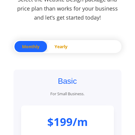
price plan than works for your business
and let’s get started today!
Monthly
Yearly
Basic
For Small Business.
$199/m