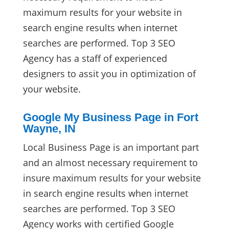
maximum results for your website in
search engine results when internet
searches are performed. Top 3 SEO
Agency has a staff of experienced
designers to assit you in optimization of
your website.
Google My Business Page in Fort
Wayne, IN
Local Business Page is an important part
and an almost necessary requirement to
insure maximum results for your website
in search engine results when internet
searches are performed. Top 3 SEO
Agency works with certified Google