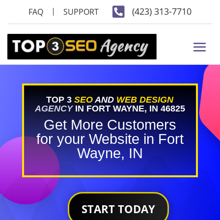

(423) 313-7710
FAQ
SUPPORT
TOP 3
SEO
AND
WEB DESIGN
AGENCY
IN FORT WAYNE, IN 46825
Get More Customers
for your Website in Fort
Wayne, IN
START TODAY