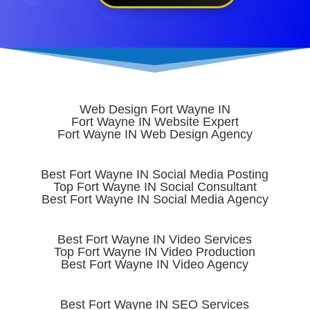
Web Design Fort Wayne IN
Fort Wayne IN Website Expert
Fort Wayne IN Web Design Agency
Best Fort Wayne IN Social Media Posting
Top Fort Wayne IN Social Consultant
Best Fort Wayne IN Social Media Agency
Best Fort Wayne IN Video Services
Top Fort Wayne IN Video Production
Best Fort Wayne IN Video Agency
Best Fort Wayne IN SEO Services