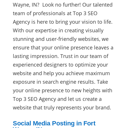
Wayne, IN? Look no further! Our talented
team of professionals at Top 3 SEO
Agency is here to bring your vision to life.
With our expertise in creating visually
stunning and user-friendly websites, we
ensure that your online presence leaves a
lasting impression. Trust in our team of
experienced designers to optimize your
website and help you achieve maximum
exposure in search engine results. Take
your online presence to new heights with
Top 3 SEO Agency and let us create a
website that truly represents your brand.
Social Media Posting in Fort