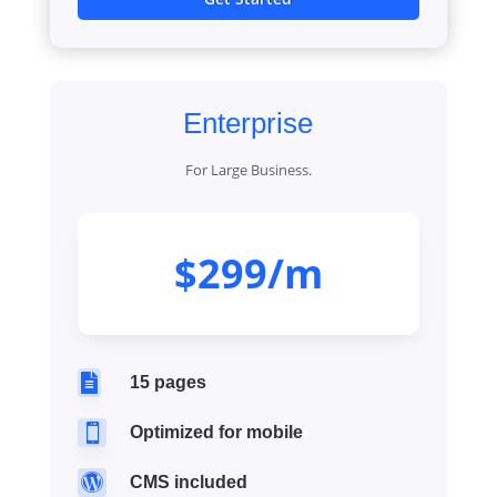
Enterprise
For Large Business.
$299/m

15 pages

Optimized for mobile

CMS included