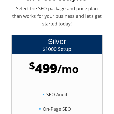
Select the SEO package and price plan
than works for your business and let’s get
started today!
Silver
$1000 Setup
$
499
/
mo
SEO Audit
On-Page SEO