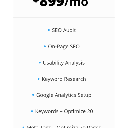
899
/
mo
SEO Audit
On-Page SEO
Usability Analysis
Keyword Research
Google Analytics Setup
Keywords – Optimize 20
Meta Tags – Optimize 20 Pages