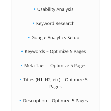
Usability Analysis
Keyword Research
Google Analytics Setup
Keywords – Optimize 5 Pages
Meta Tags – Optimize 5 Pages
Titles (H1, H2, etc) – Optimize 5
Pages
Description – Optimize 5 Pages