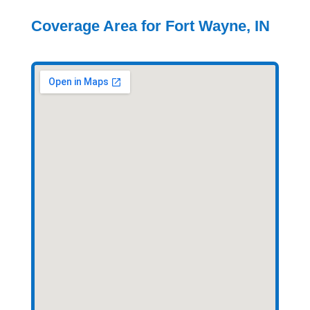
Coverage Area for Fort Wayne, IN