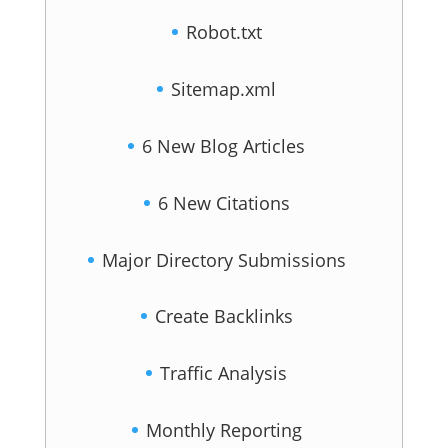
Robot.txt
Sitemap.xml
6 New Blog Articles
6 New Citations
Major Directory Submissions
Create Backlinks
Traffic Analysis
Monthly Reporting