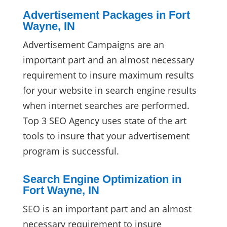
Advertisement Packages in Fort
Wayne, IN
Advertisement Campaigns are an
important part and an almost necessary
requirement to insure maximum results
for your website in search engine results
when internet searches are performed.
Top 3 SEO Agency uses state of the art
tools to insure that your advertisement
program is successful.
Search Engine Optimization in
Fort Wayne, IN
SEO is an important part and an almost
necessary requirement to insure