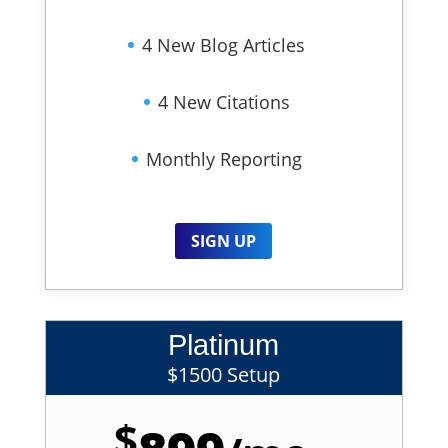
4 New Blog Articles
4 New Citations
Monthly Reporting
SIGN UP
Platinum
$1500 Setup
$