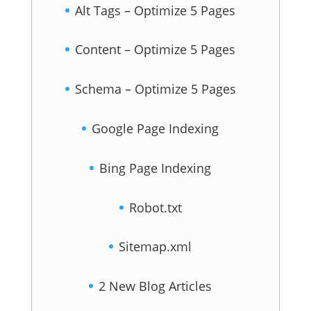
Alt Tags – Optimize 5 Pages
Content – Optimize 5 Pages
Schema – Optimize 5 Pages
Google Page Indexing
Bing Page Indexing
Robot.txt
Sitemap.xml
2 New Blog Articles