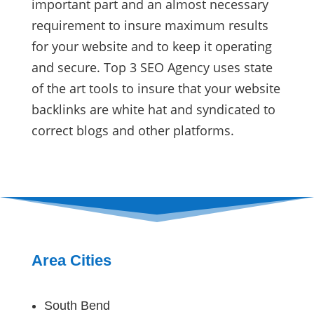
important part and an almost necessary
requirement to insure maximum results
for your website and to keep it operating
and secure. Top 3 SEO Agency uses state
of the art tools to insure that your website
backlinks are white hat and syndicated to
correct blogs and other platforms.
Area Cities
South Bend