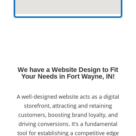
We have a Website Design to Fit
Your Needs in Fort Wayne, IN!
A well-designed website acts as a digital
storefront, attracting and retaining
customers, boosting brand loyalty, and
driving conversions. It’s a fundamental
tool for establishing a competitive edge