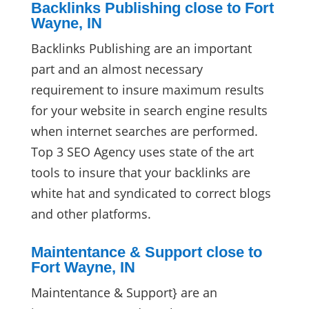
Backlinks Publishing close to Fort
Wayne, IN
Backlinks Publishing are an important
part and an almost necessary
requirement to insure maximum results
for your website in search engine results
when internet searches are performed.
Top 3 SEO Agency uses state of the art
tools to insure that your backlinks are
white hat and syndicated to correct blogs
and other platforms.
Maintentance & Support close to
Fort Wayne, IN
Maintentance & Support} are an