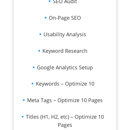
SEO Audit
On-Page SEO
Usability Analysis
Keyword Research
Google Analytics Setup
Keywords – Optimize 10
Meta Tags – Optimize 10 Pages
Titles (H1, H2, etc) – Optimize 10
Pages