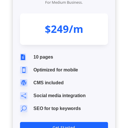
For Medium Business.
$249/m

10 pages

Optimized for mobile

CMS included

Social media integration
U
SEO for top keywords
Get Started