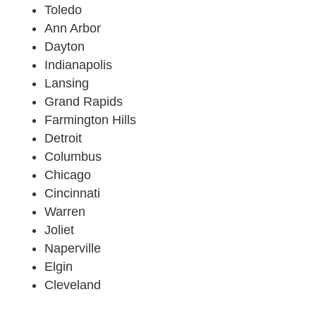
Toledo
Ann Arbor
Dayton
Indianapolis
Lansing
Grand Rapids
Farmington Hills
Detroit
Columbus
Chicago
Cincinnati
Warren
Joliet
Naperville
Elgin
Cleveland