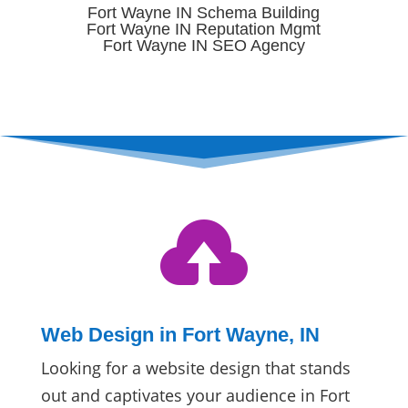
Fort Wayne IN Schema Building
Fort Wayne IN Reputation Mgmt
Fort Wayne IN SEO Agency

Web Design in Fort Wayne, IN
Looking for a website design that stands
out and captivates your audience in Fort