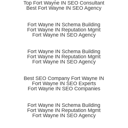
Top Fort Wayne IN SEO Consultant
Best Fort Wayne IN SEO Agency
Fort Wayne IN Schema Building
Fort Wayne IN Reputation Mgmt
Fort Wayne IN SEO Agency
Fort Wayne IN Schema Building
Fort Wayne IN Reputation Mgmt
Fort Wayne IN SEO Agency
Best SEO Company Fort Wayne IN
Fort Wayne IN SEO Experts
Fort Wayne IN SEO Companies
Fort Wayne IN Schema Building
Fort Wayne IN Reputation Mgmt
Fort Wayne IN SEO Agency