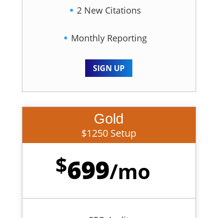
2 New Citations
Monthly Reporting
SIGN UP
Gold
$1250 Setup
$
699
/
mo