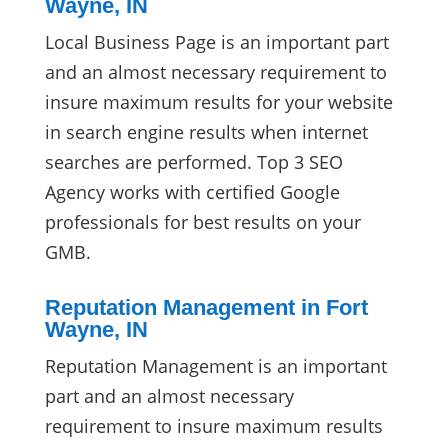
Wayne, IN
Local Business Page is an important part
and an almost necessary requirement to
insure maximum results for your website
in search engine results when internet
searches are performed. Top 3 SEO
Agency works with certified Google
professionals for best results on your
GMB.
Reputation Management in Fort
Wayne, IN
Reputation Management is an important
part and an almost necessary
requirement to insure maximum results