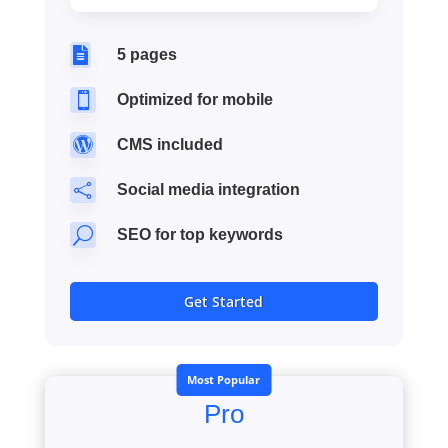

5 pages

Optimized for mobile

CMS included

Social media integration
U
SEO for top keywords
Get Started
Most Popular
Pro