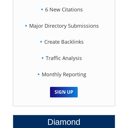
6 New Citations
Major Directory Submissions
Create Backlinks
Traffic Analysis
Monthly Reporting
SIGN UP
Diamond