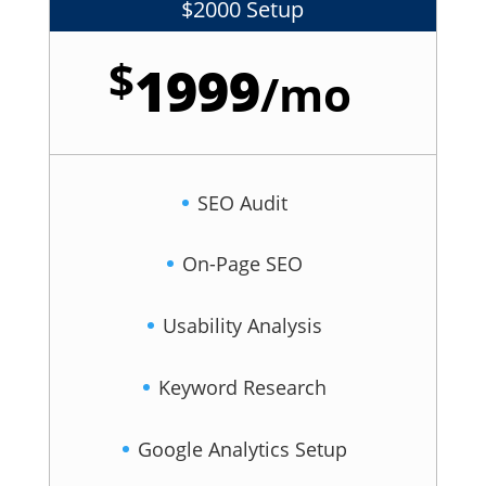
$2000 Setup
$
1999
/
mo
SEO Audit
On-Page SEO
Usability Analysis
Keyword Research
Google Analytics Setup