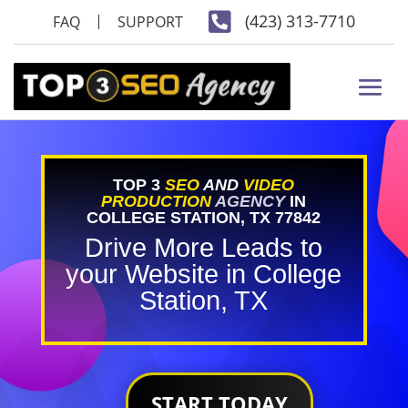

(423) 313-7710
FAQ
SUPPORT
TOP 3
SEO
AND
VIDEO
PRODUCTION
AGENCY
IN
COLLEGE STATION, TX 77842
Drive More Leads to
your Website in College
Station, TX
START TODAY