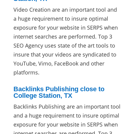
Video Creation are an important tool and
a huge requirement to insure optimal
exposure for your website in SERPS when
internet searches are performed. Top 3
SEO Agency uses state of the art tools to
insure that your videos are syndicated to
YouTube, Vimo, FaceBook and other
platforms.
Backlinks Publishing close to
College Station, TX
Backlinks Publishing are an important tool
and a huge requirement to insure optimal
exposure for your website in SERPS when
internet searches are performed. Top 3