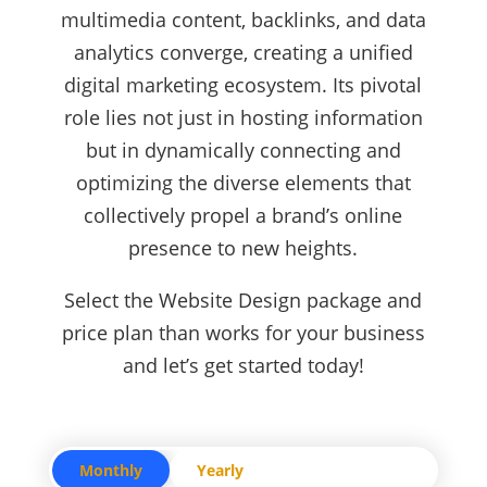
multimedia content, backlinks, and data
analytics converge, creating a unified
digital marketing ecosystem. Its pivotal
role lies not just in hosting information
but in dynamically connecting and
optimizing the diverse elements that
collectively propel a brand’s online
presence to new heights.
Select the Website Design package and
price plan than works for your business
and let’s get started today!
Monthly
Yearly