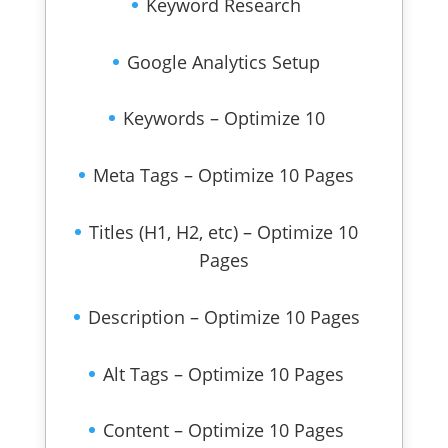
Keyword Research
Google Analytics Setup
Keywords – Optimize 10
Meta Tags – Optimize 10 Pages
Titles (H1, H2, etc) – Optimize 10
Pages
Description – Optimize 10 Pages
Alt Tags – Optimize 10 Pages
Content – Optimize 10 Pages