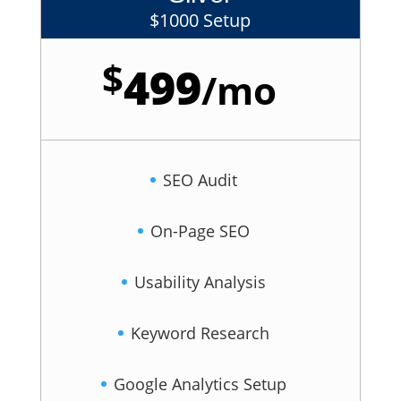
$1000 Setup
$
499
/
mo
SEO Audit
On-Page SEO
Usability Analysis
Keyword Research
Google Analytics Setup