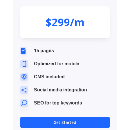
$299/m

15 pages

Optimized for mobile

CMS included

Social media integration
U
SEO for top keywords
Get Started