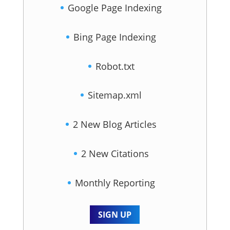
Google Page Indexing
Bing Page Indexing
Robot.txt
Sitemap.xml
2 New Blog Articles
2 New Citations
Monthly Reporting
SIGN UP