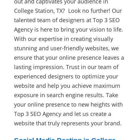
out and captivates your audience in
College Station, TX? Look no further! Our
talented team of designers at Top 3 SEO
Agency is here to bring your vision to life.
With our expertise in creating visually
stunning and user-friendly websites, we
ensure that your online presence leaves a
lasting impression. Trust in our team of
experienced designers to optimize your
website and help you achieve maximum
exposure in search engine results. Take
your online presence to new heights with
Top 3 SEO Agency and let us create a
website that truly represents your brand.