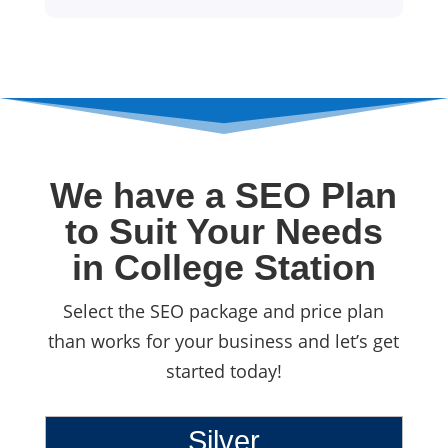
We have a SEO Plan
to Suit Your Needs
in College Station
Select the SEO package and price plan
than works for your business and let’s get
started today!
Silver