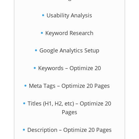
Usability Analysis
Keyword Research
Google Analytics Setup
Keywords – Optimize 20
Meta Tags – Optimize 20 Pages
Titles (H1, H2, etc) – Optimize 20
Pages
Description – Optimize 20 Pages