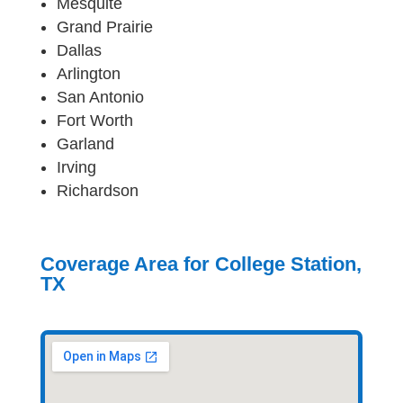
Mesquite
Grand Prairie
Dallas
Arlington
San Antonio
Fort Worth
Garland
Irving
Richardson
Coverage Area for College Station,
TX