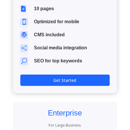

10 pages

Optimized for mobile

CMS included

Social media integration
U
SEO for top keywords
Get Started
Enterprise
For Large Business.