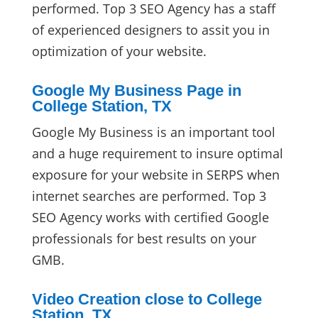
performed. Top 3 SEO Agency has a staff
of experienced designers to assit you in
optimization of your website.
Google My Business Page in
College Station, TX
Google My Business is an important tool
and a huge requirement to insure optimal
exposure for your website in SERPS when
internet searches are performed. Top 3
SEO Agency works with certified Google
professionals for best results on your
GMB.
Video Creation close to College
Station, TX