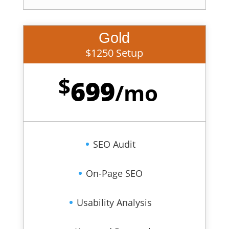
Gold
$1250 Setup
$
699
/
mo
SEO Audit
On-Page SEO
Usability Analysis