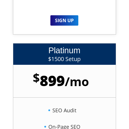
SIGN UP
Platinum
$1500 Setup
$
899
/
mo
SEO Audit
On-Page SEO