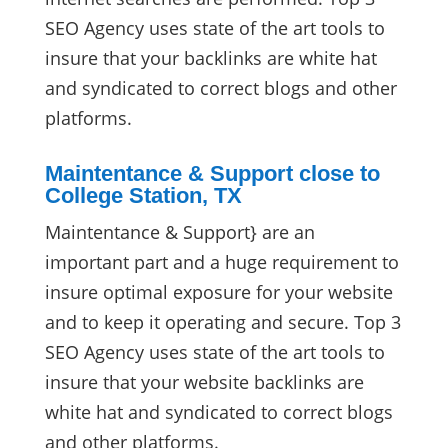
SEO Agency uses state of the art tools to
insure that your backlinks are white hat
and syndicated to correct blogs and other
platforms.
Maintentance & Support close to
College Station, TX
Maintentance & Support} are an
important part and a huge requirement to
insure optimal exposure for your website
and to keep it operating and secure. Top 3
SEO Agency uses state of the art tools to
insure that your website backlinks are
white hat and syndicated to correct blogs
and other platforms.