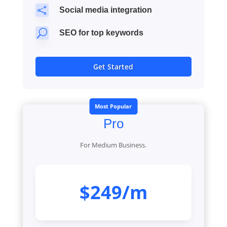

Social media integration
U
SEO for top keywords
Get Started
Most Popular
Pro
For Medium Business.
$249/m