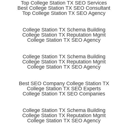
Top College Station TX SEO Services
Best College Station TX SEO Consultant
Top College Station TX SEO Agency
College Station TX Schema Building
College Station TX Reputation Mgmt
College Station TX SEO Agency
College Station TX Schema Building
College Station TX Reputation Mgmt
College Station TX SEO Agency
Best SEO Company College Station TX
College Station TX SEO Experts
College Station TX SEO Companies
College Station TX Schema Building
College Station TX Reputation Mgmt
College Station TX SEO Agency