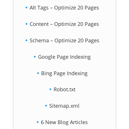
Alt Tags – Optimize 20 Pages
Content – Optimize 20 Pages
Schema – Optimize 20 Pages
Google Page Indexing
Bing Page Indexing
Robot.txt
Sitemap.xml
6 New Blog Articles