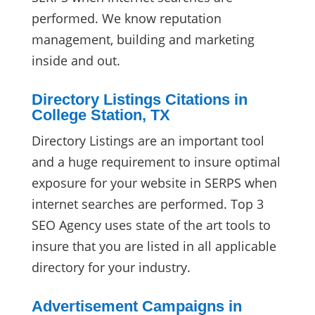
performed. We know reputation
management, building and marketing
inside and out.
Directory Listings Citations in
College Station, TX
Directory Listings are an important tool
and a huge requirement to insure optimal
exposure for your website in SERPS when
internet searches are performed. Top 3
SEO Agency uses state of the art tools to
insure that you are listed in all applicable
directory for your industry.
Advertisement Campaigns in