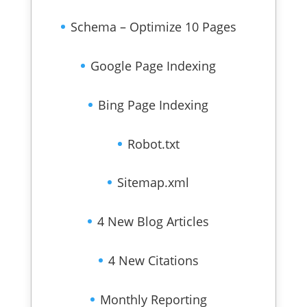
Schema – Optimize 10 Pages
Google Page Indexing
Bing Page Indexing
Robot.txt
Sitemap.xml
4 New Blog Articles
4 New Citations
Monthly Reporting