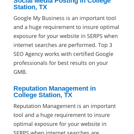
Social Media Posting in College
Station, TX
Google My Business is an important tool
and a huge requirement to insure optimal
exposure for your website in SERPS when
internet searches are performed. Top 3
SEO Agency works with certified Google
professionals for best results on your
GMB.
Reputation Management in
College Station, TX
Reputation Management is an important
tool and a huge requirement to insure
optimal exposure for your website in
SERPS when internet searches are