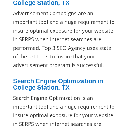
College Station, TX
Advertisement Campaigns are an
important tool and a huge requirement to
insure optimal exposure for your website
in SERPS when internet searches are
performed. Top 3 SEO Agency uses state
of the art tools to insure that your
advertisement program is successful.
Search Engine Optimization in
College Station, TX
Search Engine Optimization is an
important tool and a huge requirement to
insure optimal exposure for your website
in SERPS when internet searches are