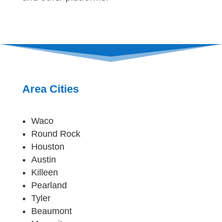
Area Cities
Waco
Round Rock
Houston
Austin
Killeen
Pearland
Tyler
Beaumont