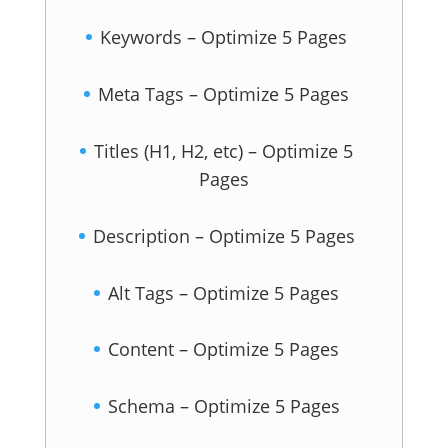
Keywords – Optimize 5 Pages
Meta Tags – Optimize 5 Pages
Titles (H1, H2, etc) – Optimize 5
Pages
Description – Optimize 5 Pages
Alt Tags – Optimize 5 Pages
Content – Optimize 5 Pages
Schema – Optimize 5 Pages