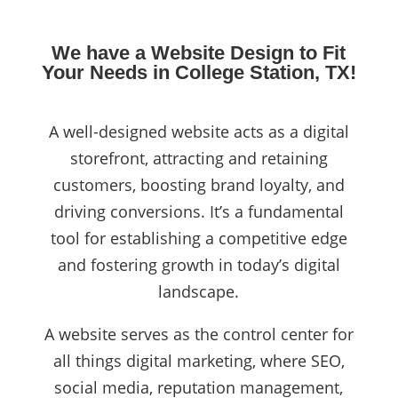
We have a Website Design to Fit
Your Needs in College Station, TX!
A well-designed website acts as a digital
storefront, attracting and retaining
customers, boosting brand loyalty, and
driving conversions. It’s a fundamental
tool for establishing a competitive edge
and fostering growth in today’s digital
landscape.
A website serves as the control center for
all things digital marketing, where SEO,
social media, reputation management,