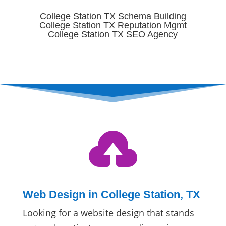
College Station TX Schema Building
College Station TX Reputation Mgmt
College Station TX SEO Agency

Web Design in College Station, TX
Looking for a website design that stands