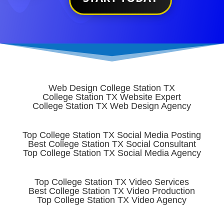
Web Design College Station TX
College Station TX Website Expert
College Station TX Web Design Agency
Top College Station TX Social Media Posting
Best College Station TX Social Consultant
Top College Station TX Social Media Agency
Top College Station TX Video Services
Best College Station TX Video Production
Top College Station TX Video Agency