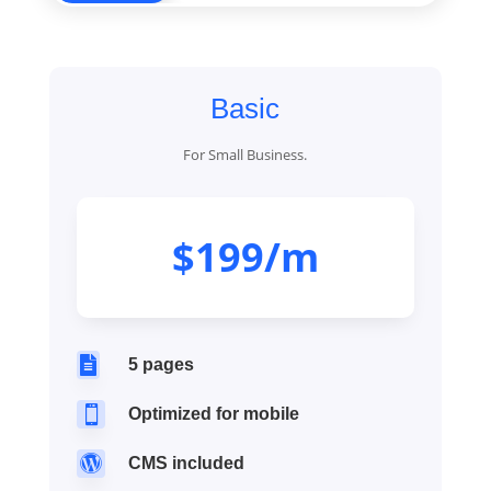
Basic
For Small Business.
$199/m

5 pages

Optimized for mobile

CMS included